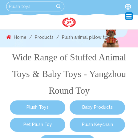
Home
/
Products
/
Plush animal pillow toy
Wide Range of Stuffed Animal
Toys & Baby Toys - Yangzhou
Round Toy
Plush Toys
Baby Products
Pet Plush Toy
Plush Keychain