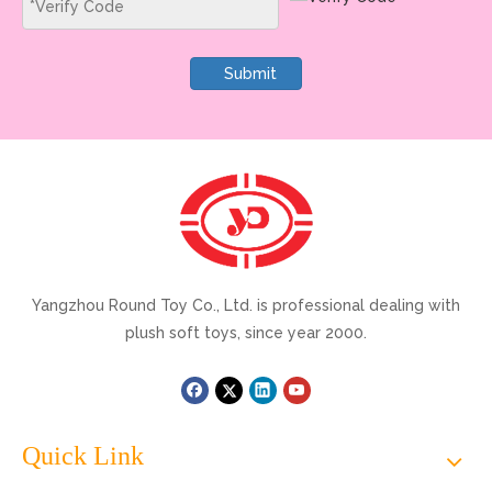
Submit
Yangzhou Round Toy Co., Ltd. is professional dealing with
plush soft toys, since year 2000.
Quick Link