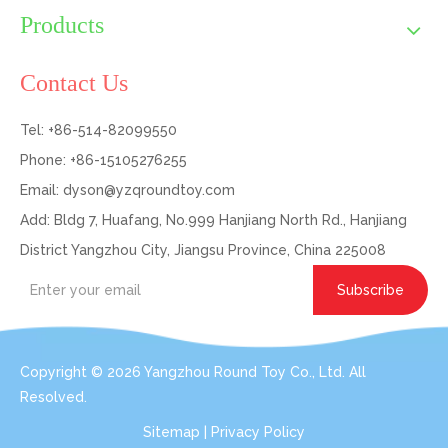
Products
Contact Us
Tel: +86-514-82099550
Phone: +86-15105276255
Email:
dyson@yzqroundtoy.com
Add: Bldg 7, Huafang, No.999 Hanjiang North Rd., Hanjiang
District Yangzhou City, Jiangsu Province, China 225008
Subscribe
Copyright ©
2026
Yangzhou Round Toy Co., Ltd. All
Resolved.
Sitemap
|
Privacy Policy