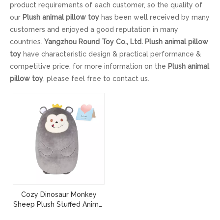
product requirements of each customer, so the quality of
our
Plush animal pillow toy
has been well received by many
customers and enjoyed a good reputation in many
countries.
Yangzhou Round Toy Co., Ltd.
Plush animal pillow
toy
have characteristic design & practical performance &
competitive price, for more information on the
Plush animal
pillow toy
, please feel free to contact us.
Cozy Dinosaur Monkey
Sheep Plush Stuffed Animal
Soft OEM Throw Pillow