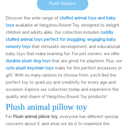
Plush Slippers
Discover the wide range of
stuffed animal toys and baby
toys
available at Yangzhou Round Toy, designed to delight
children and adults alike. Our collection includes
cuddly
stuffed animal toys perfect for snuggling
,
engaging baby
sensory toys
that stimulate development, and educational
baby toys that make learning fun. For pet owners, we offer
durable plush dog toys
that are great for playtime. Plus, our
cute plush keychain toys
make for the perfect accessory or
gift. With so many options to choose from, you'll find the
perfect toy to spark joy and creativity for every age and
occasion. Explore our collection today and experience the
quality and charm of Yangzhou Round Toy products!
Plush animal pillow toy
For
Plush animal pillow toy
, everyone has different special
concerns about it, and what we do is to maximize the