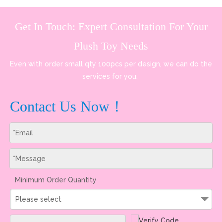
Sofa
Get In Touch: Expert Consultation For Your
Plush Toy Needs
Even with order small qty 100pcs per design, we can do the
services for you.
Contact Us Now！
Minimum Order Quantity
Please select