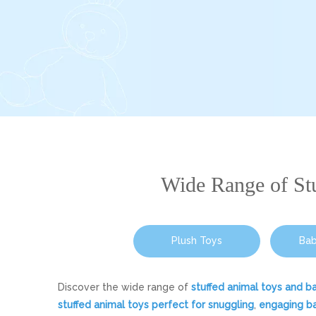
Wide Range of St
Plush Toys
Bab
Discover the wide range of
stuffed animal toys and b
stuffed animal toys perfect for snuggling
,
engaging b