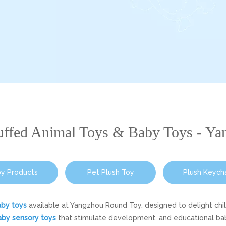
uffed Animal Toys & Baby Toys - Y
y Products
Pet Plush Toy
Plush Keych
aby toys
available at Yangzhou Round Toy, designed to delight chil
aby sensory toys
that stimulate development, and educational bab