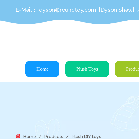
E-Mail：
dyson@roundtoy.com
[Dyson Shaw]
Home
Plush Toys
Produc
Home
/
Products
/
Plush DIY toys