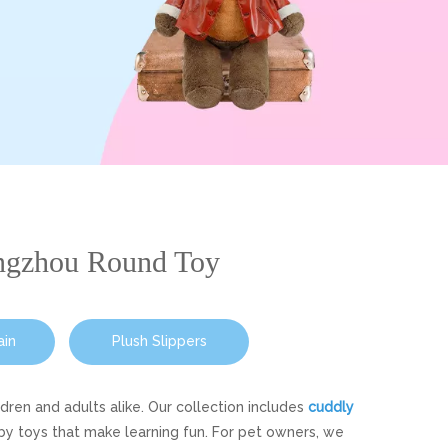
angzhou Round Toy
ain
Plush Slippers
dren and adults alike. Our collection includes
cuddly
y toys that make learning fun. For pet owners, we