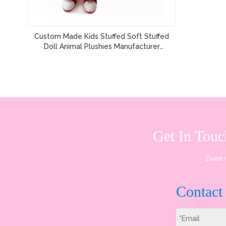
Custom Made Kids Stuffed Soft Stuffed
Doll Animal Plushies Manufacturer
Customized Gift Plush Toys
Get In Touc
Even 
Contac