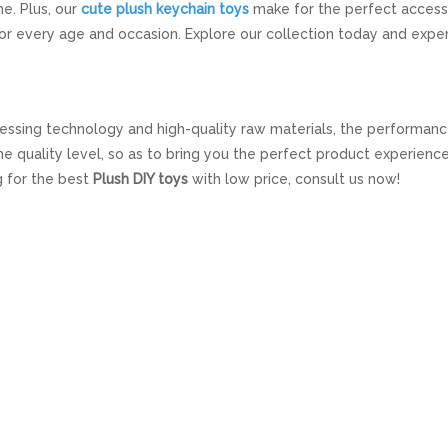
me. Plus, our
cute plush keychain toys
make for the perfect accesso
ty for every age and occasion. Explore our collection today and ex
cessing technology and high-quality raw materials, the performan
he quality level, so as to bring you the perfect product experienc
g for the best
Plush DIY toys
with low price, consult us now!