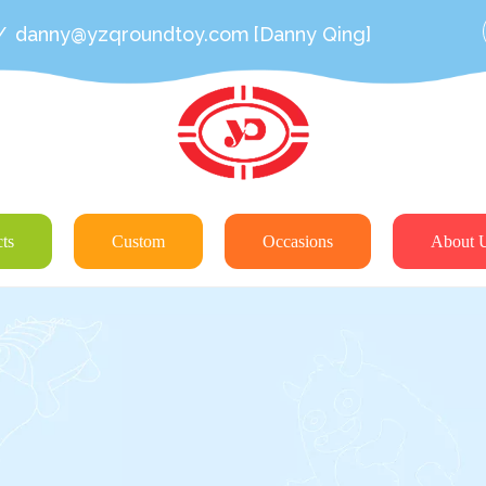
/
danny@yzqroundtoy.com
[Danny Qing]
ts
Custom
Occasions
About 