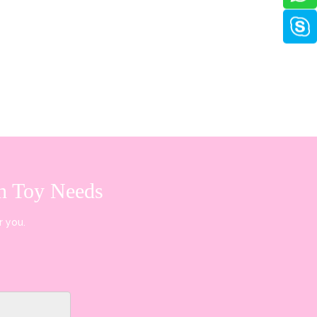
sh Toy Needs
r you.