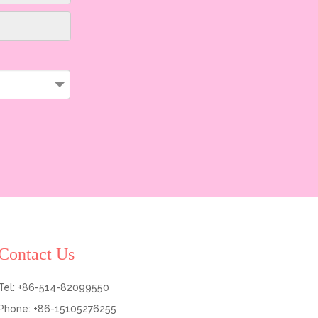
Contact Us
Tel: +86-514-82099550
Phone: +86-15105276255