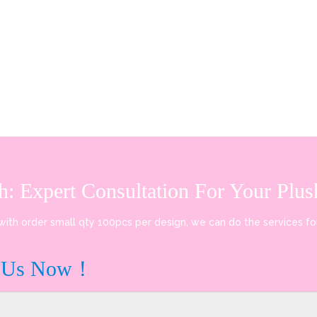
h: Expert Consultation For Your Plu
with order small qty 100pcs per design, we can do the services fo
t Us Now！