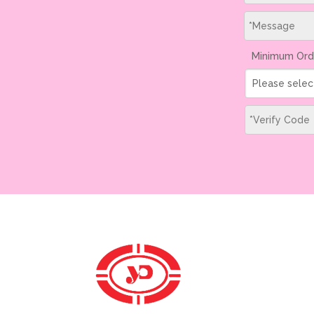
Minimum Ord
Please selec