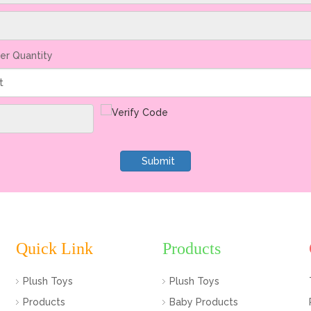
er Quantity
t
Submit
Quick Link
Products
Plush Toys
Plush Toys
Products
Baby Products