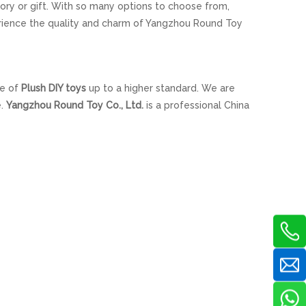
ry or gift. With so many options to choose from,
perience the quality and charm of Yangzhou Round Toy
ce of
Plush DIY toys
up to a higher standard. We are
e.
Yangzhou Round Toy Co., Ltd.
is a professional China