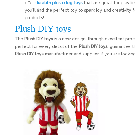
offer
durable plush dog toys
that are great for playti
you'll find the perfect toy to spark joy and creativi
products!
Plush DIY toys
The
Plush DIY toys
is a new design, through excellent pro
perfect for every detail of the
Plush DIY toys
, guarantee t
Plush DIY toys
manufacturer and supplier, if you are lookin