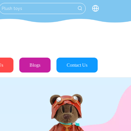
Us
Blogs
Contact Us