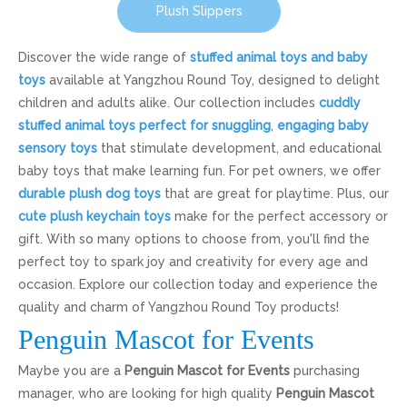
Plush Slippers
Discover the wide range of
stuffed animal toys and baby
toys
available at Yangzhou Round Toy, designed to delight
children and adults alike. Our collection includes
cuddly
stuffed animal toys perfect for snuggling
,
engaging baby
sensory toys
that stimulate development, and educational
baby toys that make learning fun. For pet owners, we offer
durable plush dog toys
that are great for playtime. Plus, our
cute plush keychain toys
make for the perfect accessory or
gift. With so many options to choose from, you'll find the
perfect toy to spark joy and creativity for every age and
occasion. Explore our collection today and experience the
quality and charm of Yangzhou Round Toy products!
Penguin Mascot for Events
Maybe you are a
Penguin Mascot for Events
purchasing
manager, who are looking for high quality
Penguin Mascot