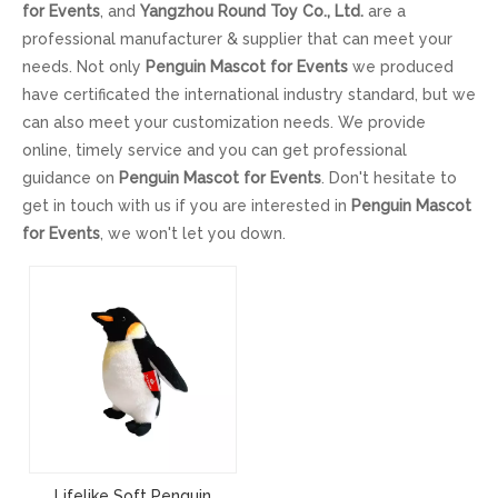
for Events
, and
Yangzhou Round Toy Co., Ltd.
are a
professional manufacturer & supplier that can meet your
needs. Not only
Penguin Mascot for Events
we produced
have certificated the international industry standard, but we
can also meet your customization needs. We provide
online, timely service and you can get professional
guidance on
Penguin Mascot for Events
. Don't hesitate to
get in touch with us if you are interested in
Penguin Mascot
for Events
, we won't let you down.
Lifelike Soft Penguin