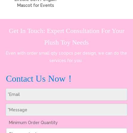
Mascot for Events
Get In Touch: Expert Consultation For Your
Plush Toy Needs
Even with order small qty 100pcs per design, we can do the
services for you.
Contact Us Now！
Minimum Order Quantity