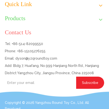
Quick Link
Products
Contact Us
Tel: +86-514-82099550
Phone: +86-15105276255
Email:
dyson@yzqroundtoy.com
Add: Bldg 7, Huafang, No.999 Hanjiang North Rd., Hanjiang
District Yangzhou City, Jiangsu Province, China 225008
Subscribe
Copyright ©
2026
Yangzhou Round Toy Co., Ltd. All
Resolved.