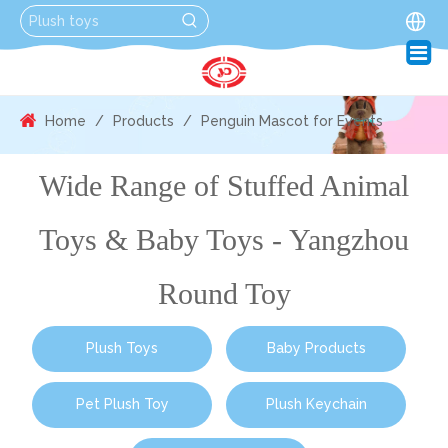
Home
/
Products
/
Penguin Mascot for Events
Wide Range of Stuffed Animal
Toys & Baby Toys - Yangzhou
Round Toy
Plush Toys
Baby Products
Pet Plush Toy
Plush Keychain