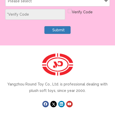
Please select
Submit
Yangzhou Round Toy Co., Ltd. is professional dealing with
plush soft toys, since year 2000.