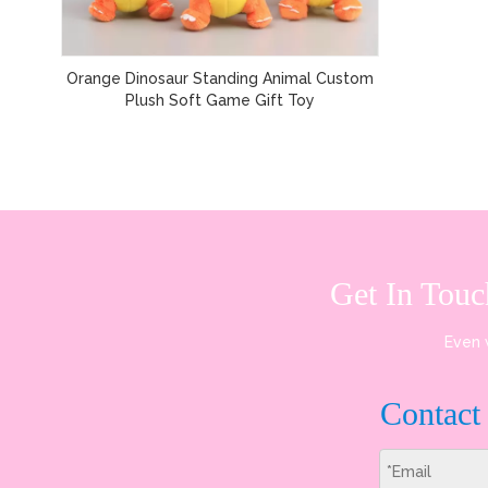
Orange Dinosaur Standing Animal Custom
Plush Soft Game Gift Toy
Get In Touc
Even 
Contac