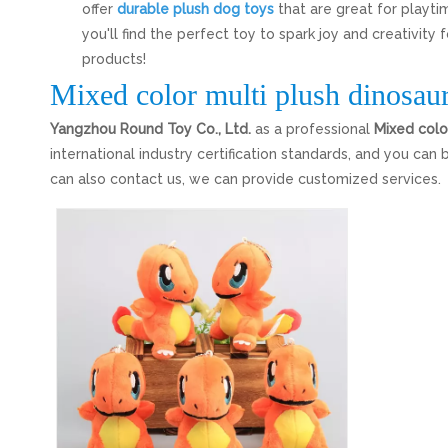
offer
durable plush dog toys
that are great for playti
you'll find the perfect toy to spark joy and creativi
products!
Mixed color multi plush dinosau
Yangzhou Round Toy Co., Ltd.
as a professional
Mixed colo
international industry certification standards, and you can
can also contact us, we can provide customized services.