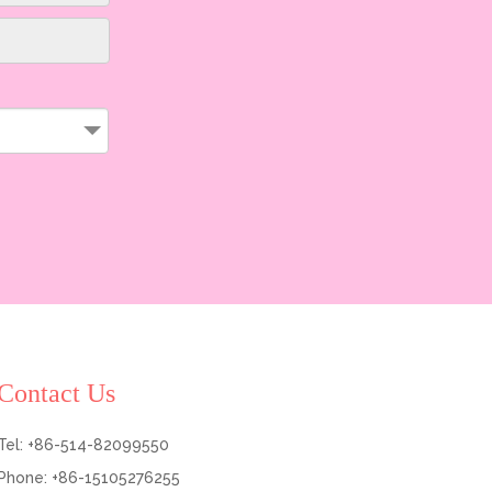
Contact Us
Tel: +86-514-82099550
Phone: +86-15105276255