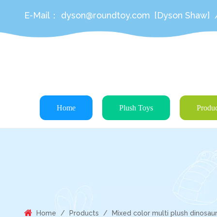
E-Mail：
dyson@roundtoy.com
[Dyson Shaw]
Home
Plush Toys
Produc
Home
/
Products
/
Mixed color multi plush dinosau