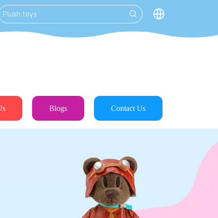
Us
Blogs
Contact Us