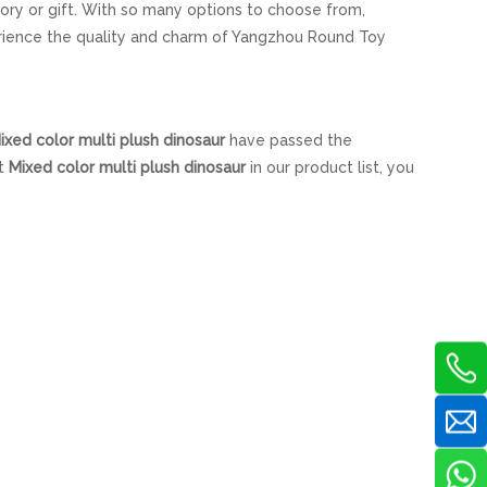
ry or gift. With so many options to choose from,
perience the quality and charm of Yangzhou Round Toy
ixed color multi plush dinosaur
have passed the
nt
Mixed color multi plush dinosaur
in our product list, you