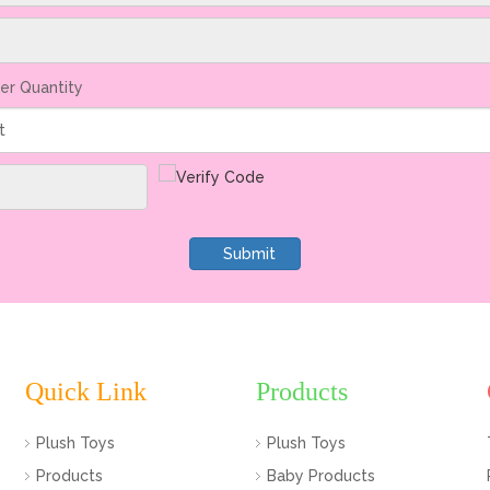
er Quantity
t
Submit
Quick Link
Products
Plush Toys
Plush Toys
Products
Baby Products