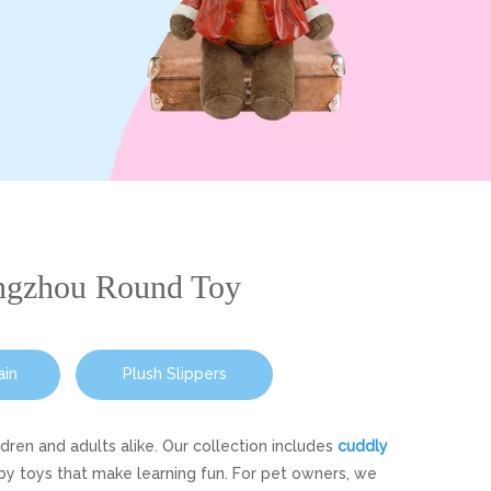
angzhou Round Toy
ain
Plush Slippers
dren and adults alike. Our collection includes
cuddly
y toys that make learning fun. For pet owners, we