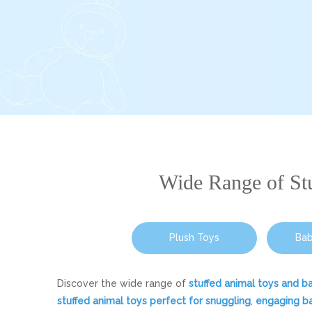
Wide Range of St
Plush Toys
Bab
Discover the wide range of
stuffed animal toys and b
stuffed animal toys perfect for snuggling
,
engaging b