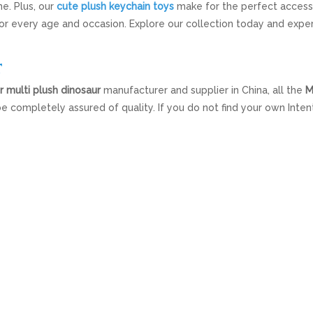
me. Plus, our
cute plush keychain toys
make for the perfect accesso
ty for every age and occasion. Explore our collection today and ex
r
r multi plush dinosaur
manufacturer and supplier in China, all the
M
 be completely assured of quality. If you do not find your own Inte