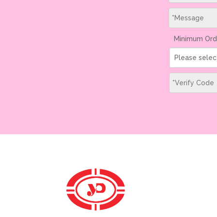
Minimum Ord
Please selec