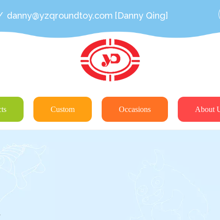
/
danny@yzqroundtoy.com
[Danny Qing]
ts
Custom
Occasions
About 
r