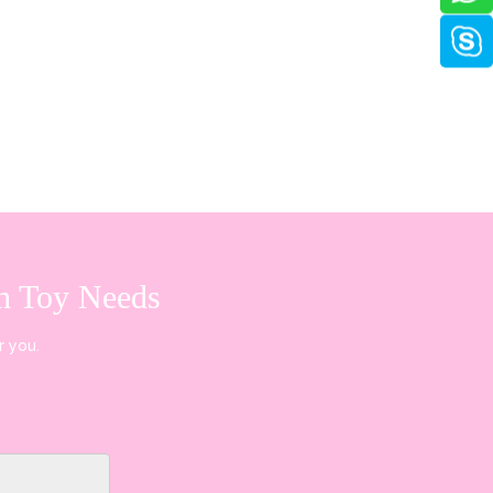
sh Toy Needs
r you.