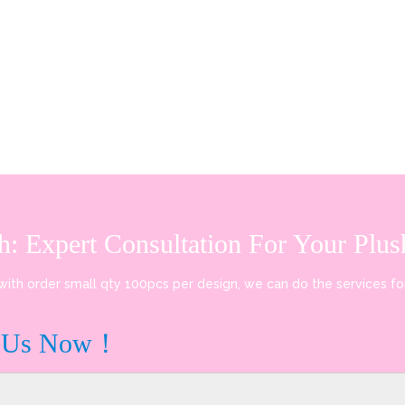
h: Expert Consultation For Your Plu
with order small qty 100pcs per design, we can do the services fo
t Us Now！