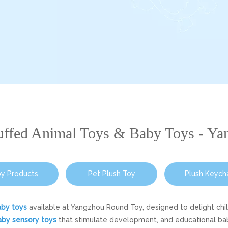
uffed Animal Toys & Baby Toys - Y
y Products
Pet Plush Toy
Plush Keych
aby toys
available at Yangzhou Round Toy, designed to delight chil
aby sensory toys
that stimulate development, and educational bab