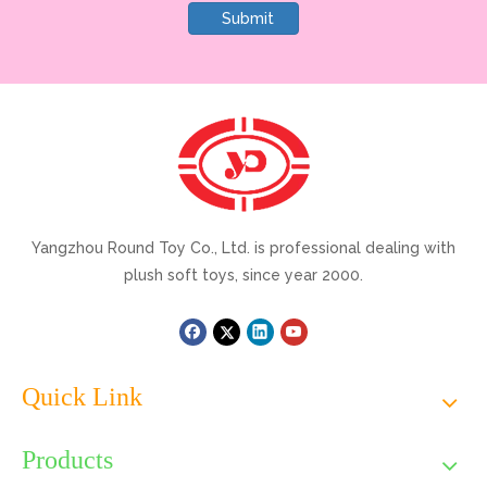
Submit
Yangzhou Round Toy Co., Ltd. is professional dealing with
plush soft toys, since year 2000.
Quick Link
Products