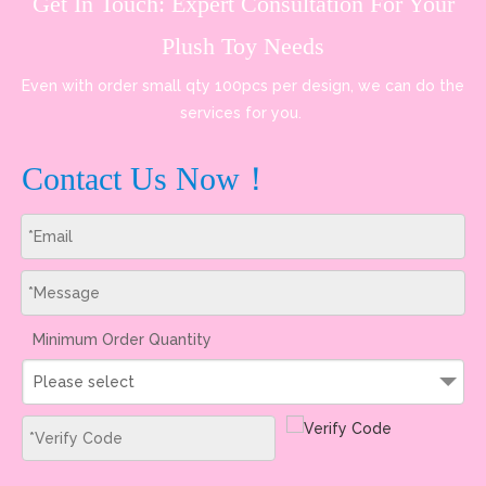
Get In Touch: Expert Consultation For Your
Plush Toy Needs
Even with order small qty 100pcs per design, we can do the
services for you.
Contact Us Now！
Minimum Order Quantity
Please select