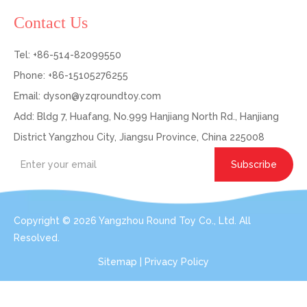
Contact Us
Tel: +86-514-82099550
Phone: +86-15105276255
Email:
dyson@yzqroundtoy.com
Add: Bldg 7, Huafang, No.999 Hanjiang North Rd., Hanjiang
District Yangzhou City, Jiangsu Province, China 225008
Subscribe
Copyright ©
2026
Yangzhou Round Toy Co., Ltd. All
Resolved.
Sitemap
|
Privacy Policy
Get In Touch: Expert Consultation For Your