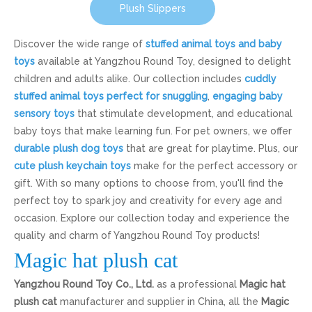
Plush Slippers
Discover the wide range of
stuffed animal toys and baby
toys
available at Yangzhou Round Toy, designed to delight
children and adults alike. Our collection includes
cuddly
stuffed animal toys perfect for snuggling
,
engaging baby
sensory toys
that stimulate development, and educational
baby toys that make learning fun. For pet owners, we offer
durable plush dog toys
that are great for playtime. Plus, our
cute plush keychain toys
make for the perfect accessory or
gift. With so many options to choose from, you'll find the
perfect toy to spark joy and creativity for every age and
occasion. Explore our collection today and experience the
quality and charm of Yangzhou Round Toy products!
Magic hat plush cat
Yangzhou Round Toy Co., Ltd.
as a professional
Magic hat
plush cat
manufacturer and supplier in China, all the
Magic