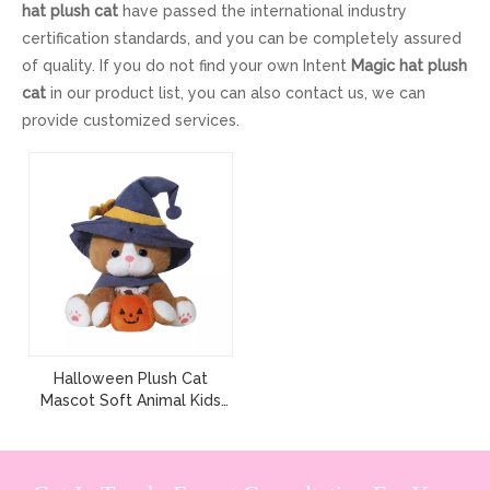
hat plush cat
have passed the international industry
certification standards, and you can be completely assured
of quality. If you do not find your own Intent
Magic hat plush
cat
in our product list, you can also contact us, we can
provide customized services.
Halloween Plush Cat
Mascot Soft Animal Kids
Gift Funny Toy