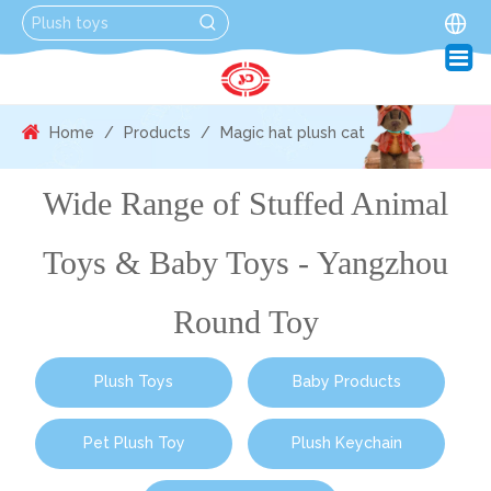
Home
/
Products
/
Magic hat plush cat
Wide Range of Stuffed Animal
Toys & Baby Toys - Yangzhou
Round Toy
Plush Toys
Baby Products
Pet Plush Toy
Plush Keychain