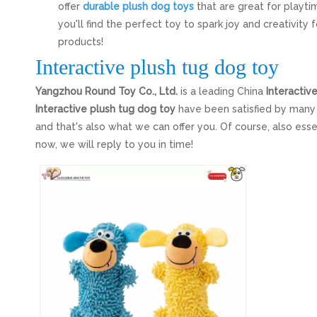
offer
durable plush dog toys
that are great for playti
you'll find the perfect toy to spark joy and creativi
products!
Interactive plush tug dog toy
Yangzhou Round Toy Co., Ltd.
is a leading China
Interactiv
Interactive plush tug dog toy
have been satisfied by many 
and that's also what we can offer you. Of course, also essen
now, we will reply to you in time!