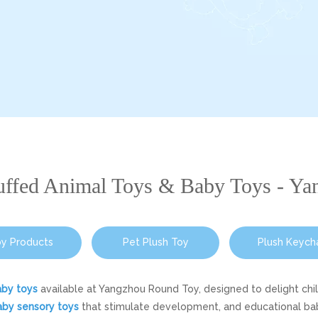
uffed Animal Toys & Baby Toys - Y
y Products
Pet Plush Toy
Plush Keych
aby toys
available at Yangzhou Round Toy, designed to delight chil
aby sensory toys
that stimulate development, and educational bab