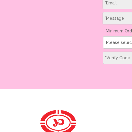
Minimum Ord
Please selec