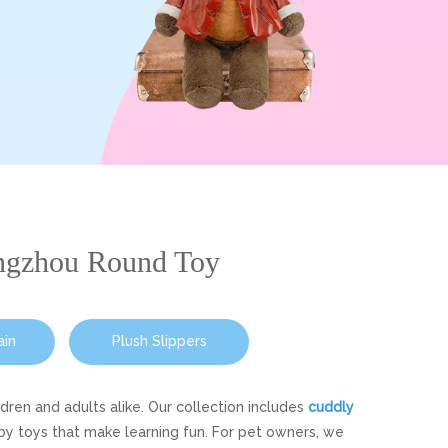
angzhou Round Toy
ain
Plush Slippers
dren and adults alike. Our collection includes
cuddly
y toys that make learning fun. For pet owners, we