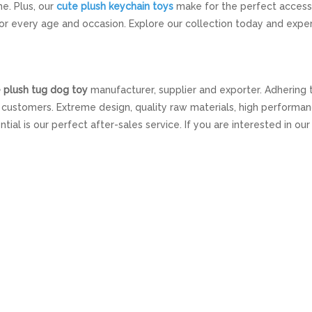
me. Plus, our
cute plush keychain toys
make for the perfect accesso
ty for every age and occasion. Explore our collection today and ex
e plush tug dog toy
manufacturer, supplier and exporter. Adhering t
customers. Extreme design, quality raw materials, high performa
tial is our perfect after-sales service. If you are interested in ou