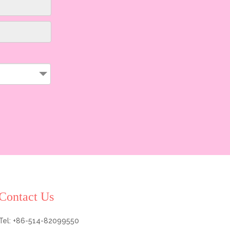
Contact Us
Tel: +86-514-82099550