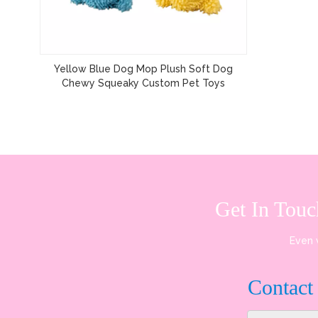
Yellow Blue Dog Mop Plush Soft Dog
Chewy Squeaky Custom Pet Toys
Get In Touc
Even 
Contac