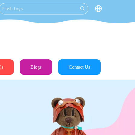
Us
Blogs
Contact Us