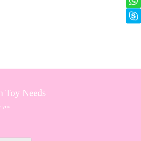
sh Toy Needs
r you.