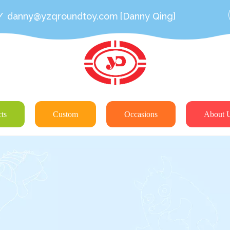
/
danny@yzqroundtoy.com
[Danny Qing]
ts
Custom
Occasions
About 