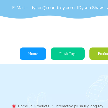
E-Mail：
dyson@roundtoy.com
[Dyson Shaw]
Home
Plush Toys
Produc
Home
/
Products
/
Interactive plush tug dog toy