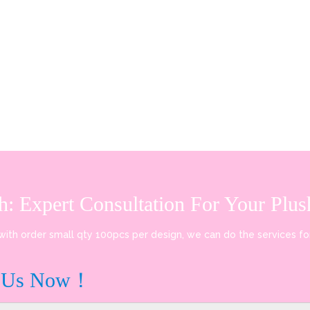
h: Expert Consultation For Your Plu
with order small qty 100pcs per design, we can do the services fo
t Us Now！