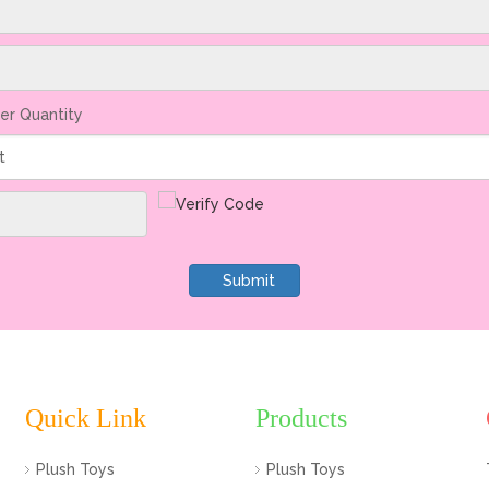
er Quantity
t
Submit
Quick Link
Products
Plush Toys
Plush Toys