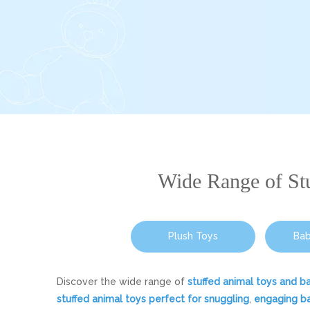
Wide Range of St
Plush Toys
Bab
Discover the wide range of
stuffed animal toys and b
stuffed animal toys perfect for snuggling
,
engaging b