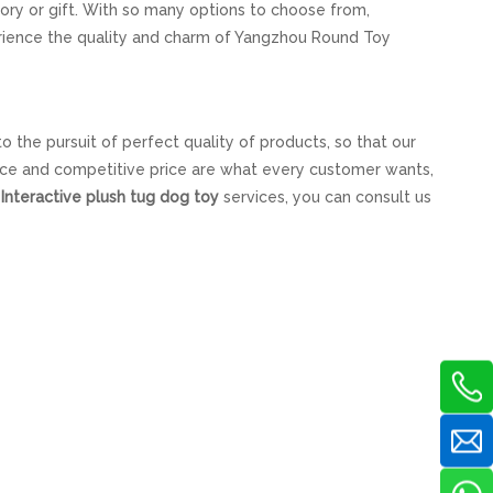
ry or gift. With so many options to choose from,
perience the quality and charm of Yangzhou Round Toy
o the pursuit of perfect quality of products, so that our
nce and competitive price are what every customer wants,
r
Interactive plush tug dog toy
services, you can consult us