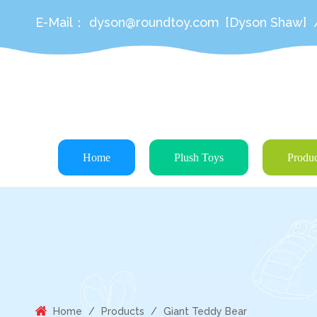
E-Mail：
dyson@roundtoy.com
[Dyson Shaw]
Home
Plush Toys
Produc
Home
/
Products
/
Giant Teddy Bear