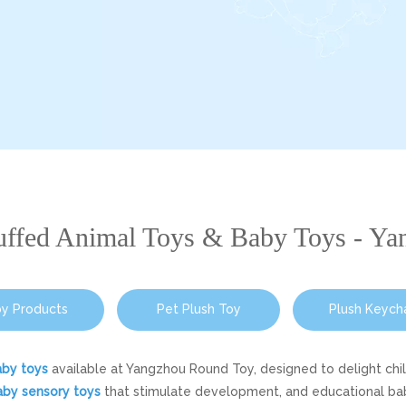
uffed Animal Toys & Baby Toys - Y
y Products
Pet Plush Toy
Plush Keych
aby toys
available at Yangzhou Round Toy, designed to delight chil
aby sensory toys
that stimulate development, and educational bab