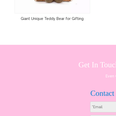
Giant Unique Teddy Bear for Gifting
Get In Touc
Even 
Contac