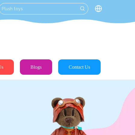
Us
Blogs
Contact Us