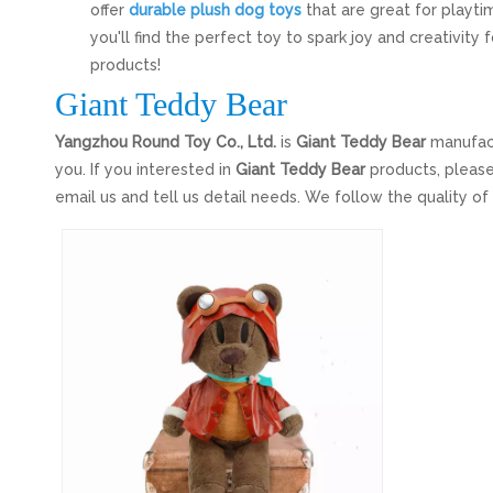
offer
durable plush dog toys
that are great for playti
you'll find the perfect toy to spark joy and creativi
products!
Giant Teddy Bear
Yangzhou Round Toy Co., Ltd.
is
Giant Teddy Bear
manufact
you. If you interested in
Giant Teddy Bear
products, please
email us and tell us detail needs. We follow the quality of