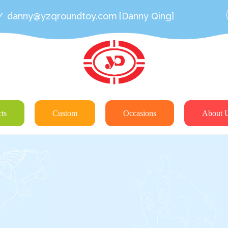
/
danny@yzqroundtoy.com
[Danny Qing]
ts
Custom
Occasions
About 