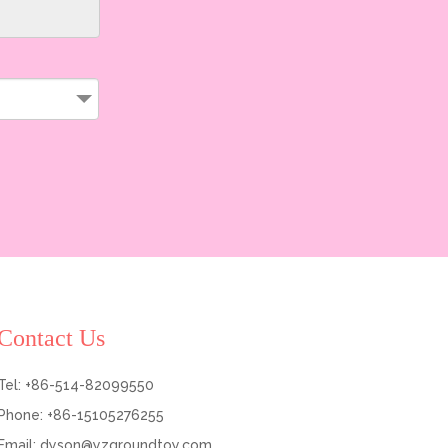
Contact Us
Tel: +86-514-82099550
Phone: +86-15105276255
Email:
dyson@yzqroundtoy.com