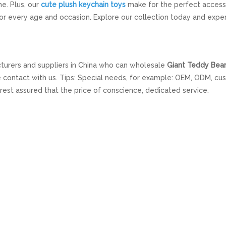
me. Plus, our
cute plush keychain toys
make for the perfect accesso
ty for every age and occasion. Explore our collection today and ex
urers and suppliers in China who can wholesale
Giant Teddy Bea
 contact with us. Tips: Special needs, for example: OEM, ODM, c
 rest assured that the price of conscience, dedicated service.