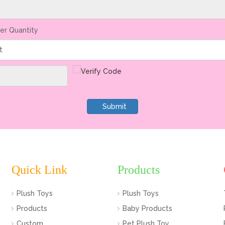
er Quantity
t
Submit
Quick Link
Products
Plush Toys
Plush Toys
Products
Baby Products
Custom
Pet Plush Toy