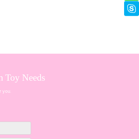
sh Toy Needs
r you.