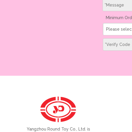
Minimum Ord
Please selec
Yangzhou Round Toy Co., Ltd. is