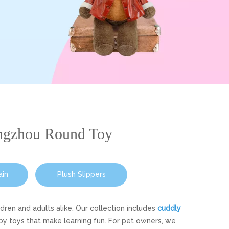
angzhou Round Toy
ain
Plush Slippers
dren and adults alike. Our collection includes
cuddly
y toys that make learning fun. For pet owners, we