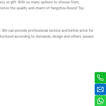
ry or gift. With so many options to choose from,
perience the quality and charm of Yangzhou Round Toy
r
. We can provide professional service and better price for
ustomized according to demands, design and others, please