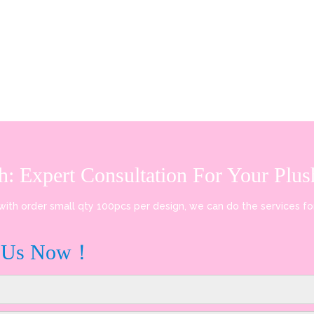
h: Expert Consultation For Your Plu
with order small qty 100pcs per design, we can do the services fo
t Us Now！