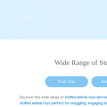
Wide Range of St
Plush Toys
Bab
Discover the wide range of
stuffed animal toys and b
stuffed animal toys perfect for snuggling
,
engaging b