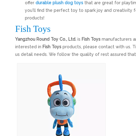
offer
durable plush dog toys
that are great for playti
you'll find the perfect toy to spark joy and creativi
products!
Fish Toys
Yangzhou Round Toy Co., Ltd.
is
Fish Toys
manufacturers an
interested in
Fish Toys
products, please contact with us. T
us detail needs. We follow the quality of rest assured tha