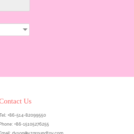
Contact Us
Tel: +86-514-82099550
Phone: +86-15105276255
Email:
dyson@yzqroundtoy.com