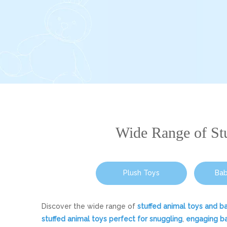
Wide Range of St
Plush Toys
Bab
Discover the wide range of
stuffed animal toys and b
stuffed animal toys perfect for snuggling
,
engaging b