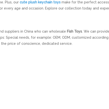
me. Plus, our
cute plush keychain toys
make for the perfect accesso
ty for every age and occasion. Explore our collection today and ex
d suppliers in China who can wholesale
Fish Toys
. We can provide
ips: Special needs, for example: OEM, ODM, customized according 
t the price of conscience, dedicated service.