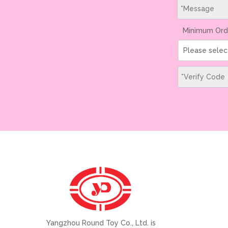
Minimum Ord
Please selec
Yangzhou Round Toy Co., Ltd. is