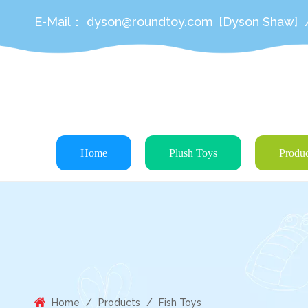
E-Mail：
dyson@roundtoy.com
[Dyson Shaw]
Home
Plush Toys
Produc
Home
/
Products
/
Fish Toys