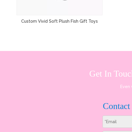
Custom Vivid Soft Plush Fish Gift Toys
Get In Touc
Even 
Contac