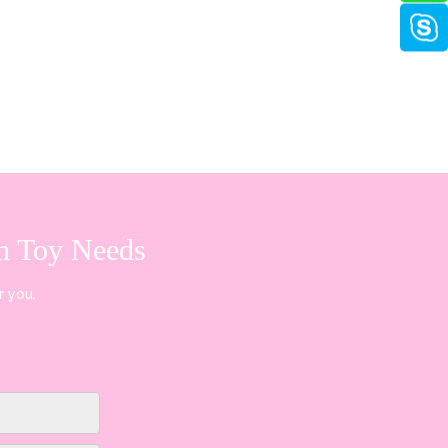
sh Toy Needs
r you.