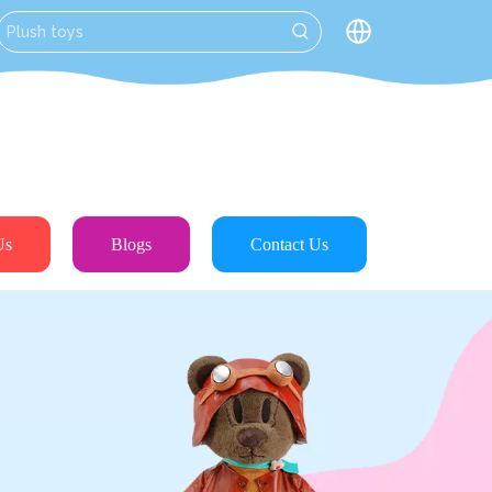
Us
Blogs
Contact Us