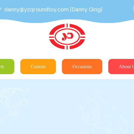
/
danny@yzqroundtoy.com
[Danny Qing]
ts
Custom
Occasions
About 