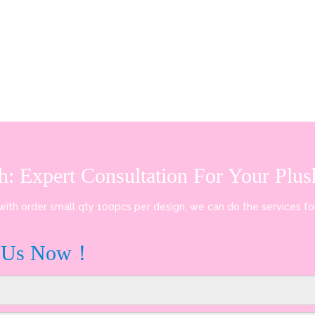
h: Expert Consultation For Your Plu
with order small qty 100pcs per design, we can do the services fo
t Us Now！