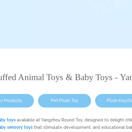
uffed Animal Toys & Baby Toys - Y
y Products
Pet Plush Toy
Plush Keych
aby toys
available at Yangzhou Round Toy, designed to delight chil
aby sensory toys
that stimulate development, and educational bab