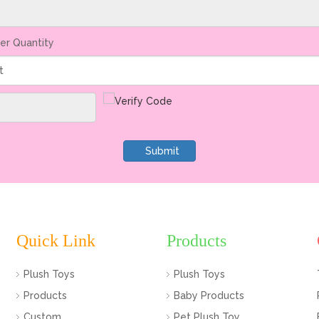
er Quantity
t
Submit
Quick Link
Products
Plush Toys
Plush Toys
Products
Baby Products
Custom
Pet Plush Toy