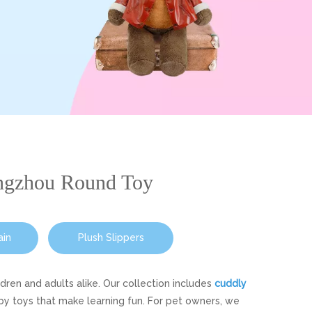
angzhou Round Toy
ain
Plush Slippers
dren and adults alike. Our collection includes
cuddly
y toys that make learning fun. For pet owners, we