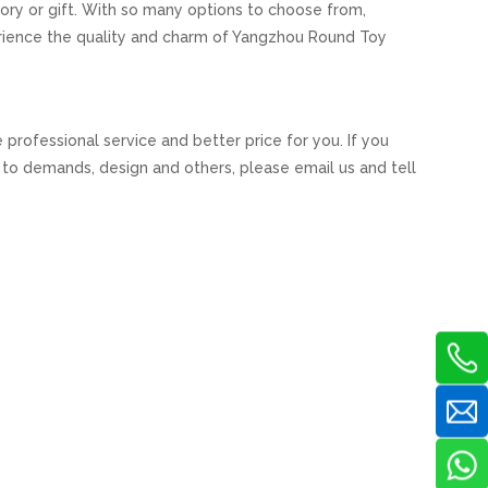
ry or gift. With so many options to choose from,
perience the quality and charm of Yangzhou Round Toy
 professional service and better price for you. If you
to demands, design and others, please email us and tell