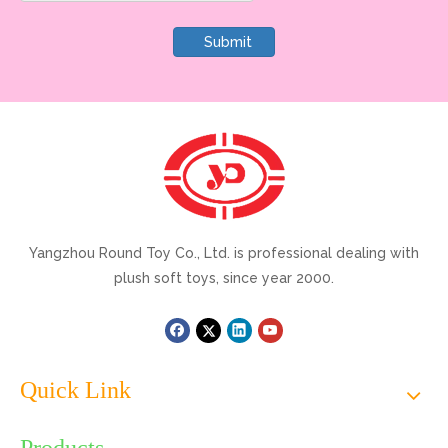
Submit
Yangzhou Round Toy Co., Ltd. is professional dealing with
plush soft toys, since year 2000.
Quick Link
Products