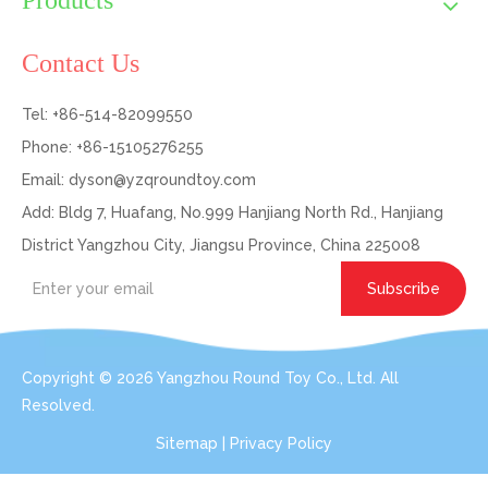
Contact Us
Tel: +86-514-82099550
Phone: +86-15105276255
Email:
dyson@yzqroundtoy.com
Add: Bldg 7, Huafang, No.999 Hanjiang North Rd., Hanjiang
District Yangzhou City, Jiangsu Province, China 225008
Subscribe
Copyright ©
2026
Yangzhou Round Toy Co., Ltd. All
Resolved.
Sitemap
|
Privacy Policy