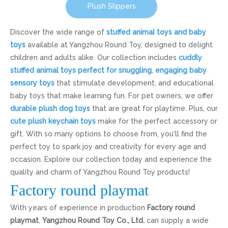
Plush Slippers
Discover the wide range of
stuffed animal toys and baby
toys
available at Yangzhou Round Toy, designed to delight
children and adults alike. Our collection includes
cuddly
stuffed animal toys perfect for snuggling
,
engaging baby
sensory toys
that stimulate development, and educational
baby toys that make learning fun. For pet owners, we offer
durable plush dog toys
that are great for playtime. Plus, our
cute plush keychain toys
make for the perfect accessory or
gift. With so many options to choose from, you'll find the
perfect toy to spark joy and creativity for every age and
occasion. Explore our collection today and experience the
quality and charm of Yangzhou Round Toy products!
Factory round playmat
With years of experience in production
Factory round
playmat
,
Yangzhou Round Toy Co., Ltd.
can supply a wide