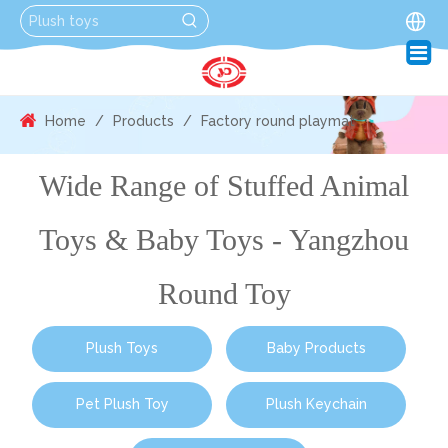
Home
/
Products
/
Factory round playmat
Wide Range of Stuffed Animal
Toys & Baby Toys - Yangzhou
Round Toy
Plush Toys
Baby Products
Pet Plush Toy
Plush Keychain