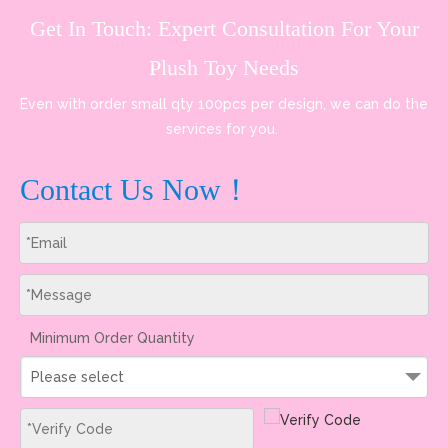
Get In Touch: Expert Consultation For Your
Plush Toy Needs
Even with order small qty 100pcs per design, we can do the
services for you.
Contact Us Now！
Minimum Order Quantity
Please select