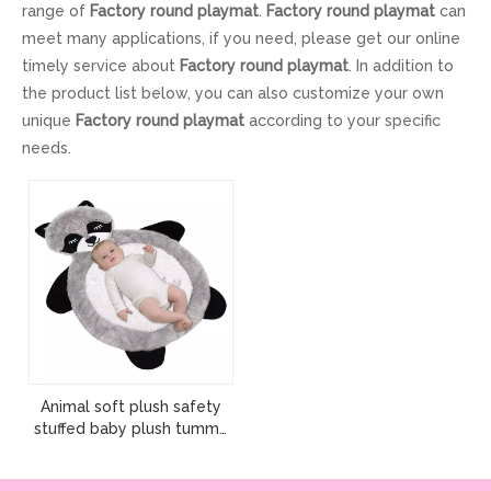
range of
Factory round playmat
.
Factory round playmat
can
meet many applications, if you need, please get our online
timely service about
Factory round playmat
. In addition to
the product list below, you can also customize your own
unique
Factory round playmat
according to your specific
needs.
Animal soft plush safety
stuffed baby plush tummy
time playmat