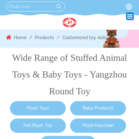
Home
/
Products
/
Customized toy dolls
Wide Range of Stuffed Animal
Toys & Baby Toys - Yangzhou
Round Toy
Plush Toys
Baby Products
Pet Plush Toy
Plush Keychain