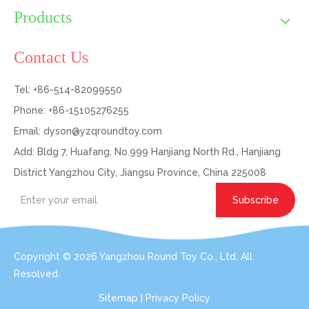
Products
Contact Us
Tel: +86-514-82099550
Phone: +86-15105276255
Email:
dyson@yzqroundtoy.com
Add: Bldg 7, Huafang, No.999 Hanjiang North Rd., Hanjiang
District Yangzhou City, Jiangsu Province, China 225008
Subscribe
Copyright ©
2026
Yangzhou Round Toy Co., Ltd. All
Resolved.
Sitemap
|
Privacy Policy