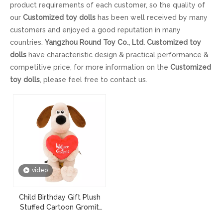
product requirements of each customer, so the quality of
our
Customized toy dolls
has been well received by many
customers and enjoyed a good reputation in many
countries.
Yangzhou Round Toy Co., Ltd.
Customized toy
dolls
have characteristic design & practical performance &
competitive price, for more information on the
Customized
toy dolls
, please feel free to contact us.
video
Child Birthday Gift Plush
Stuffed Cartoon Gromit
Dog Toy Keychain