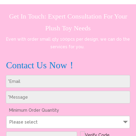
Get In Touch: Expert Consultation For Your
Plush Toy Needs
Even with order small qty 100pcs per design, we can do the
services for you.
Contact Us Now！
Minimum Order Quantity
Please select