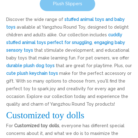
Plush Slippers
Discover the wide range of
stuffed animal toys and baby
toys
available at Yangzhou Round Toy, designed to delight
children and adults alike. Our collection includes
cuddly
stuffed animal toys perfect for snuggling
,
engaging baby
sensory toys
that stimulate development, and educational
baby toys that make learning fun. For pet owners, we offer
durable plush dog toys
that are great for playtime. Plus, our
cute plush keychain toys
make for the perfect accessory or
gift. With so many options to choose from, you'll find the
perfect toy to spark joy and creativity for every age and
occasion. Explore our collection today and experience the
quality and charm of Yangzhou Round Toy products!
Customized toy dolls
For
Customized toy dolls
, everyone has different special
concerns about it, and what we do is to maximize the