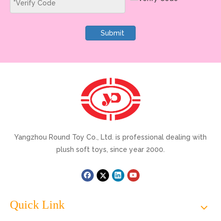
Submit
Yangzhou Round Toy Co., Ltd. is professional dealing with
plush soft toys, since year 2000.
Quick Link