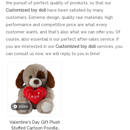
the pursuit of perfect quality of products, so that our
Customized toy doll
have been satisfied by many
customers. Extreme design, quality raw materials, high
performance and competitive price are what every
customer wants, and that's also what we can offer you. Of
course, also essential is our perfect after-sales service. If
you are interested in our
Customized toy doll
services, you
can consult us now, we will reply to you in time!
video
Valentine's Day Gift Plush
Stuffed Cartoon Poodle