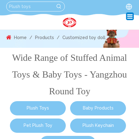
Home
/
Products
/
Customized toy doll
Wide Range of Stuffed Animal
Toys & Baby Toys - Yangzhou
Round Toy
Plush Toys
Baby Products
Pet Plush Toy
Plush Keychain