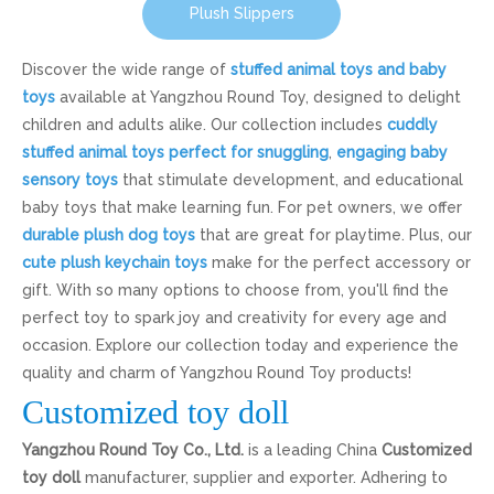
Plush Slippers
Discover the wide range of
stuffed animal toys and baby
toys
available at Yangzhou Round Toy, designed to delight
children and adults alike. Our collection includes
cuddly
stuffed animal toys perfect for snuggling
,
engaging baby
sensory toys
that stimulate development, and educational
baby toys that make learning fun. For pet owners, we offer
durable plush dog toys
that are great for playtime. Plus, our
cute plush keychain toys
make for the perfect accessory or
gift. With so many options to choose from, you'll find the
perfect toy to spark joy and creativity for every age and
occasion. Explore our collection today and experience the
quality and charm of Yangzhou Round Toy products!
Customized toy doll
Yangzhou Round Toy Co., Ltd.
is a leading China
Customized
toy doll
manufacturer, supplier and exporter. Adhering to