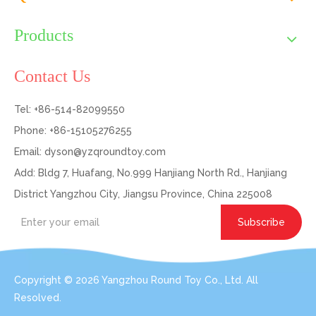
Products
Contact Us
Tel: +86-514-82099550
Phone: +86-15105276255
Email:
dyson@yzqroundtoy.com
Add: Bldg 7, Huafang, No.999 Hanjiang North Rd., Hanjiang
District Yangzhou City, Jiangsu Province, China 225008
Subscribe
Copyright ©
2026
Yangzhou Round Toy Co., Ltd. All
Resolved.