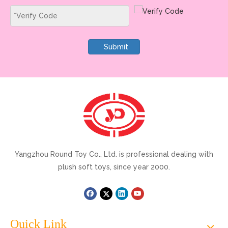
Submit
Yangzhou Round Toy Co., Ltd. is professional dealing with
plush soft toys, since year 2000.
Quick Link