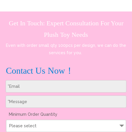
Dog Toy Doll
Get In Touch: Expert Consultation For Your
Plush Toy Needs
Even with order small qty 100pcs per design, we can do the
services for you.
Contact Us Now！
Minimum Order Quantity
Please select