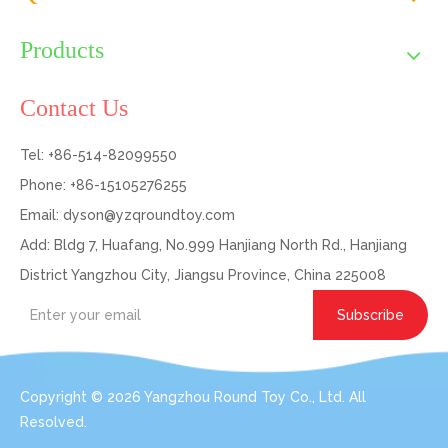
Products
Contact Us
Tel: +86-514-82099550
Phone: +86-15105276255
Email:
dyson@yzqroundtoy.com
Add: Bldg 7, Huafang, No.999 Hanjiang North Rd., Hanjiang
District Yangzhou City, Jiangsu Province, China 225008
Subscribe
Copyright ©
2026
Yangzhou Round Toy Co., Ltd. All
Resolved.