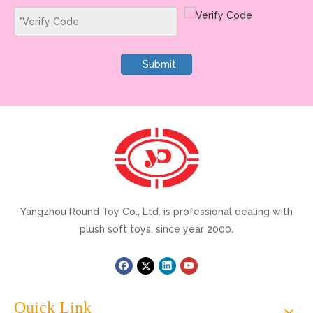
Submit
Yangzhou Round Toy Co., Ltd. is professional dealing with
plush soft toys, since year 2000.
Quick Link