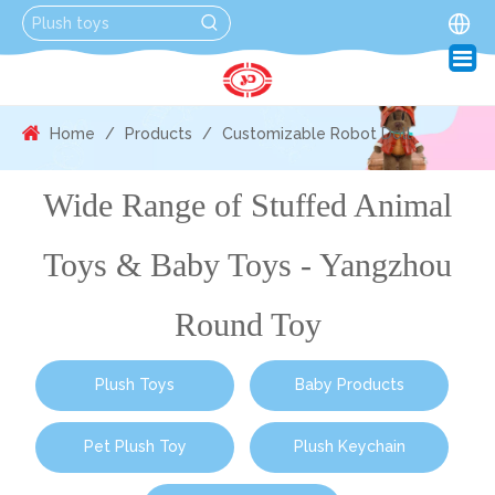
Home
/
Products
/
Customizable Robot Doll
Wide Range of Stuffed Animal
Toys & Baby Toys - Yangzhou
Round Toy
Plush Toys
Baby Products
Pet Plush Toy
Plush Keychain