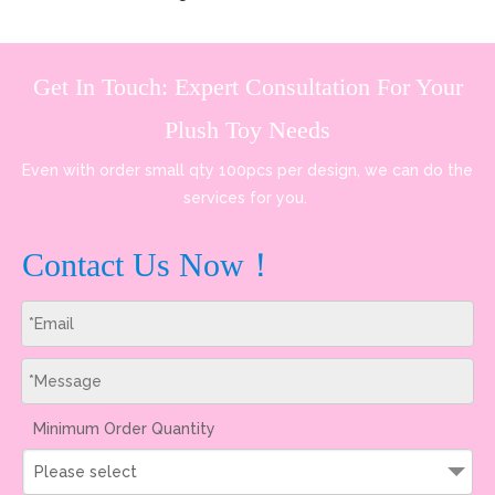
Get In Touch: Expert Consultation For Your
Plush Toy Needs
Even with order small qty 100pcs per design, we can do the
services for you.
Contact Us Now！
Minimum Order Quantity
Please select