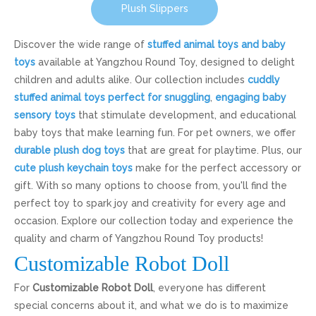
Plush Slippers
Discover the wide range of
stuffed animal toys and baby
toys
available at Yangzhou Round Toy, designed to delight
children and adults alike. Our collection includes
cuddly
stuffed animal toys perfect for snuggling
,
engaging baby
sensory toys
that stimulate development, and educational
baby toys that make learning fun. For pet owners, we offer
durable plush dog toys
that are great for playtime. Plus, our
cute plush keychain toys
make for the perfect accessory or
gift. With so many options to choose from, you'll find the
perfect toy to spark joy and creativity for every age and
occasion. Explore our collection today and experience the
quality and charm of Yangzhou Round Toy products!
Customizable Robot Doll
For
Customizable Robot Doll
, everyone has different
special concerns about it, and what we do is to maximize