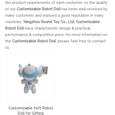
the product requirements of each customer, so the quality
of our
Customizable Robot Doll
has been well received by
many customers and enjoyed a good reputation in many
countries.
Yangzhou Round Toy Co., Ltd.
Customizable
Robot Doll
have characteristic design & practical
performance & competitive price, for more information on
the
Customizable Robot Doll
, please feel free to contact
us.
Customizable Soft Robot
Doll for Gifting