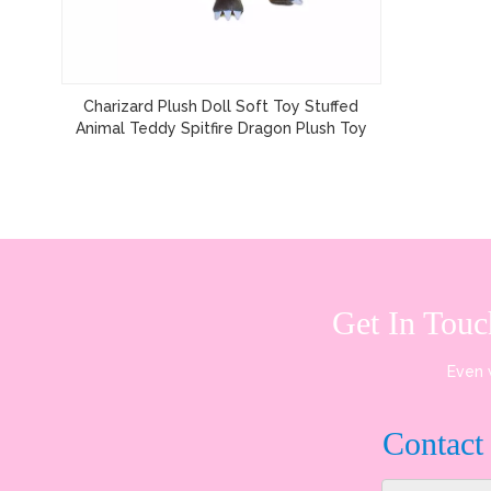
Charizard Plush Doll Soft Toy Stuffed
Animal Teddy Spitfire Dragon Plush Toy
Get In Touc
Even 
Contac