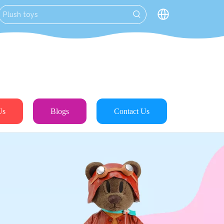
Us
Blogs
Contact Us