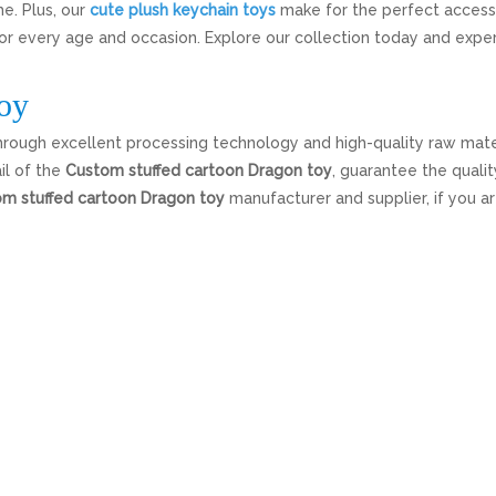
me. Plus, our
cute plush keychain toys
make for the perfect accesso
ty for every age and occasion. Explore our collection today and ex
toy
through excellent processing technology and high-quality raw mat
il of the
Custom stuffed cartoon Dragon toy
, guarantee the qualit
m stuffed cartoon Dragon toy
manufacturer and supplier, if you a