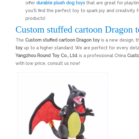
offer
durable plush dog toys
that are great for playti
you'll find the perfect toy to spark joy and creativi
products!
Custom stuffed cartoon Dragon 
The
Custom stuffed cartoon Dragon toy
is a new design, 
toy
up to a higher standard. We are perfect for every deta
Yangzhou Round Toy Co., Ltd.
is a professional China
Custo
with low price, consult us now!