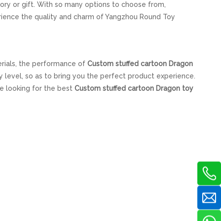
ry or gift. With so many options to choose from,
perience the quality and charm of Yangzhou Round Toy
erials, the performance of
Custom stuffed cartoon Dragon
y level, so as to bring you the perfect product experience.
re looking for the best
Custom stuffed cartoon Dragon toy