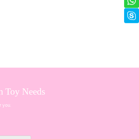
sh Toy Needs
r you.