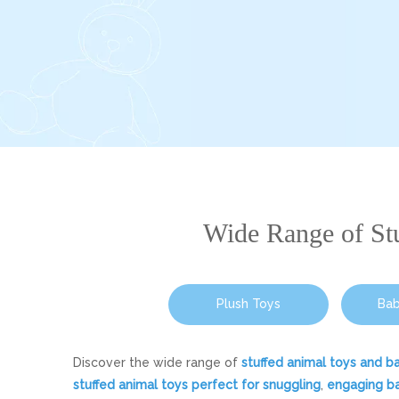
Wide Range of St
Plush Toys
Bab
Discover the wide range of
stuffed animal toys and b
stuffed animal toys perfect for snuggling
,
engaging b