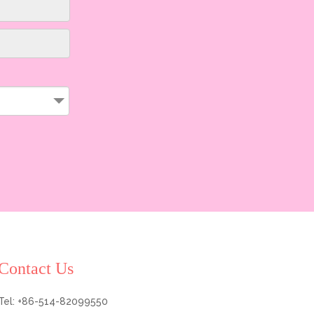
Contact Us
Tel: +86-514-82099550