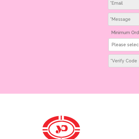
Minimum Ord
Please selec