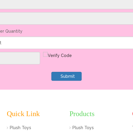
er Quantity
t
Submit
Quick Link
Products
Plush Toys
Plush Toys