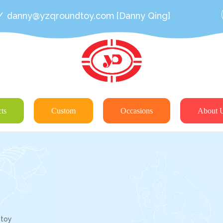
/
danny@yzqroundtoy.com
[Danny Qing]
ts
Custom
Occasions
About 
 toy