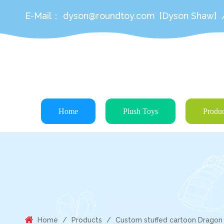
E-Mail：
dyson@roundtoy.com
[Dyson Shaw]
Home
Plush Toys
Produc
Home
/
Products
/
Custom stuffed cartoon Dragon