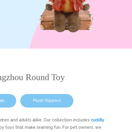
angzhou Round Toy
ain
Plush Slippers
dren and adults alike. Our collection includes
cuddly
y toys that make learning fun. For pet owners, we