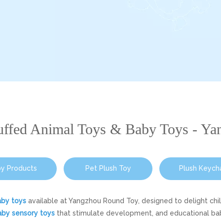
uffed Animal Toys & Baby Toys - Y
y Products
Pet Plush Toy
Plush Keych
aby toys
available at Yangzhou Round Toy, designed to delight chil
aby sensory toys
that stimulate development, and educational bab