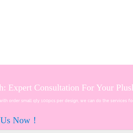
h: Expert Consultation For Your Plu
with order small qty 100pcs per design, we can do the services fo
t Us Now！