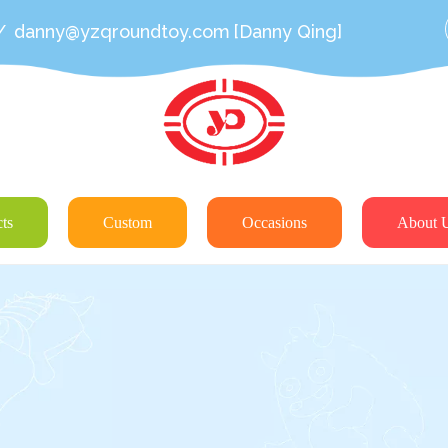
/
danny@yzqroundtoy.com
[Danny Qing]
ts
Custom
Occasions
About 