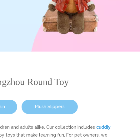
angzhou Round Toy
ain
Plush Slippers
dren and adults alike. Our collection includes
cuddly
y toys that make learning fun. For pet owners, we