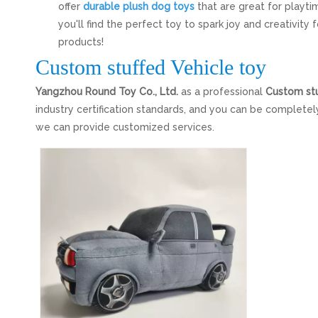
offer
durable plush dog toys
that are great for playti
you'll find the perfect toy to spark joy and creativi
products!
Custom stuffed Vehicle toy
Yangzhou Round Toy Co., Ltd.
as a professional
Custom stu
industry certification standards, and you can be completely
we can provide customized services.