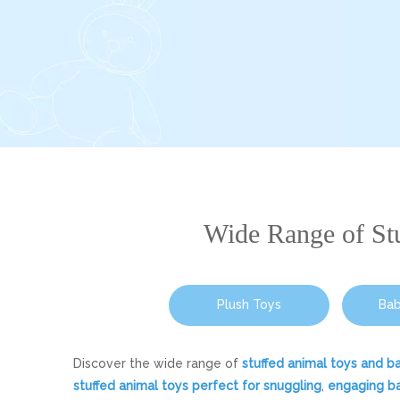
Wide Range of St
Plush Toys
Bab
Discover the wide range of
stuffed animal toys and b
stuffed animal toys perfect for snuggling
,
engaging b