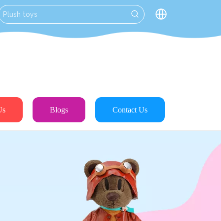
Us
Blogs
Contact Us