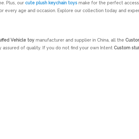
me. Plus, our
cute plush keychain toys
make for the perfect accesso
ty for every age and occasion. Explore our collection today and ex
ffed Vehicle toy
manufacturer and supplier in China, all the
Custom
 assured of quality. If you do not find your own Intent
Custom stuf