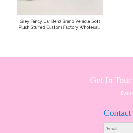
Grey Fancy Car Benz Brand Vehicle Soft
Plush Stuffed Custom Factory Wholesale
Souvenir Toys
Get In Touc
Even 
Contac