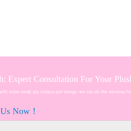
h: Expert Consultation For Your Plu
with order small qty 100pcs per design, we can do the services fo
t Us Now！