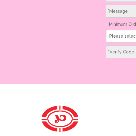
Minimum Ord
Please selec