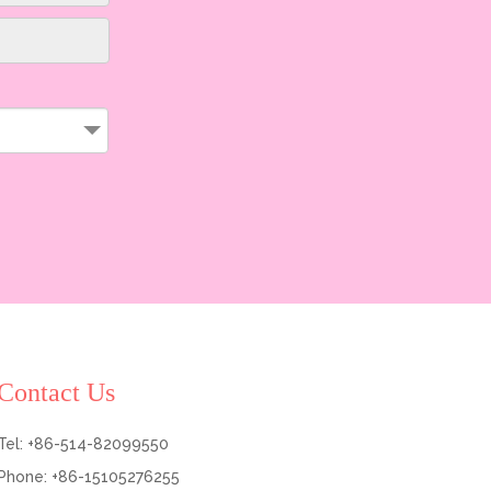
Contact Us
Tel: +86-514-82099550
Phone: +86-15105276255