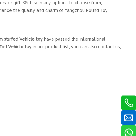
ry or gift. With so many options to choose from,
perience the quality and charm of Yangzhou Round Toy
 stuffed Vehicle toy
have passed the international
fed Vehicle toy
in our product list, you can also contact us,