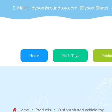
E-Mail：
dyson@roundtoy.com
[Dyson Shaw]
Home
Plush Toys
Produc
Home
/
Products
/
Custom stuffed Vehicle toy