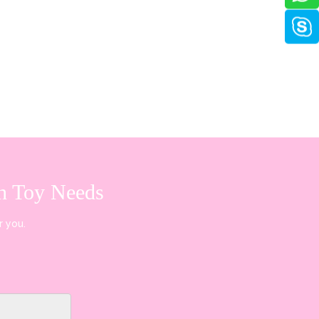
sh Toy Needs
r you.