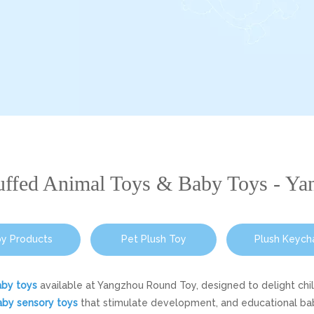
uffed Animal Toys & Baby Toys - Y
y Products
Pet Plush Toy
Plush Keych
aby toys
available at Yangzhou Round Toy, designed to delight chil
aby sensory toys
that stimulate development, and educational bab