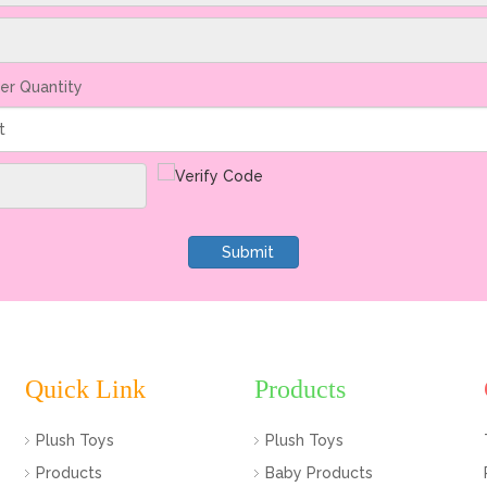
er Quantity
t
Submit
Quick Link
Products
Plush Toys
Plush Toys
Products
Baby Products