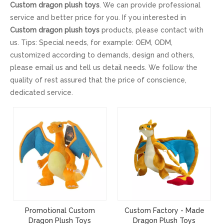
Custom dragon plush toys
. We can provide professional
service and better price for you. If you interested in
Custom dragon plush toys
products, please contact with
us. Tips: Special needs, for example: OEM, ODM,
customized according to demands, design and others,
please email us and tell us detail needs. We follow the
quality of rest assured that the price of conscience,
dedicated service.
Promotional Custom
Custom Factory - Made
Dragon Plush Toys
Dragon Plush Toys