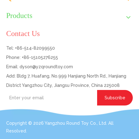
Products
Contact Us
Tel: +86-514-82099550
Phone: +86-15105276255
Email:
dyson@yzqroundtoy.com
Add: Bldg 7, Huafang, No.999 Hanjiang North Rd., Hanjiang
District Yangzhou City, Jiangsu Province, China 225008
Subscribe
Copyright ©
2026
Yangzhou Round Toy Co., Ltd. All
Resolved.