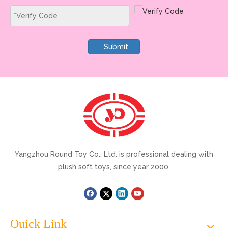
Submit
Yangzhou Round Toy Co., Ltd. is professional dealing with
plush soft toys, since year 2000.
Quick Link