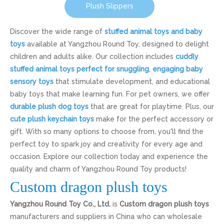
Plush Slippers
Discover the wide range of
stuffed animal toys and baby
toys
available at Yangzhou Round Toy, designed to delight
children and adults alike. Our collection includes
cuddly
stuffed animal toys perfect for snuggling
,
engaging baby
sensory toys
that stimulate development, and educational
baby toys that make learning fun. For pet owners, we offer
durable plush dog toys
that are great for playtime. Plus, our
cute plush keychain toys
make for the perfect accessory or
gift. With so many options to choose from, you'll find the
perfect toy to spark joy and creativity for every age and
occasion. Explore our collection today and experience the
quality and charm of Yangzhou Round Toy products!
Custom dragon plush toys
Yangzhou Round Toy Co., Ltd.
is
Custom dragon plush toys
manufacturers and suppliers in China who can wholesale