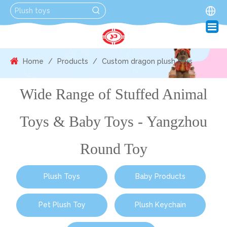
Home
/
Products
/
Custom dragon plush toys
Wide Range of Stuffed Animal
Toys & Baby Toys - Yangzhou
Round Toy
Plush Toys
Baby Products
Pet Plush Toy
Plush Keychain