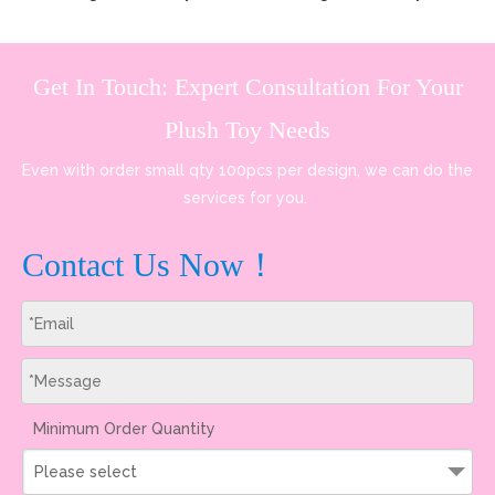
Get In Touch: Expert Consultation For Your
Plush Toy Needs
Even with order small qty 100pcs per design, we can do the
services for you.
Contact Us Now！
Minimum Order Quantity
Please select