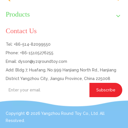
Products
Contact Us
Tel: +86-514-82099550
Phone: +86-15105276255
Email:
dyson@yzqroundtoy.com
Add: Bldg 7, Huafang, No.999 Hanjiang North Rd., Hanjiang
District Yangzhou City, Jiangsu Province, China 225008
Subscribe
Copyright ©
2026
Yangzhou Round Toy Co., Ltd. All
Resolved.