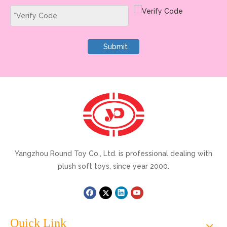
Submit
Yangzhou Round Toy Co., Ltd. is professional dealing with
plush soft toys, since year 2000.
Quick Link