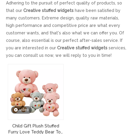
Adhering to the pursuit of perfect quality of products, so
that our
Creative stuffed widgets
have been satisfied by
many customers. Extreme design, quality raw materials,
high performance and competitive price are what every
customer wants, and that's also what we can offer you. Of
course, also essential is our perfect after-sales service. If
you are interested in our
Creative stuffed widgets
services,
you can consult us now, we will reply to you in time!
video
Child Gift Plush Stuffed
Furry Love Teddy Bear Toy