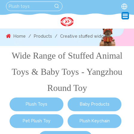
Home
/
Products
/
Creative stuffed widgets
Wide Range of Stuffed Animal
Toys & Baby Toys - Yangzhou
Round Toy
Plush Toys
Baby Products
Pet Plush Toy
Plush Keychain