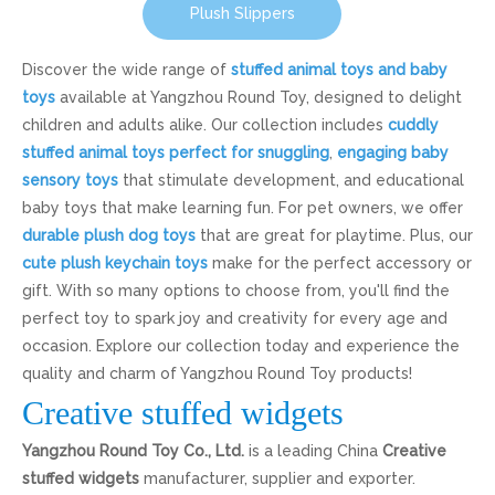
Plush Slippers
Discover the wide range of
stuffed animal toys and baby
toys
available at Yangzhou Round Toy, designed to delight
children and adults alike. Our collection includes
cuddly
stuffed animal toys perfect for snuggling
,
engaging baby
sensory toys
that stimulate development, and educational
baby toys that make learning fun. For pet owners, we offer
durable plush dog toys
that are great for playtime. Plus, our
cute plush keychain toys
make for the perfect accessory or
gift. With so many options to choose from, you'll find the
perfect toy to spark joy and creativity for every age and
occasion. Explore our collection today and experience the
quality and charm of Yangzhou Round Toy products!
Creative stuffed widgets
Yangzhou Round Toy Co., Ltd.
is a leading China
Creative
stuffed widgets
manufacturer, supplier and exporter.