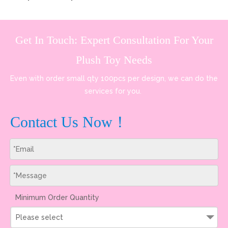
Doll
Get In Touch: Expert Consultation For Your
Plush Toy Needs
Even with order small qty 100pcs per design, we can do the
services for you.
Contact Us Now！
Minimum Order Quantity
Please select