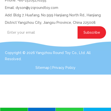
Phone: +86-15105276255
Email:
dyson@yzqroundtoy.com
Add: Bldg 7, Huafang, No.999 Hanjiang North Rd., Hanjiang
District Yangzhou City, Jiangsu Province, China 225008
Subscribe
Copyright ©
2026
Yangzhou Round Toy Co., Ltd. All
Resolved.
Sitemap
|
Privacy Policy
Get In Touch: Expert Consultation For Your
Plush Toy Needs
Even with order small qty 100pcs per design, we can do the
services for you.