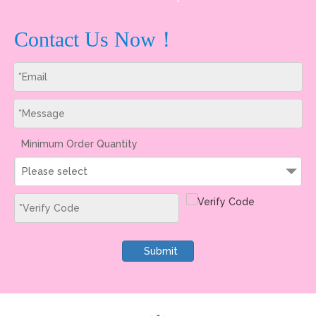
Contact Us Now！
Minimum Order Quantity
Please select
Submit