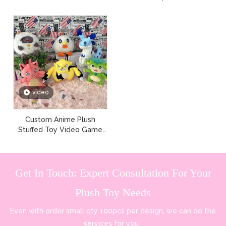
Character Doll for Adult
Cartoon Toy for Kids
Child
video
Custom Anime Plush
Stuffed Toy Video Game
Doll for Kids
Get In Touch: Expert Consultation For Your
Plush Toy Needs
Even with order small qty 100pcs per design, we can do the
services for you.