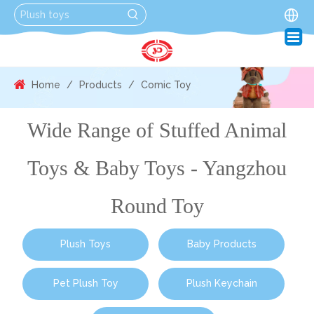
Home
/
Products
/
Comic Toy
Wide Range of Stuffed Animal
Toys & Baby Toys - Yangzhou
Round Toy
Plush Toys
Baby Products
Pet Plush Toy
Plush Keychain