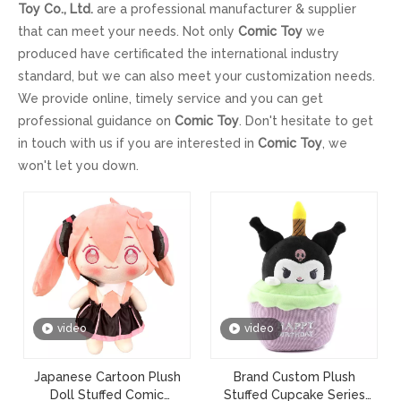
Toy Co., Ltd.
are a professional manufacturer & supplier
that can meet your needs. Not only
Comic Toy
we
produced have certificated the international industry
standard, but we can also meet your customization needs.
We provide online, timely service and you can get
professional guidance on
Comic Toy
. Don't hesitate to get
in touch with us if you are interested in
Comic Toy
, we
won't let you down.
video
video
Japanese Cartoon Plush
Brand Custom Plush
Doll Stuffed Comic
Stuffed Cupcake Series