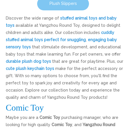
Plush Slippers
Discover the wide range of
stuffed animal toys and baby
toys
available at Yangzhou Round Toy, designed to delight
children and adults alike. Our collection includes
cuddly
stuffed animal toys perfect for snuggling
,
engaging baby
sensory toys
that stimulate development, and educational
baby toys that make learning fun. For pet owners, we offer
durable plush dog toys
that are great for playtime. Plus, our
cute plush keychain toys
make for the perfect accessory or
gift. With so many options to choose from, you'll find the
perfect toy to spark joy and creativity for every age and
occasion. Explore our collection today and experience the
quality and charm of Yangzhou Round Toy products!
Comic Toy
Maybe you are a
Comic Toy
purchasing manager, who are
looking for high quality
Comic Toy
, and
Yangzhou Round