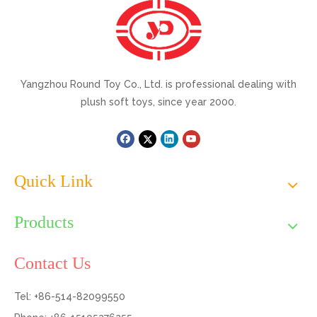
Yangzhou Round Toy Co., Ltd. is professional dealing with
plush soft toys, since year 2000.
Quick Link
Products
Contact Us
Tel: +86-514-82099550