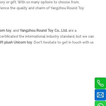
ry or gift. With so many options to choose from,
perience the quality and charm of Yangzhou Round Toy
corn toy
, and
Yangzhou Round Toy Co., Ltd.
are a
rtificated the international industry standard, but we can
ift plush Unicorn toy
. Don't hesitate to get in touch with us