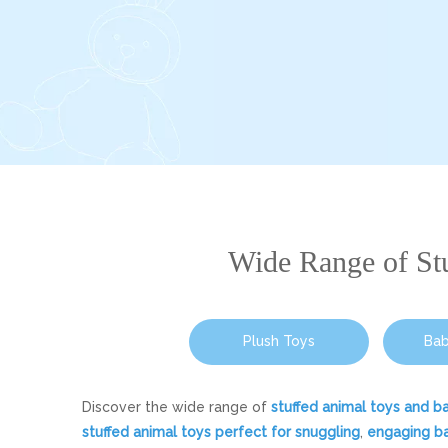
Wide Range of St
Plush Toys
Bab
Discover the wide range of
stuffed animal toys and b
stuffed animal toys perfect for snuggling
,
engaging b