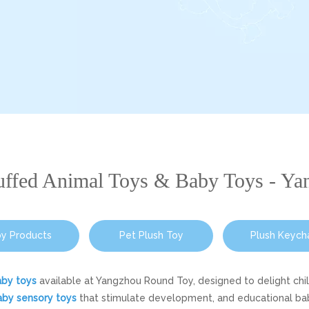
uffed Animal Toys & Baby Toys - Y
y Products
Pet Plush Toy
Plush Keych
aby toys
available at Yangzhou Round Toy, designed to delight chil
aby sensory toys
that stimulate development, and educational bab