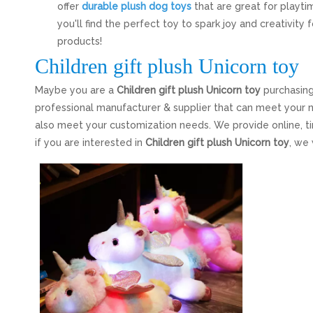
offer
durable plush dog toys
that are great for playti
you'll find the perfect toy to spark joy and creativi
products!
Children gift plush Unicorn toy
Maybe you are a
Children gift plush Unicorn toy
purchasing
professional manufacturer & supplier that can meet your 
also meet your customization needs. We provide online, t
if you are interested in
Children gift plush Unicorn toy
, we