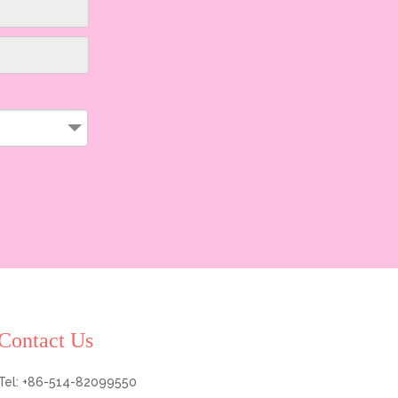
Contact Us
Tel: +86-514-82099550