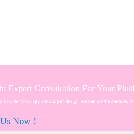
h: Expert Consultation For Your Plu
with order small qty 100pcs per design, we can do the services fo
t Us Now！