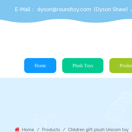
E-Mail：
dyson@roundtoy.com
[Dyson Shaw]
Home
Plush Toys
Produc
Home
/
Products
/
Children gift plush Unicorn toy