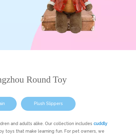
angzhou Round Toy
ain
Plush Slippers
dren and adults alike. Our collection includes
cuddly
y toys that make learning fun. For pet owners, we