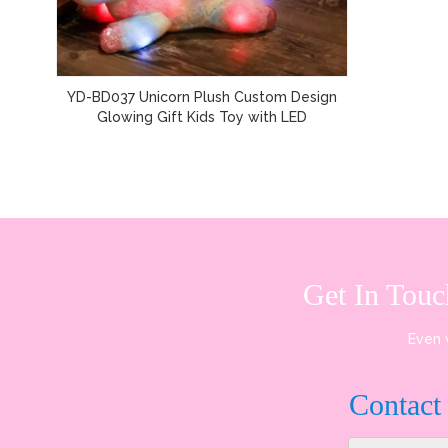
YD-BD037 Unicorn Plush Custom Design
Glowing Gift Kids Toy with LED
Get In Touc
Even 
Contac