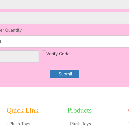
er Quantity
t
Submit
Quick Link
Products
Plush Toys
Plush Toys