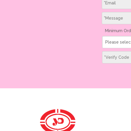
Minimum Ord
Please selec