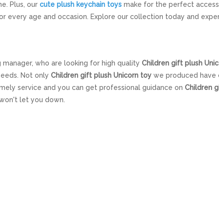
me. Plus, our
cute plush keychain toys
make for the perfect accesso
ty for every age and occasion. Explore our collection today and ex
 manager, who are looking for high quality
Children gift plush Uni
needs. Not only
Children gift plush Unicorn toy
we produced have ce
imely service and you can get professional guidance on
Children g
 won't let you down.