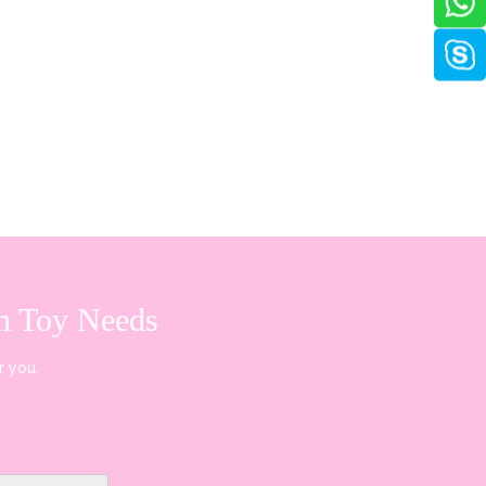
sh Toy Needs
r you.