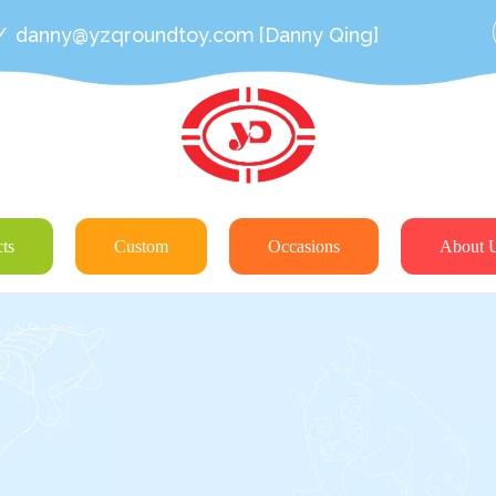
/
danny@yzqroundtoy.com
[Danny Qing]
ts
Custom
Occasions
About 