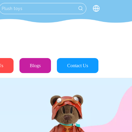
Us
Blogs
Contact Us