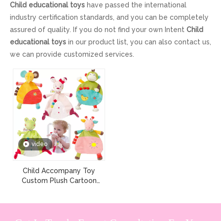
Child educational toys
have passed the international
industry certification standards, and you can be completely
assured of quality. If you do not find your own Intent
Child
educational toys
in our product list, you can also contact us,
we can provide customized services.
video
Child Accompany Toy
Custom Plush Cartoon
Hand Puppet Baby Bibs