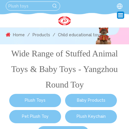
Home
/
Products
/
Child educational toys
Wide Range of Stuffed Animal
Toys & Baby Toys - Yangzhou
Round Toy
Plush Toys
Baby Products
Pet Plush Toy
Plush Keychain