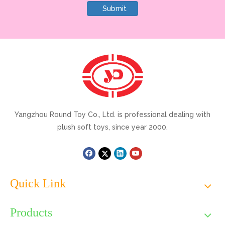
Submit
Yangzhou Round Toy Co., Ltd. is professional dealing with
plush soft toys, since year 2000.
Quick Link
Products