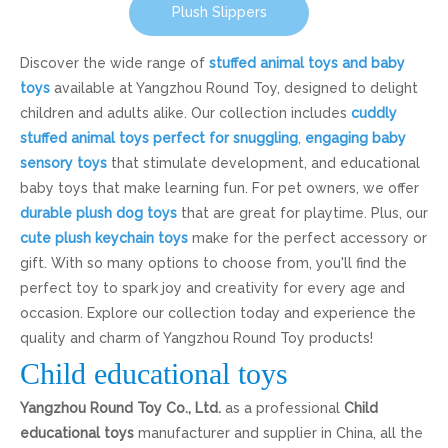
Plush Slippers
Discover the wide range of
stuffed animal toys and baby
toys
available at Yangzhou Round Toy, designed to delight
children and adults alike. Our collection includes
cuddly
stuffed animal toys perfect for snuggling
,
engaging baby
sensory toys
that stimulate development, and educational
baby toys that make learning fun. For pet owners, we offer
durable plush dog toys
that are great for playtime. Plus, our
cute plush keychain toys
make for the perfect accessory or
gift. With so many options to choose from, you'll find the
perfect toy to spark joy and creativity for every age and
occasion. Explore our collection today and experience the
quality and charm of Yangzhou Round Toy products!
Child educational toys
Yangzhou Round Toy Co., Ltd.
as a professional
Child
educational toys
manufacturer and supplier in China, all the