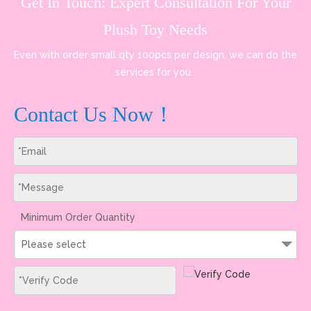
Get In Touch: Expert Consultation For Your
Plush Toy Needs
Even with order small qty 100pcs per design, we can do the
services for you.
Contact Us Now！
Minimum Order Quantity
Please select