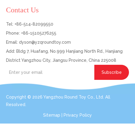
Contact Us
Tel: +86-514-82099550
Phone: +86-15105276255
Email:
dyson@yzqroundtoy.com
Add: Bldg 7, Huafang, No.999 Hanjiang North Rd., Hanjiang
District Yangzhou City, Jiangsu Province, China 225008
Subscribe
Copyright ©
2026
Yangzhou Round Toy Co., Ltd. All
Resolved.
Sitemap
|
Privacy Policy
Get In Touch: Expert Consultation For Your