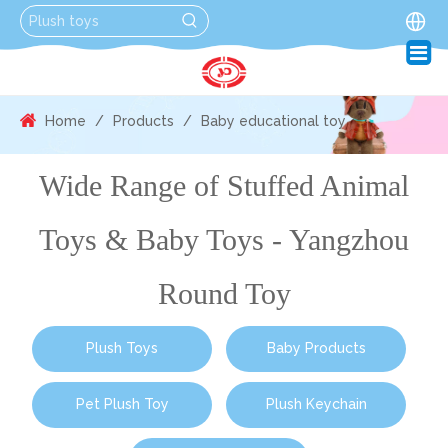
Home
/
Products
/
Baby educational toy
Wide Range of Stuffed Animal
Toys & Baby Toys - Yangzhou
Round Toy
Plush Toys
Baby Products
Pet Plush Toy
Plush Keychain