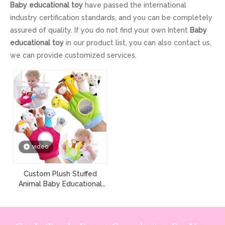
Baby educational toy
have passed the international
industry certification standards, and you can be completely
assured of quality. If you do not find your own Intent
Baby
educational toy
in our product list, you can also contact us,
we can provide customized services.
video
Custom Plush Stuffed
Animal Baby Educational
Hand Puppet Toy