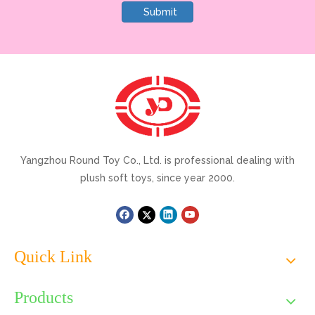
Submit
Yangzhou Round Toy Co., Ltd. is professional dealing with
plush soft toys, since year 2000.
Quick Link
Products