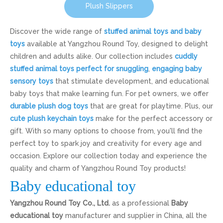
Plush Slippers
Discover the wide range of
stuffed animal toys and baby
toys
available at Yangzhou Round Toy, designed to delight
children and adults alike. Our collection includes
cuddly
stuffed animal toys perfect for snuggling
,
engaging baby
sensory toys
that stimulate development, and educational
baby toys that make learning fun. For pet owners, we offer
durable plush dog toys
that are great for playtime. Plus, our
cute plush keychain toys
make for the perfect accessory or
gift. With so many options to choose from, you'll find the
perfect toy to spark joy and creativity for every age and
occasion. Explore our collection today and experience the
quality and charm of Yangzhou Round Toy products!
Baby educational toy
Yangzhou Round Toy Co., Ltd.
as a professional
Baby
educational toy
manufacturer and supplier in China, all the