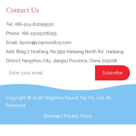
Contact Us
Tel: +86-514-82099550
Phone: +86-15105276255
Email:
dyson@yzqroundtoy.com
Add: Bldg 7, Huafang, No.999 Hanjiang North Rd., Hanjiang
District Yangzhou City, Jiangsu Province, China 225008
Subscribe
Copyright ©
2026
Yangzhou Round Toy Co., Ltd. All
Resolved.
Sitemap
|
Privacy Policy
Get In Touch: Expert Consultation For Your