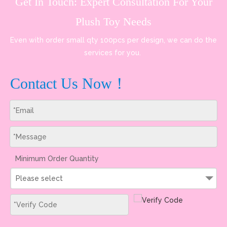
Get In Touch: Expert Consultation For Your
Plush Toy Needs
Even with order small qty 100pcs per design, we can do the
services for you.
Contact Us Now！
Minimum Order Quantity
Please select