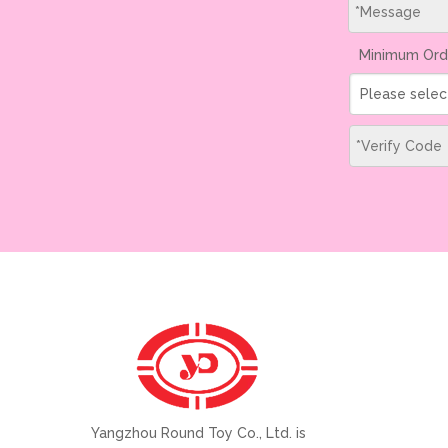
Minimum Ord
Please selec
Yangzhou Round Toy Co., Ltd. is