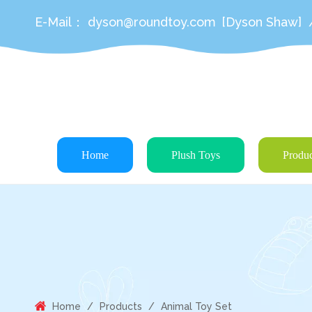
E-Mail：
dyson@roundtoy.com
[Dyson Shaw]
Home
Plush Toys
Produc
Home
/
Products
/
Animal Toy Set