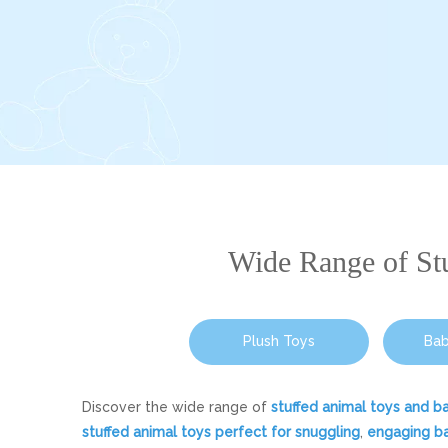
Wide Range of St
Plush Toys
Bab
Discover the wide range of
stuffed animal toys and b
stuffed animal toys perfect for snuggling
,
engaging b