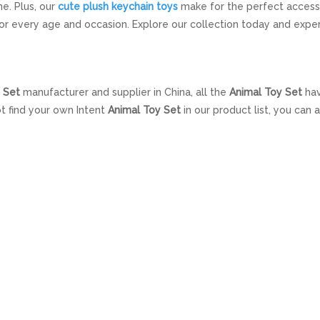
me. Plus, our
cute plush keychain toys
make for the perfect accesso
ty for every age and occasion. Explore our collection today and ex
 Set
manufacturer and supplier in China, all the
Animal Toy Set
hav
ot find your own Intent
Animal Toy Set
in our product list, you can