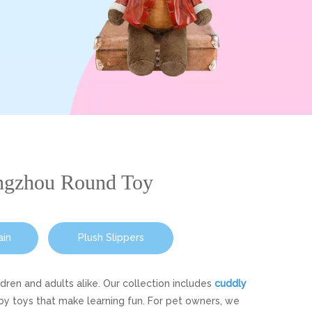
angzhou Round Toy
ain
Plush Slippers
dren and adults alike. Our collection includes
cuddly
y toys that make learning fun. For pet owners, we