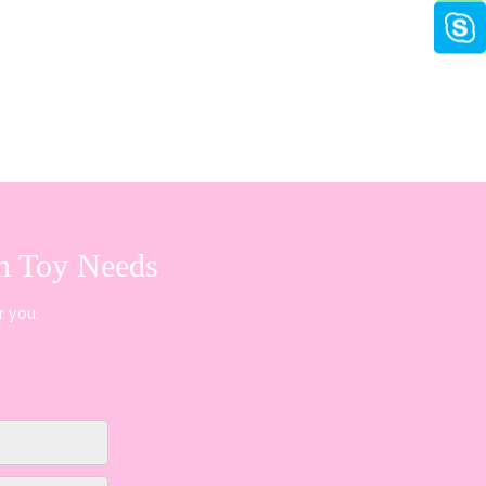
sh Toy Needs
r you.