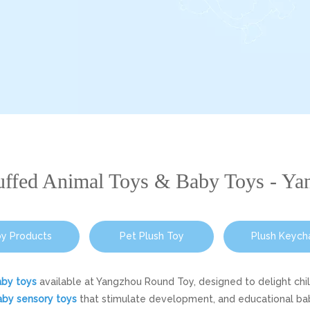
uffed Animal Toys & Baby Toys - Y
y Products
Pet Plush Toy
Plush Keych
aby toys
available at Yangzhou Round Toy, designed to delight chil
aby sensory toys
that stimulate development, and educational bab