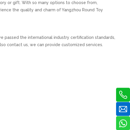
ry or gift. With so many options to choose from,
perience the quality and charm of Yangzhou Round Toy
e passed the international industry certification standards,
 also contact us, we can provide customized services.