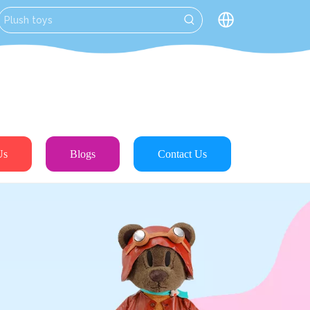
Us
Blogs
Contact Us