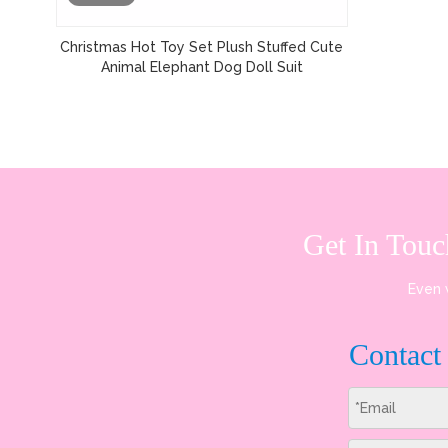
Christmas Hot Toy Set Plush Stuffed Cute
Animal Elephant Dog Doll Suit
Get In Touc
Even 
Contac