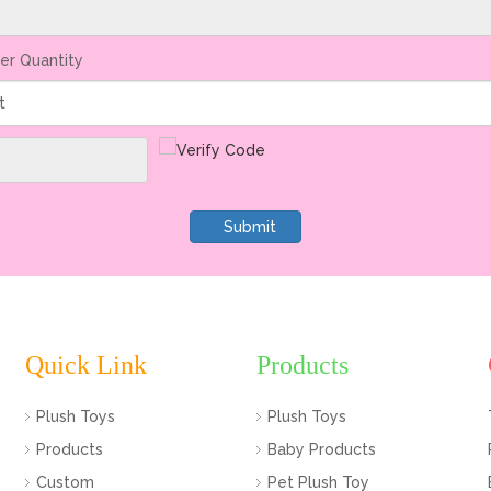
er Quantity
t
Submit
Quick Link
Products
Plush Toys
Plush Toys
Products
Baby Products
Custom
Pet Plush Toy