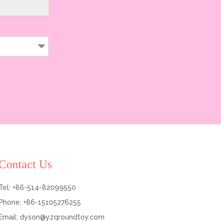
Contact Us
Tel: +86-514-82099550
Phone: +86-15105276255
Email:
dyson@yzqroundtoy.com