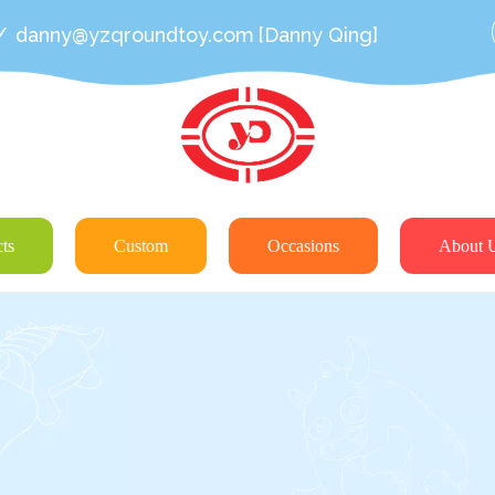
/
danny@yzqroundtoy.com
[Danny Qing]
ts
Custom
Occasions
About 