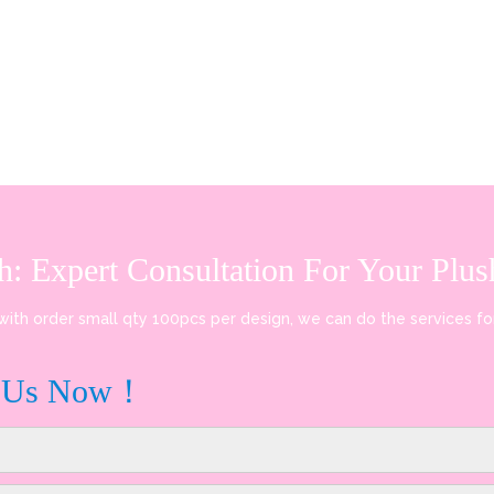
h: Expert Consultation For Your Plu
with order small qty 100pcs per design, we can do the services fo
t Us Now！