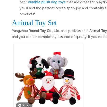
offer
durable plush dog toys
that are great for playti
you'll find the perfect toy to spark joy and creativi
products!
Animal Toy Set
Yangzhou Round Toy Co., Ltd.
as a professional
Animal Toy
and you can be completely assured of quality. If you do n
video