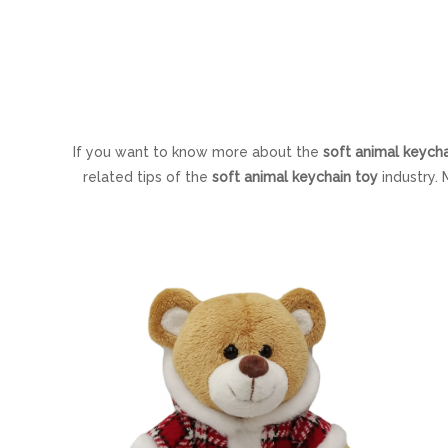
If you want to know more about the
soft animal keycha
related tips of the
soft animal keychain toy
industry.