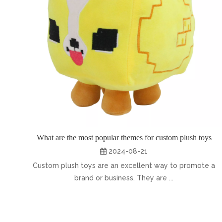
What are the most popular themes for custom plush toys
2024-08-21
Custom plush toys are an excellent way to promote a
brand or business. They are ...