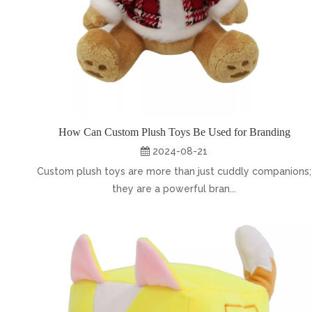
How Can Custom Plush Toys Be Used for Branding
2024-08-21
Custom plush toys are more than just cuddly companions;
they are a powerful bran...