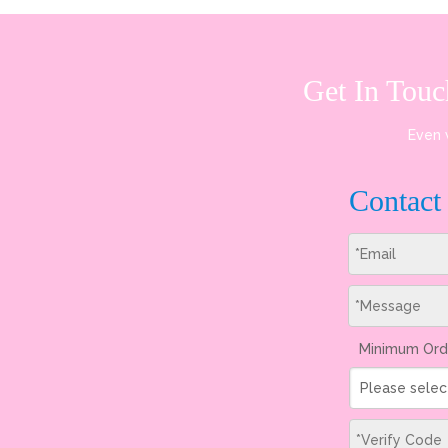
Get In Touc
Even 
Contac
Minimum Ord
Please selec