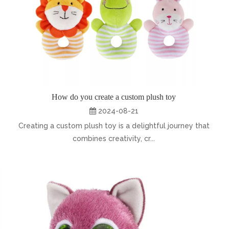
How do you create a custom plush toy
2024-08-21
Creating a custom plush toy is a delightful journey that
combines creativity, cr...