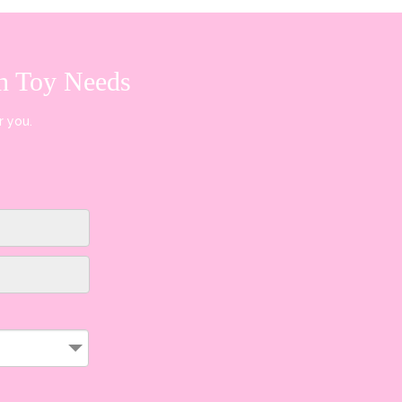
sh Toy Needs
r you.