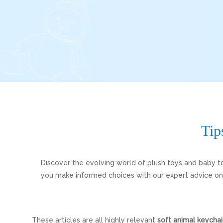
Tip
Discover the evolving world of plush toys and baby to
you make informed choices with our expert advice on s
These articles are all highly relevant
soft animal keychai