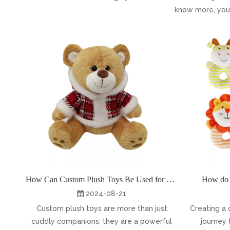
know more, you 
How Can Custom Plush Toys Be Used for Branding
How do y
2024-08-21
Custom plush toys are more than just
Creating a 
cuddly companions; they are a powerful
journey t