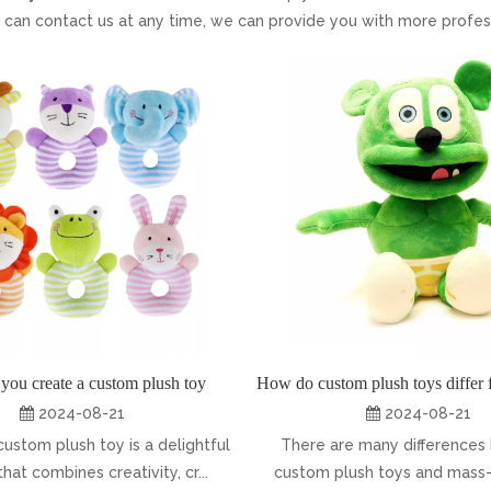
can contact us at any time, we can provide you with more profes
ou create a custom plush toy
2024-08-21
2024-08-21
custom plush toy is a delightful
There are many difference
hat combines creativity, cr...
custom plush toys and mass