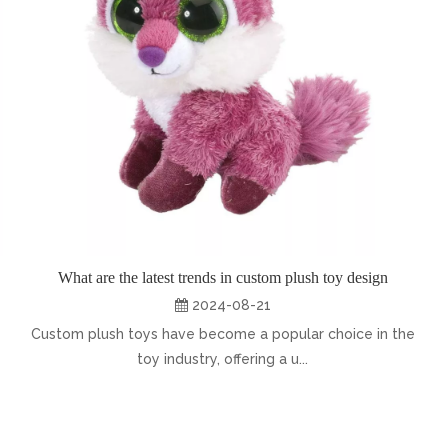
What are the latest trends in custom plush toy design
2024-08-21
Custom plush toys have become a popular choice in the
toy industry, offering a u...