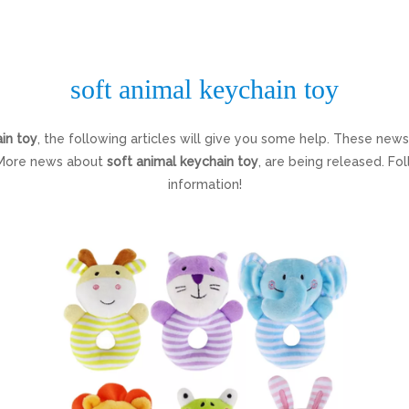
soft animal keychain toy
in toy
, the following articles will give you some help. These news
 More news about
soft animal keychain toy
, are being released. Fo
information!