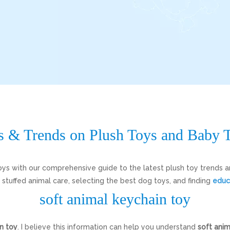
s & Trends on Plush Toys and Baby 
ys with our comprehensive guide to the latest plush toy trends an
tuffed animal care, selecting the best dog toys, and finding
educ
soft animal keychain toy
n toy
. I believe this information can help you understand
soft anim