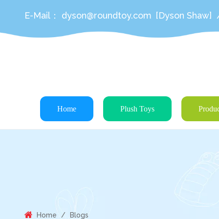
E-Mail：
dyson@roundtoy.com
[Dyson Shaw]
Home
Plush Toys
Produc
Home
/
Blogs