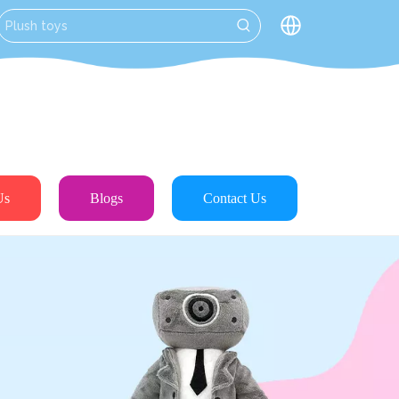
Us
Blogs
Contact Us