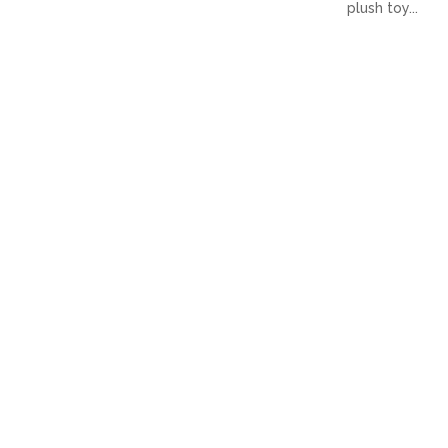
plush toy...