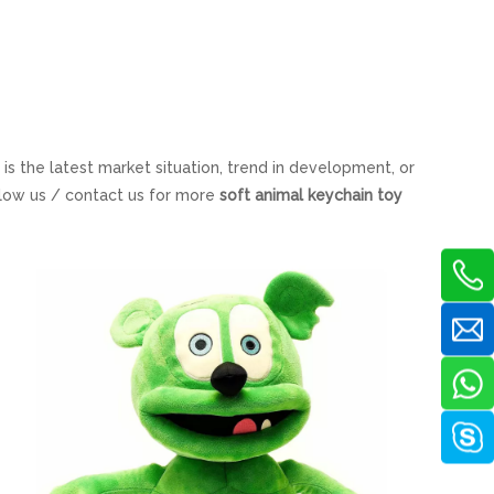
 is the latest market situation, trend in development, or
llow us / contact us for more
soft animal keychain toy