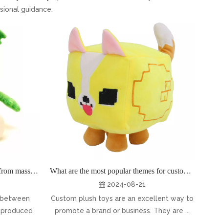
sional guidance.
How do custom plush toys differ from mass-produced toys
What are the most popular themes for custom plush toys
2024-08-21
s between
Custom plush toys are an excellent way to
-produced
promote a brand or business. They are ...