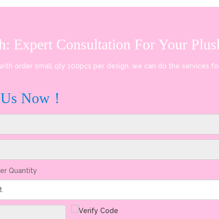
h: Expert Consultation For Your Plu
with order small qty 100pcs per design, we can do the services fo
t Us Now！
er Quantity
t