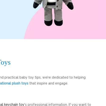
Toys
d practical baby toy tips, we’re dedicated to helping
ational plush toys
that inspire and engage.
al keychain toy
's professional information. If you want to