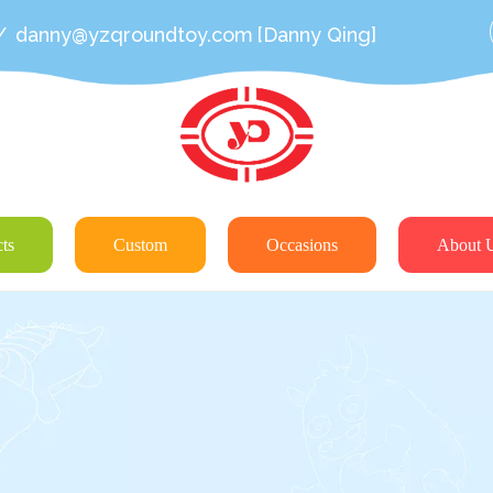
/
danny@yzqroundtoy.com
[Danny Qing]
ts
Custom
Occasions
About 