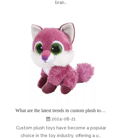
bran...
What are the latest trends in custom plush toy design
2024-08-21
Custom plush toys have become a popular
choice in the toy industry, offering a u...