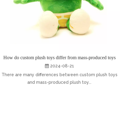
How do custom plush toys differ from mass-produced toys
2024-08-21
There are many differences between custom plush toys
and mass-produced plush toy...