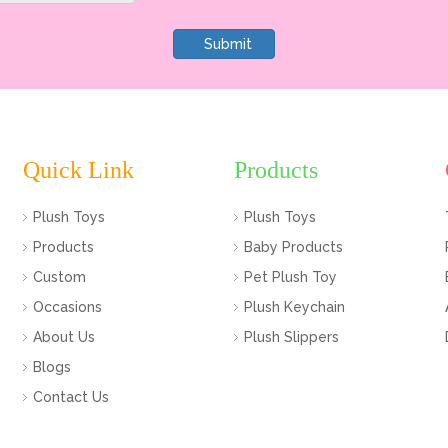
Submit
Quick Link
Products
Plush Toys
Plush Toys
Products
Baby Products
Custom
Pet Plush Toy
Occasions
Plush Keychain
About Us
Plush Slippers
Blogs
Contact Us