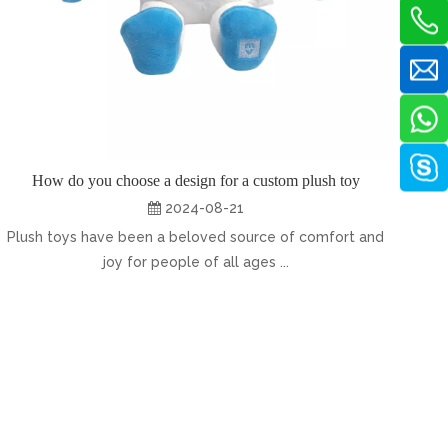
How do you choose a design for a custom plush toy
2024-08-21
Plush toys have been a beloved source of comfort and
joy for people of all ages ...