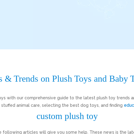
s & Trends on Plush Toys and Baby 
ys with our comprehensive guide to the latest plush toy trends an
tuffed animal care, selecting the best dog toys, and finding
educ
custom plush toy
he following articles will give you some help. These news is the lat