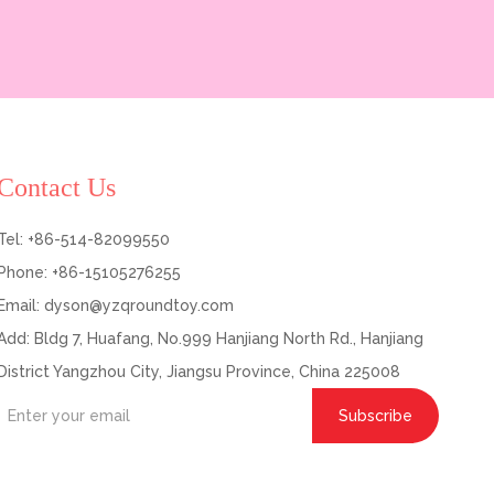
Contact Us
Tel: +86-514-82099550
Phone: +86-15105276255
Email:
dyson@yzqroundtoy.com
Add: Bldg 7, Huafang, No.999 Hanjiang North Rd., Hanjiang
District Yangzhou City, Jiangsu Province, China 225008
Subscribe