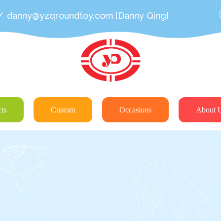
/
danny@yzqroundtoy.com
[Danny Qing]
ts
Custom
Occasions
About 