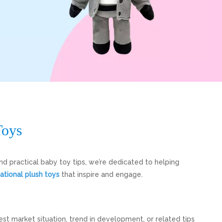
Toys
d practical baby toy tips, we’re dedicated to helping
ational plush toys
that inspire and engage.
est market situation, trend in development, or related tips