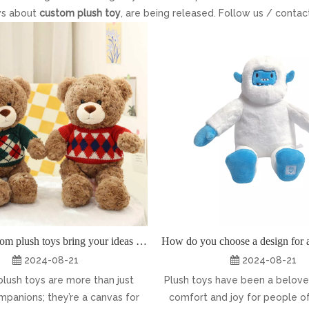
ws about
custom plush toy
, are being released. Follow us / conta
How do custom plush toys bring your ideas to life
2024-08-21
2024-08-21
lush toys are more than just
Plush toys have been a belove
panions; they’re a canvas for
comfort and joy for people of a