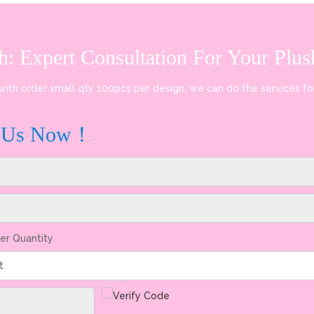
h: Expert Consultation For Your Plu
with order small qty 100pcs per design, we can do the services fo
t Us Now！
er Quantity
t