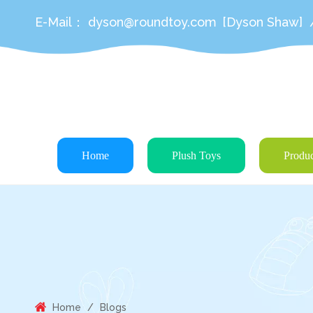
E-Mail：
dyson@roundtoy.com
[Dyson Shaw]
Home
Plush Toys
Produc
Home
/
Blogs