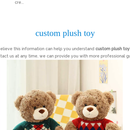
cre...
custom plush toy
 believe this information can help you understand
custom plush toy
tact us at any time, we can provide you with more professional g