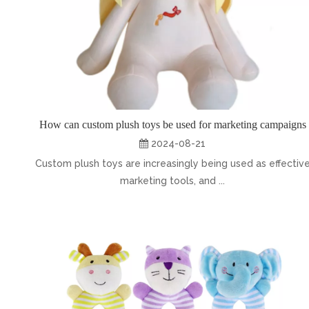
How can custom plush toys be used for marketing campaigns
2024-08-21
Custom plush toys are increasingly being used as effectiv
marketing tools, and ...