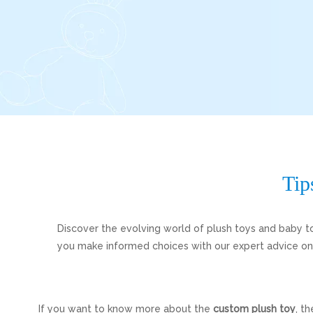
Tip
Discover the evolving world of plush toys and baby to
you make informed choices with our expert advice on s
If you want to know more about the
custom plush toy
, t