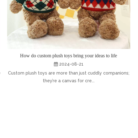
How do custom plush toys bring your ideas to life
2024-08-21
e
Custom plush toys are more than just cuddly companions;
they’re a canvas for cre...