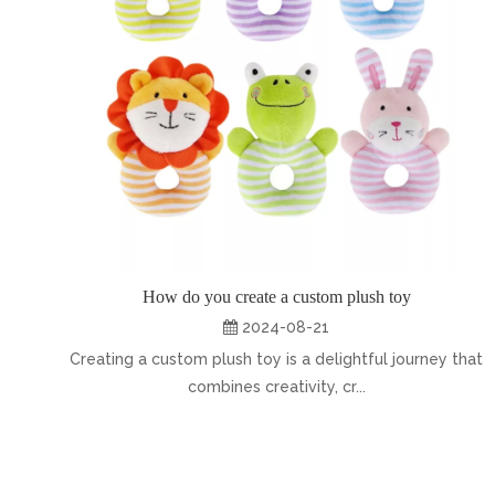
How do you create a custom plush toy
2024-08-21
Creating a custom plush toy is a delightful journey that
combines creativity, cr...