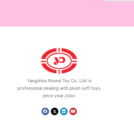
Yangzhou Round Toy Co., Ltd. is
professional dealing with plush soft toys,
since year 2000.