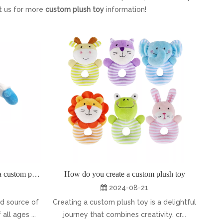
ct us for more
custom plush toy
information!
How do you choose a design for a custom plush toy
How do you create a custom plush toy
2024-08-21
d source of
Creating a custom plush toy is a delightful
ll ages ...
journey that combines creativity, cr...