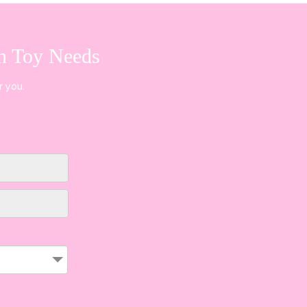
sh Toy Needs
r you.