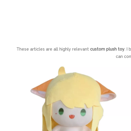
These articles are all highly relevant
custom plush toy
. I
can con