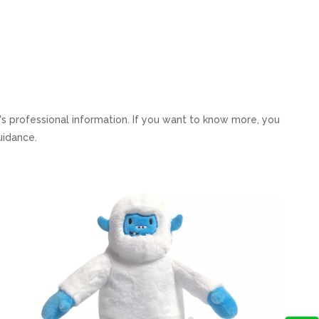
's professional information. If you want to know more, you
uidance.