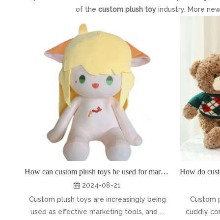
of the
custom plush toy
industry. More ne
How can custom plush toys be used for marketing campaigns
2024-08-21
Custom plush toys are increasingly being
Custom p
used as effective marketing tools, and ...
cuddly com