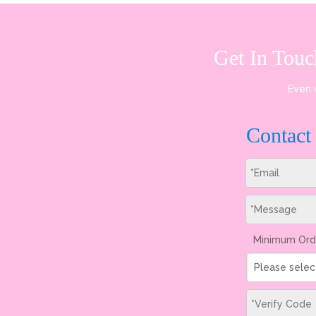
Get In Touc
Even 
Contac
Minimum Ord
Please selec