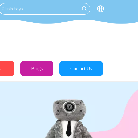
Us
Blogs
Contact Us