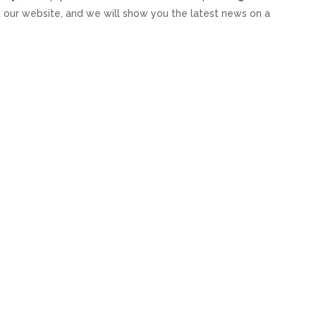
 our website, and we will show you the latest news on a