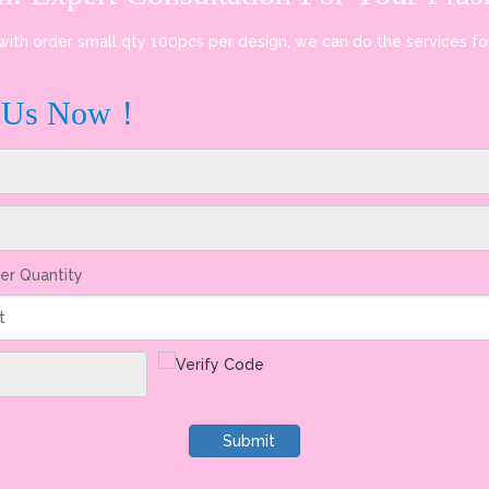
with order small qty 100pcs per design, we can do the services fo
t Us Now！
er Quantity
t
Submit