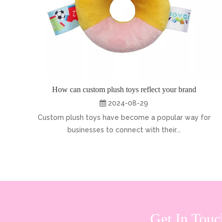
How can custom plush toys reflect your brand
2024-08-29
Custom plush toys have become a popular way for
businesses to connect with their...
Get In Touc