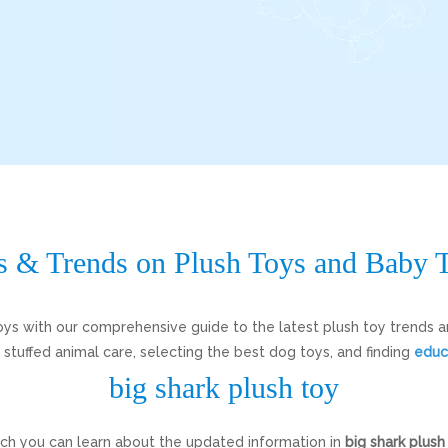
s & Trends on Plush Toys and Baby 
ys with our comprehensive guide to the latest plush toy trends an
tuffed animal care, selecting the best dog toys, and finding
educ
big shark plush toy
ch you can learn about the updated information in
big shark plush