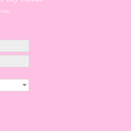
r you.