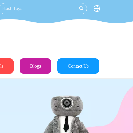
Us
Blogs
Contact Us