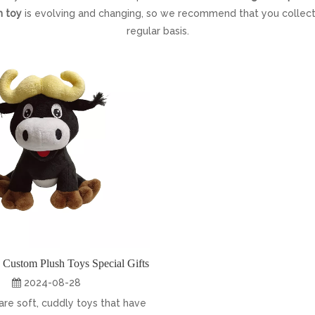
h toy
is evolving and changing, so we recommend that you collect
regular basis.
Custom Plush Toys Special Gifts
2024-08-28
are soft, cuddly toys that have