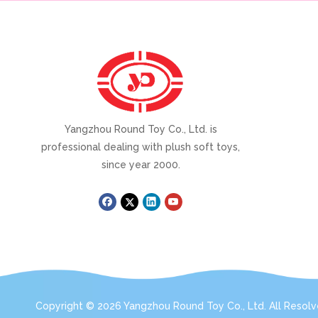
Yangzhou Round Toy Co., Ltd. is
professional dealing with plush soft toys,
since year 2000.
Copyright ©
2026
Yangzhou Round Toy Co., Ltd. All Resolv