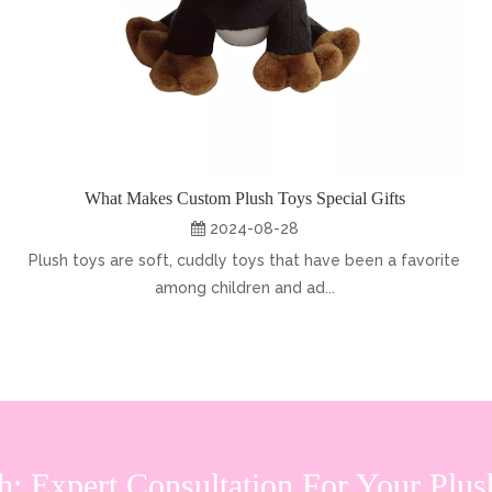
What Makes Custom Plush Toys Special Gifts
2024-08-28
Plush toys are soft, cuddly toys that have been a favorite
among children and ad...
h: Expert Consultation For Your Plu