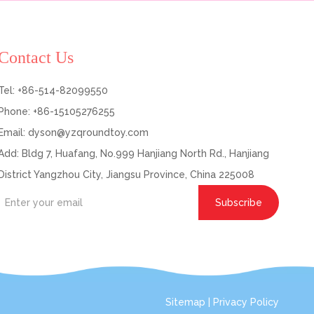
Contact Us
Tel: +86-514-82099550
Phone: +86-15105276255
Email:
dyson@yzqroundtoy.com
Add: Bldg 7, Huafang, No.999 Hanjiang North Rd., Hanjiang
District Yangzhou City, Jiangsu Province, China 225008
Subscribe
Sitemap
|
Privacy Policy