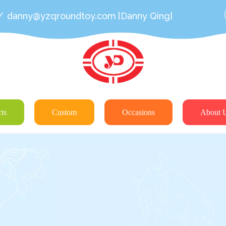
/
danny@yzqroundtoy.com
[Danny Qing]
ts
Custom
Occasions
About 