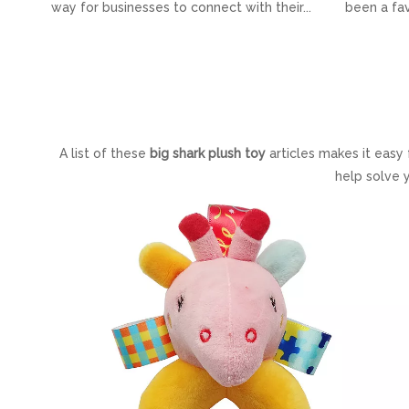
way for businesses to connect with their...
been a fav
A list of these
big shark plush toy
articles makes it easy
help solve 