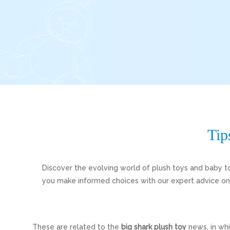
Tip
Discover the evolving world of plush toys and baby to
you make informed choices with our expert advice on s
These are related to the
big shark plush toy
news, in whi