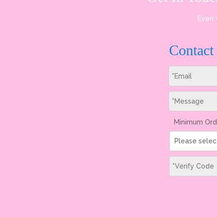
Even 
Contac
Minimum Ord
Please selec