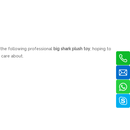
 the following professional
big shark plush toy
, hoping to
 care about.