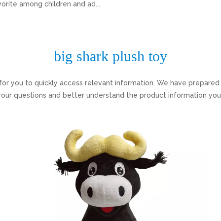
orite among children and ad...
big shark plush toy
 for you to quickly access relevant information. We have prepared
your questions and better understand the product information you