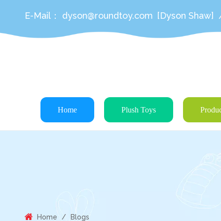
E-Mail：
dyson@roundtoy.com
[Dyson Shaw]
Home
Plush Toys
Produc
Home
/
Blogs