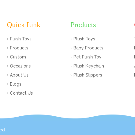
Quick Link
Products
Plush Toys
Plush Toys
Products
Baby Products
Custom
Pet Plush Toy
Occasions
Plush Keychain
About Us
Plush Slippers
Blogs
Contact Us
ed.