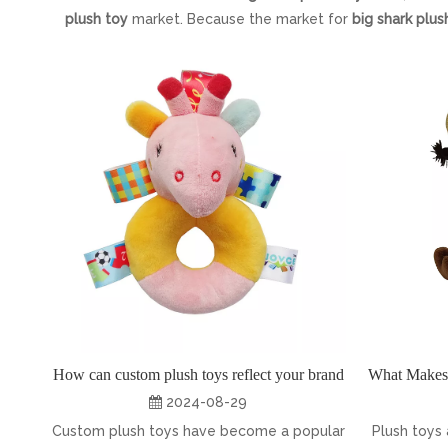
plush toy
market. Because the market for
big shark plus
How can custom plush toys reflect your brand
What Makes 
2024-08-29
Custom plush toys have become a popular
Plush toys 