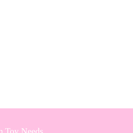
sh Toy Needs