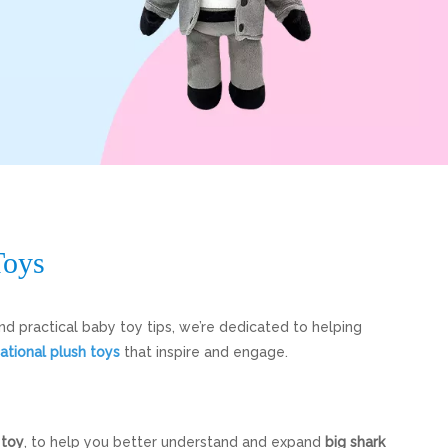
Toys
d practical baby toy tips, we’re dedicated to helping
ational plush toys
that inspire and engage.
 toy
, to help you better understand and expand
big shark