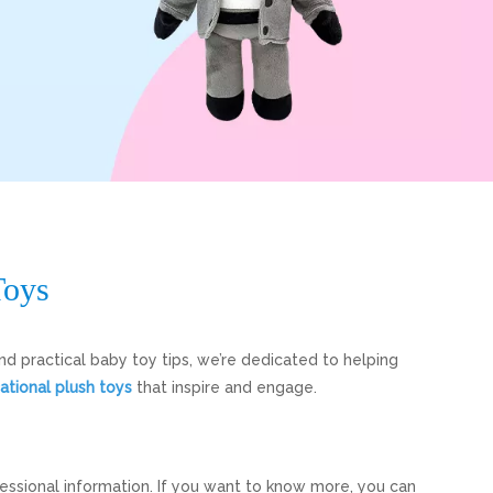
Toys
d practical baby toy tips, we’re dedicated to helping
ational plush toys
that inspire and engage.
fessional information. If you want to know more, you can