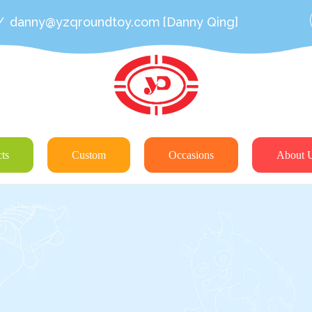
/
danny@yzqroundtoy.com
[Danny Qing]
ts
Custom
Occasions
About 