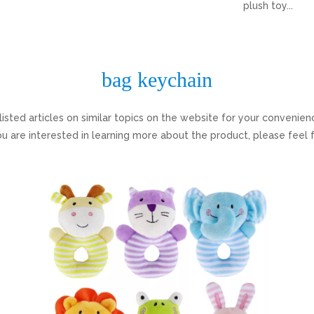
plush toy...
bag keychain
listed articles on similar topics on the website for your convenie
ou are interested in learning more about the product, please feel 