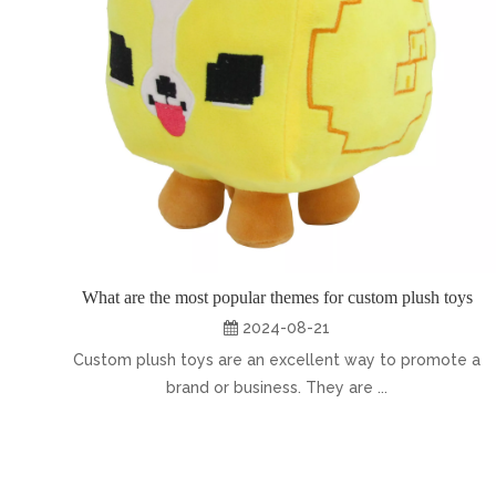
What are the most popular themes for custom plush toys
2024-08-21
Custom plush toys are an excellent way to promote a
brand or business. They are ...