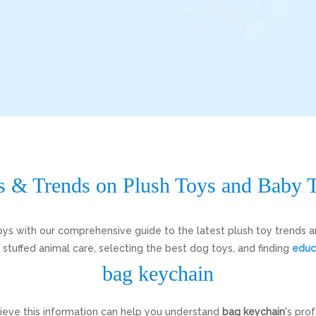
s & Trends on Plush Toys and Baby 
ys with our comprehensive guide to the latest plush toy trends an
tuffed animal care, selecting the best dog toys, and finding
educ
bag keychain
elieve this information can help you understand
bag keychain
's pro