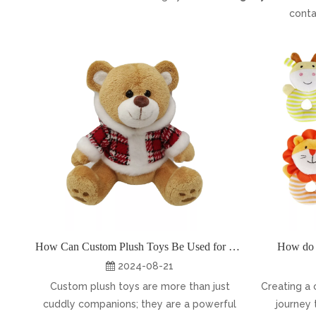
conta
How Can Custom Plush Toys Be Used for Branding
How do y
2024-08-21
Custom plush toys are more than just
Creating a 
cuddly companions; they are a powerful
journey t