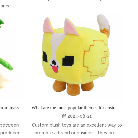
dance.
How do custom plush toys differ from mass-produced toys
What are the most popular themes for custom plush toys
2024-08-21
s between
Custom plush toys are an excellent way to
-produced
promote a brand or business. They are ...