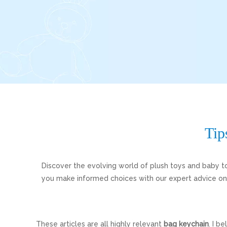
Tip
Discover the evolving world of plush toys and baby to
you make informed choices with our expert advice on s
These articles are all highly relevant
bag keychain
. I b