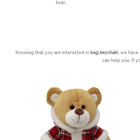
bran...
Knowing that you are interested in
bag keychain
, we have 
can help you. If y