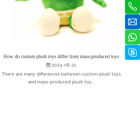
How do custom plush toys differ from mass-produced toys
2024-08-21
There are many differences between custom plush toys
and mass-produced plush toy...