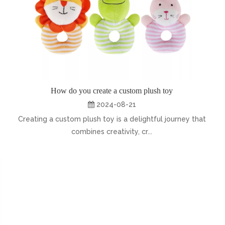
How do you create a custom plush toy
2024-08-21
Creating a custom plush toy is a delightful journey that
combines creativity, cr...