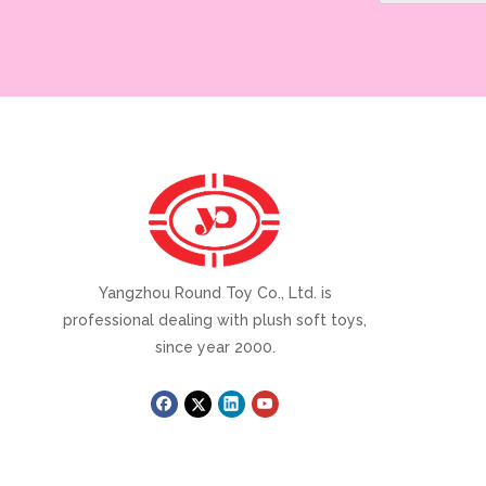
Yangzhou Round Toy Co., Ltd. is
professional dealing with plush soft toys,
since year 2000.