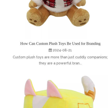
How Can Custom Plush Toys Be Used for Branding
2024-08-21
Custom plush toys are more than just cuddly companions;
they are a powerful bran...