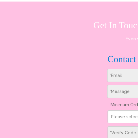
Get In Touc
Even 
Contac
Minimum Ord
Please selec