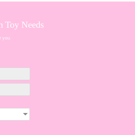
sh Toy Needs
r you.