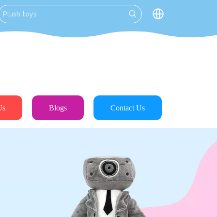
Us
Blogs
Contact Us