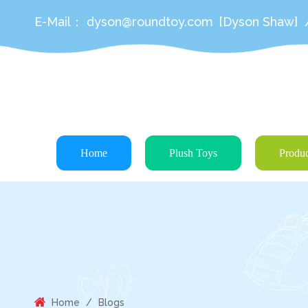
E-Mail：
dyson@roundtoy.com
[Dyson Shaw]
Home
Plush Toys
Produc
Home
/
Blogs