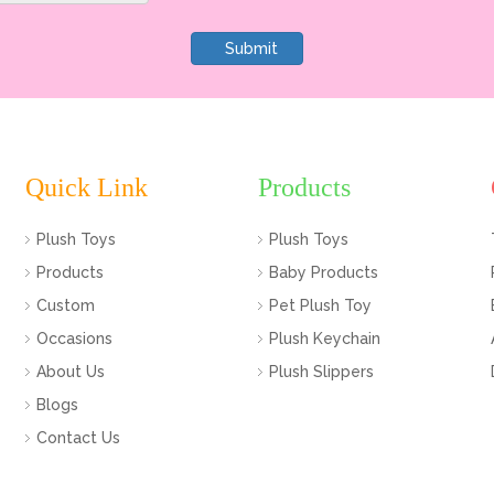
Submit
Quick Link
Products
Plush Toys
Plush Toys
Products
Baby Products
Custom
Pet Plush Toy
Occasions
Plush Keychain
About Us
Plush Slippers
Blogs
Contact Us