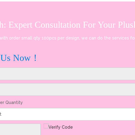
h: Expert Consultation For Your Plu
with order small qty 100pcs per design, we can do the services fo
t Us Now！
er Quantity
t