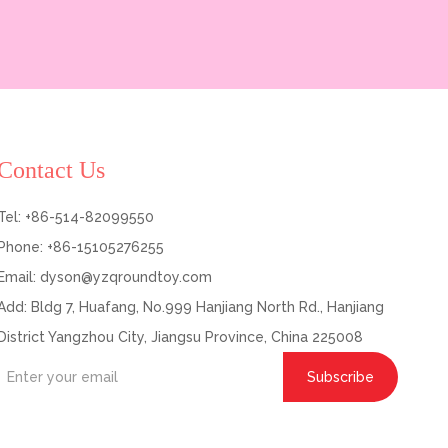
Contact Us
Tel: +86-514-82099550
Phone: +86-15105276255
Email:
dyson@yzqroundtoy.com
Add: Bldg 7, Huafang, No.999 Hanjiang North Rd., Hanjiang
District Yangzhou City, Jiangsu Province, China 225008
Subscribe