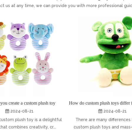
ct us at any time, we can provide you with more professional gui
ou create a custom plush toy
2024-08-21
2024-08-21
custom plush toy is a delightful
There are many difference
hat combines creativity, cr...
custom plush toys and mass