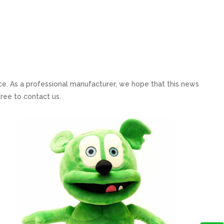
nce. As a professional manufacturer, we hope that this news
free to contact us.