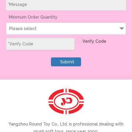
Minimum Order Quantity
Please select
Submit
Yangzhou Round Toy Co., Ltd. is professional dealing with
plush soft toys, since year 2000.