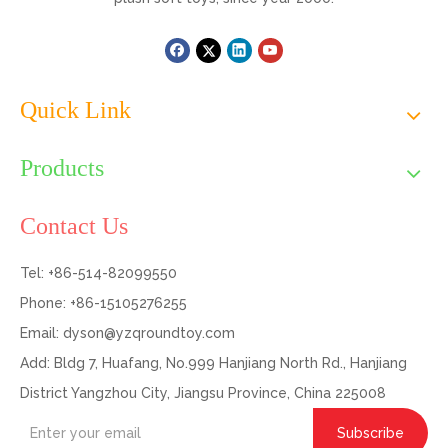
Quick Link
Products
Contact Us
Tel: +86-514-82099550
Phone: +86-15105276255
Email:
dyson@yzqroundtoy.com
Add: Bldg 7, Huafang, No.999 Hanjiang North Rd., Hanjiang
District Yangzhou City, Jiangsu Province, China 225008
Subscribe