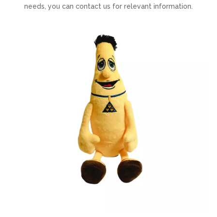
needs, you can contact us for relevant information.