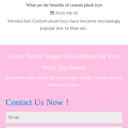
What are the benefits of custom plush toys
2024-09-01
Introduction Custom plush toys have become increasingly
popular due to their uni...
Get In Touch: Expert Consultation For Your
Plush Toy Needs
Even with order small qty 100pcs per design, we can do the
services for you.
Contact Us Now！