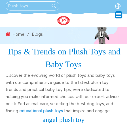
Home
/
Blogs
Tips & Trends on Plush Toys and
Baby Toys
Discover the evolving world of plush toys and baby toys
with our comprehensive guide to the latest plush toy
trends and practical baby toy tips, we’re dedicated to
helping you make informed choices with our expert advice
on stuffed animal care, selecting the best dog toys, and
finding
educational plush toys
that inspire and engage.
angel plush toy