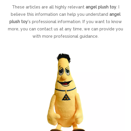
These articles are all highly relevant
angel plush toy
. I
believe this information can help you understand
angel
plush toy
's professional information. If you want to know
more, you can contact us at any time, we can provide you
with more professional guidance.