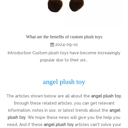
What are the benefits of custom plush toys
2024-09-01
Introduction Custom plush toys have become increasingly
popular due to their uni...
angel plush toy
The articles shown below are all about the
angel plush toy
,
through these related articles, you can get relevant
information, notes in use, or latest trends about the
angel
plush toy
. We hope these news will give you the help you
need. And if these
angel plush toy
articles can't solve your