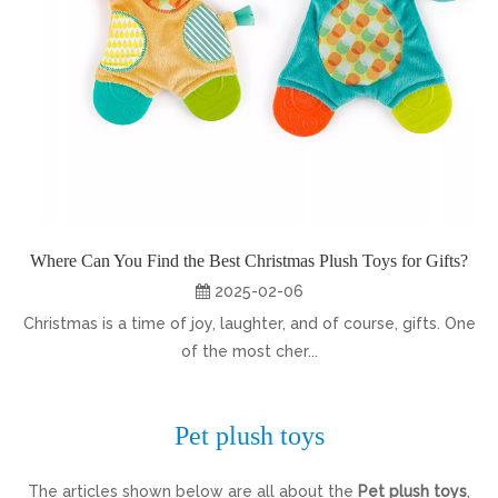
Where Can You Find the Best Christmas Plush Toys for Gifts?
2025-02-06
Christmas is a time of joy, laughter, and of course, gifts. One
of the most cher...
Pet plush toys
The articles shown below are all about the
Pet plush toys
,