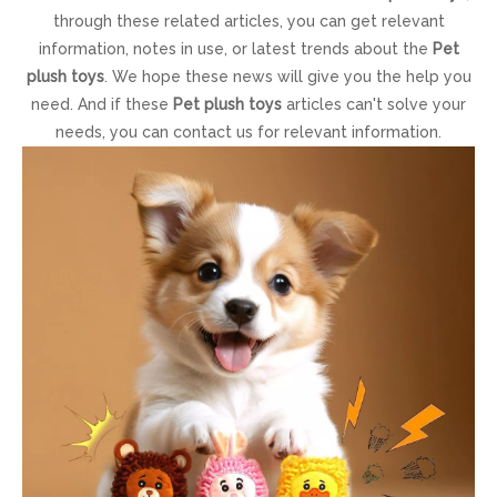
through these related articles, you can get relevant
information, notes in use, or latest trends about the
Pet
plush toys
. We hope these news will give you the help you
need. And if these
Pet plush toys
articles can't solve your
needs, you can contact us for relevant information.