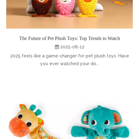
The Future of Pet Plush Toys: Top Trends to Watch
2025-08-12
2025 feels like a game-changer for pet plush toys. Have
you ever watched your do...