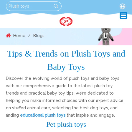
Home
/
Blogs
Tips & Trends on Plush Toys and
Baby Toys
Discover the evolving world of plush toys and baby toys
with our comprehensive guide to the latest plush toy
trends and practical baby toy tips, we’re dedicated to
helping you make informed choices with our expert advice
on stuffed animal care, selecting the best dog toys, and
finding
educational plush toys
that inspire and engage.
Pet plush toys