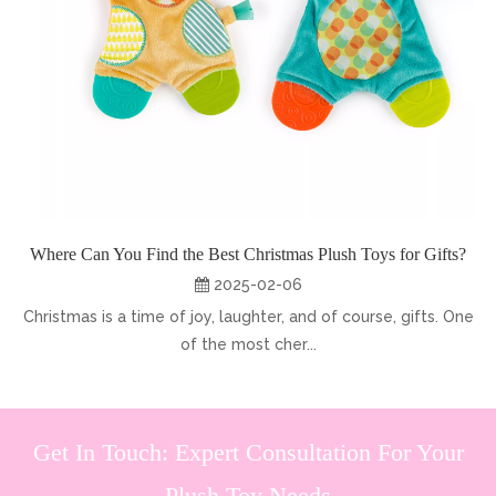
Where Can You Find the Best Christmas Plush Toys for Gifts?
2025-02-06
Christmas is a time of joy, laughter, and of course, gifts. One
of the most cher...
Get In Touch: Expert Consultation For Your
Plush Toy Needs