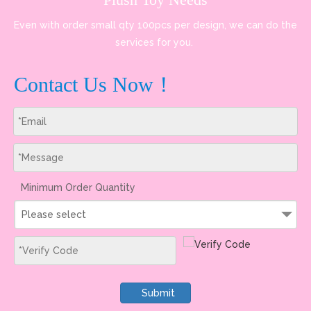
Even with order small qty 100pcs per design, we can do the
services for you.
Contact Us Now！
Minimum Order Quantity
Please select
Submit