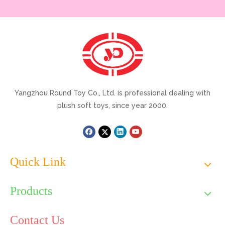
Yangzhou Round Toy Co., Ltd. is professional dealing with
plush soft toys, since year 2000.
Quick Link
Products
Contact Us