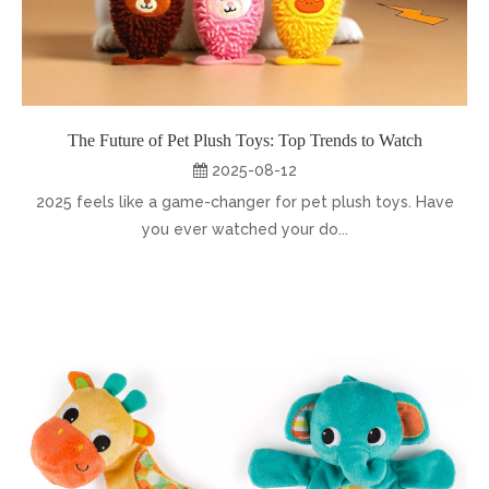
The Future of Pet Plush Toys: Top Trends to Watch
2025-08-12
2025 feels like a game-changer for pet plush toys. Have
you ever watched your do...