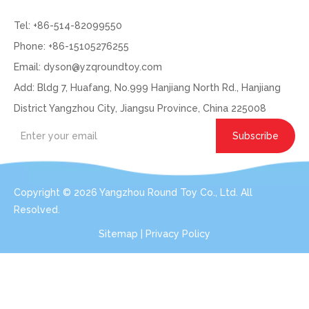
Tel: +86-514-82099550
Phone: +86-15105276255
Email:
dyson@yzqroundtoy.com
Add: Bldg 7, Huafang, No.999 Hanjiang North Rd., Hanjiang
District Yangzhou City, Jiangsu Province, China 225008
Subscribe
Copyright ©
2026
Yangzhou Round Toy Co., Ltd. All
Resolved.
Sitemap
|
Privacy Policy
Get In Touch: Expert Consultation For Your
Plush Toy Needs