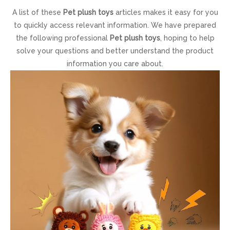
A list of these
Pet plush toys
articles makes it easy for you
to quickly access relevant information. We have prepared
the following professional
Pet plush toys
, hoping to help
solve your questions and better understand the product
information you care about.