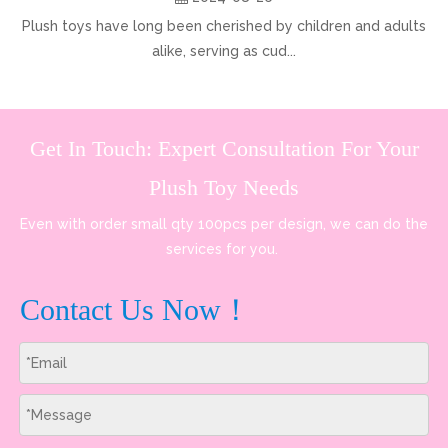
Plush toys have long been cherished by children and adults
alike, serving as cud...
Get In Touch: Expert Consultation For Your
Plush Toy Needs
Even with order small qty 100pcs per design, we can do the
services for you.
Contact Us Now！