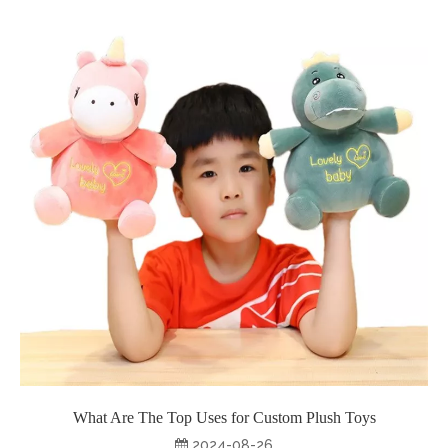
What Are The Top Uses for Custom Plush Toys
2024-08-26