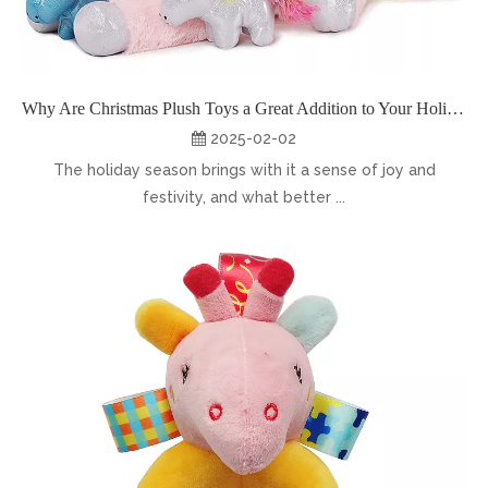
Why Are Christmas Plush Toys a Great Addition to Your Holiday Decor?
2025-02-02
The holiday season brings with it a sense of joy and
festivity, and what better ...