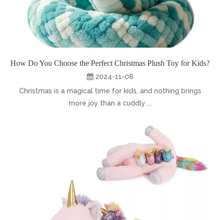
How Do You Choose the Perfect Christmas Plush Toy for Kids?
2024-11-08
Christmas is a magical time for kids, and nothing brings
more joy than a cuddly ...