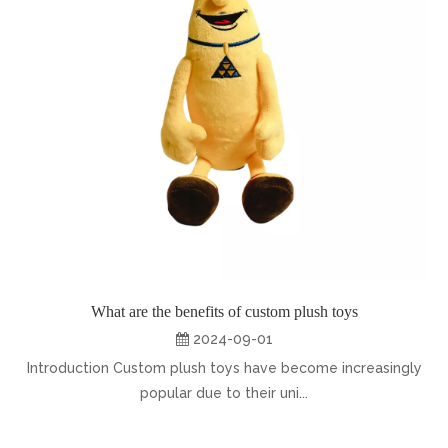
What are the benefits of custom plush toys
2024-09-01
Introduction Custom plush toys have become increasingly
popular due to their uni...