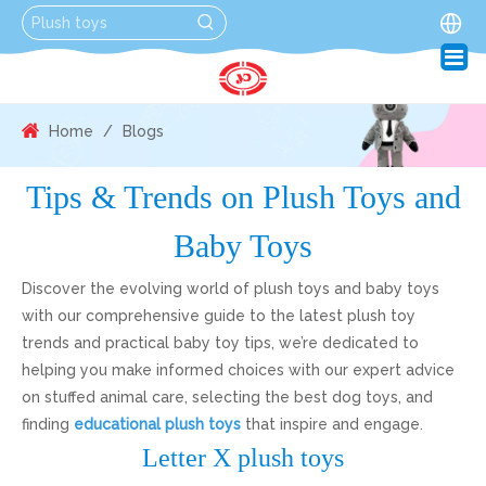
Home
/
Blogs
Tips & Trends on Plush Toys and
Baby Toys
Discover the evolving world of plush toys and baby toys
with our comprehensive guide to the latest plush toy
trends and practical baby toy tips, we’re dedicated to
helping you make informed choices with our expert advice
on stuffed animal care, selecting the best dog toys, and
finding
educational plush toys
that inspire and engage.
Letter X plush toys