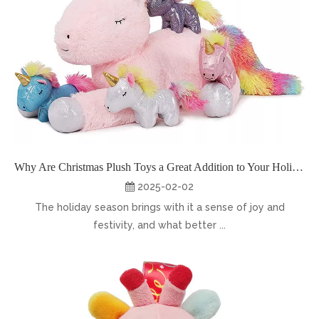
Why Are Christmas Plush Toys a Great Addition to Your Holiday Decor?
2025-02-02
The holiday season brings with it a sense of joy and
festivity, and what better ...