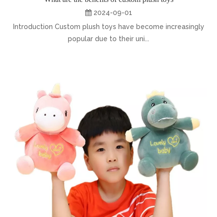
2024-09-01
Introduction Custom plush toys have become increasingly
popular due to their uni...