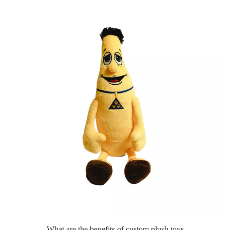
What are the benefits of custom plush toys