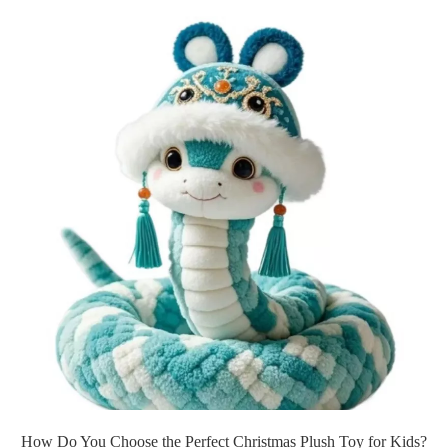
How Do You Choose the Perfect Christmas Plush Toy for Kids?