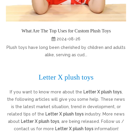
What Are The Top Uses for Custom Plush Toys
2024-08-26
Plush toys have long been cherished by children and adults
alike, serving as cud...
Letter X plush toys
If you want to know more about the
Letter X plush toys
,
the following articles will give you some help. These news
is the latest market situation, trend in development, or
related tips of the
Letter X plush toys
industry. More news
about
Letter X plush toys
, are being released. Follow us /
contact us for more
Letter X plush toys
information!