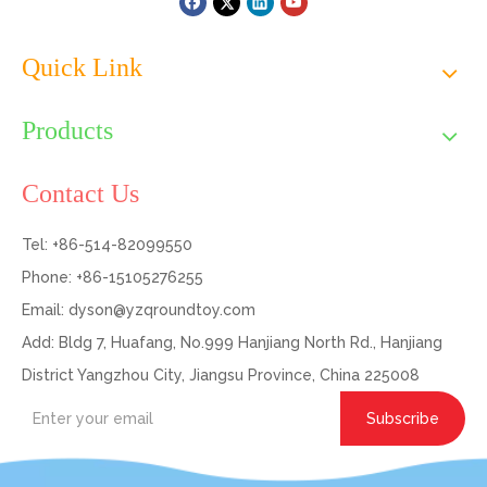
Quick Link
Products
Contact Us
Tel: +86-514-82099550
Phone: +86-15105276255
Email:
dyson@yzqroundtoy.com
Add: Bldg 7, Huafang, No.999 Hanjiang North Rd., Hanjiang
District Yangzhou City, Jiangsu Province, China 225008
Subscribe