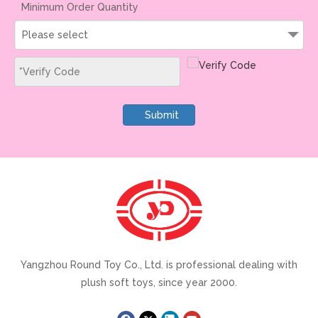
Minimum Order Quantity
Please select
Submit
Yangzhou Round Toy Co., Ltd. is professional dealing with
plush soft toys, since year 2000.