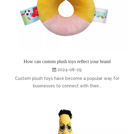
How can custom plush toys reflect your brand
2024-08-29
Custom plush toys have become a popular way for
businesses to connect with their...