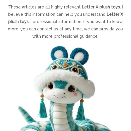
These articles are all highly relevant
Letter X plush toys
. I
believe this information can help you understand
Letter X
plush toys
's professional information. If you want to know
more, you can contact us at any time, we can provide you
with more professional guidance.