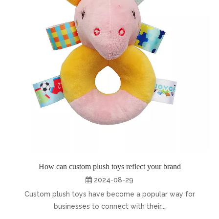
How can custom plush toys reflect your brand
2024-08-29
Custom plush toys have become a popular way for
businesses to connect with their...