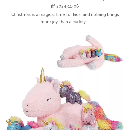
2024-11-08
Christmas is a magical time for kids, and nothing brings
more joy than a cuddly ...