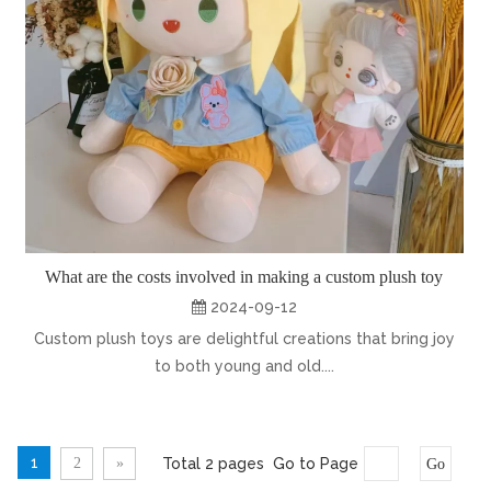
What are the costs involved in making a custom plush toy
2024-09-12
Custom plush toys are delightful creations that bring joy
to both young and old....
1
2
»
Total 2 pages Go to Page
Go