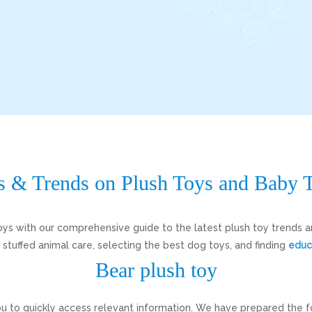
s & Trends on Plush Toys and Baby 
ys with our comprehensive guide to the latest plush toy trends an
tuffed animal care, selecting the best dog toys, and finding
educ
Bear plush toy
ou to quickly access relevant information. We have prepared the 