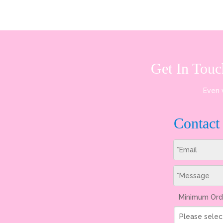
Get In Touc
Even 
Contac
Minimum Ord
Please selec