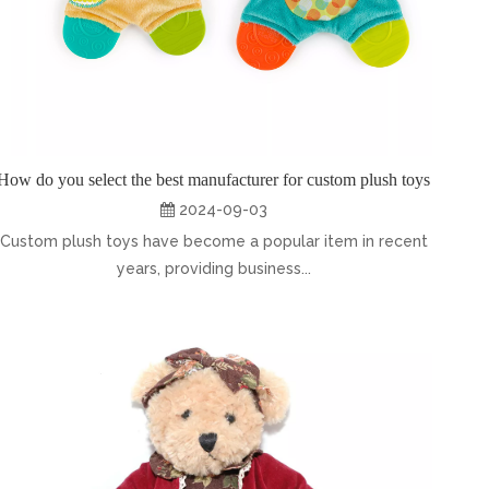
How do you select the best manufacturer for custom plush toys
2024-09-03
Custom plush toys have become a popular item in recent
years, providing business...