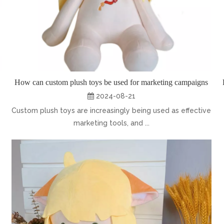
How can custom plush toys be used for marketing campaigns
2024-08-21
Custom plush toys are increasingly being used as effective
marketing tools, and ...