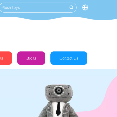
Us
Blogs
Contact Us