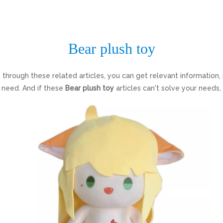
Bear plush toy
, through these related articles, you can get relevant information,
 need. And if these
Bear plush toy
articles can't solve your needs,