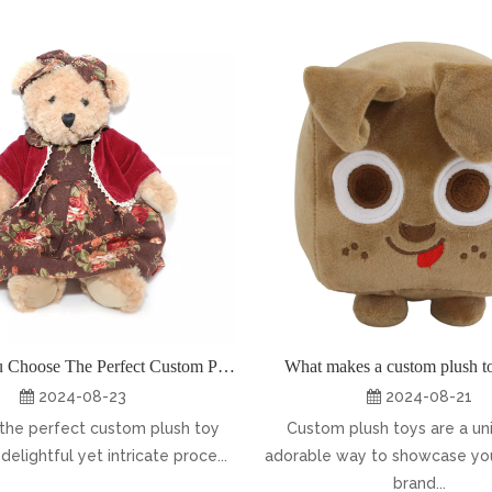
How Do You Choose The Perfect Custom Plush Toy Design
What makes a custom plush t
2024-08-23
2024-08-21
the perfect custom plush toy
Custom plush toys are a un
 delightful yet intricate proce...
adorable way to showcase you
brand...