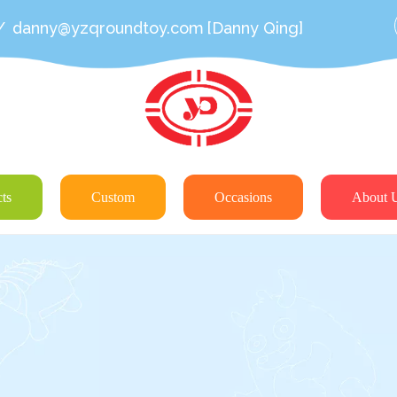
/
danny@yzqroundtoy.com
[Danny Qing]
ts
Custom
Occasions
About 