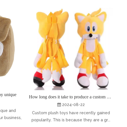
oy unique
How long does it take to produce a custom plush toy
2024-08-22
ique and
Custom plush toys have recently gained
r business,
popularity. This is because they are a gr...