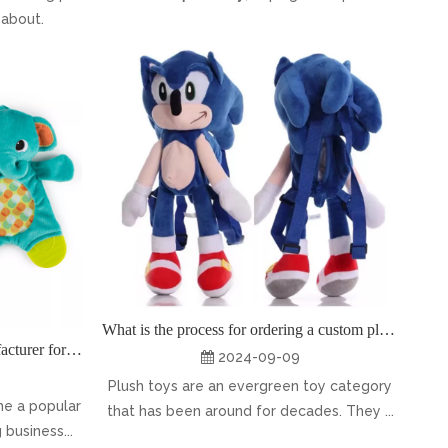
 about.
What is the process for ordering a custom plush toy
How do you select the best manufacturer for custom plush toys
2024-09-09
Plush toys are an evergreen toy category
e a popular
that has been around for decades. They ...
 business...