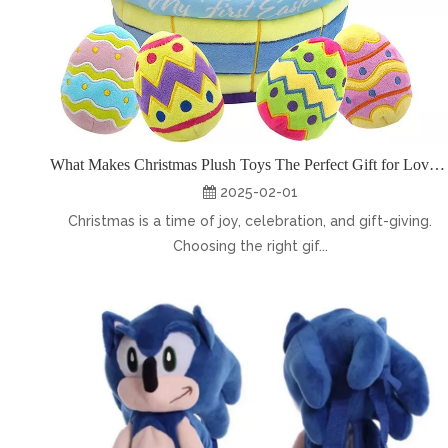
What Makes Christmas Plush Toys The Perfect Gift for Loved Ones?
2025-02-01
Christmas is a time of joy, celebration, and gift-giving.
Choosing the right gif...