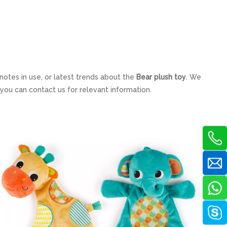
 notes in use, or latest trends about the
Bear plush toy
. We
 you can contact us for relevant information.