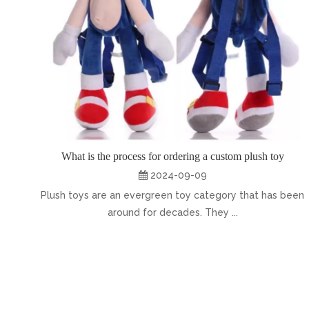
What is the process for ordering a custom plush toy
2024-09-09
Plush toys are an evergreen toy category that has been
around for decades. They ...