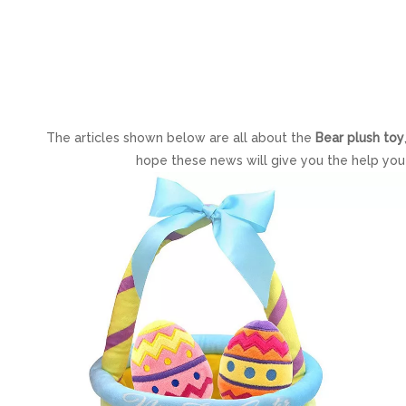
The articles shown below are all about the
Bear plush toy
hope these news will give you the help you