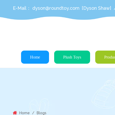
E-Mail：
dyson@roundtoy.com
[Dyson Shaw]
Home
Plush Toys
Produc
Home
/
Blogs