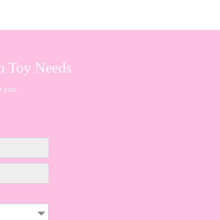
sh Toy Needs
r you.