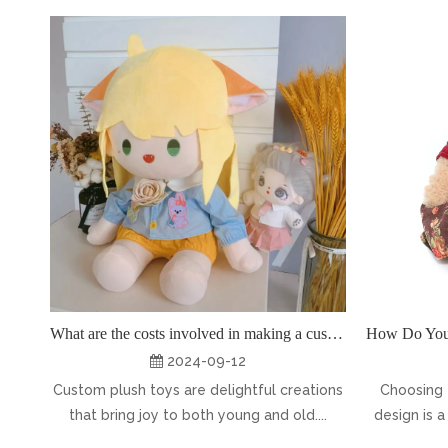
What are the costs involved in making a custom plush toy
2024-09-12
Custom plush toys are delightful creations
Choosing 
that bring joy to both young and old....
design is a