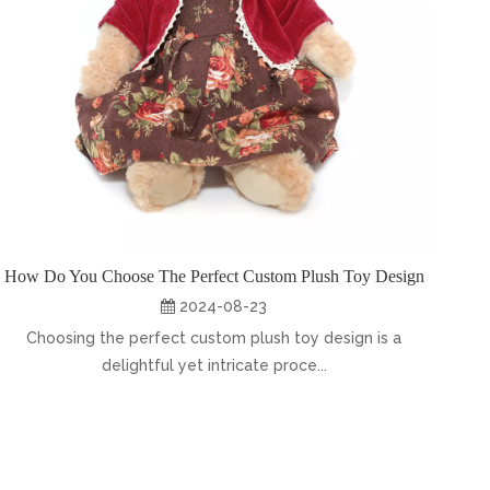
How Do You Choose The Perfect Custom Plush Toy Design
2024-08-23
Choosing the perfect custom plush toy design is a
delightful yet intricate proce...