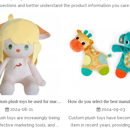
uestions and better understand the product information you care
How can custom plush toys be used for marketing campaigns
2024-08-21
2024-09-03
sh toys are increasingly being
Custom plush toys have becom
fective marketing tools, and ...
item in recent years, providing