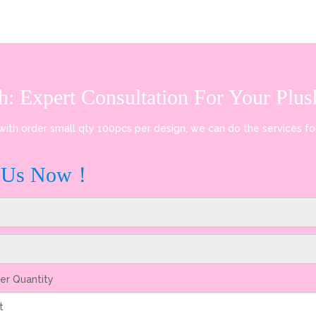
h: Expert Consultation For Your Plu
with order small qty 100pcs per design, we can do the services fo
t Us Now！
er Quantity
t