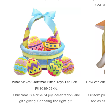
your q
What Makes Christmas Plush Toys The Perfect Gift for Loved Ones?
2025-02-01
Christmas is a time of joy, celebration, and
Custom plu
gift-giving. Choosing the right gif...
used as ef