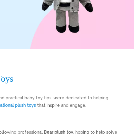
Toys
d practical baby toy tips, we’re dedicated to helping
ational plush toys
that inspire and engage.
following professional
Bear plush toy
, hoping to help solve