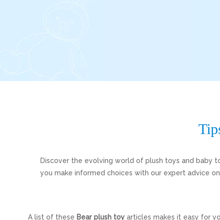
Tip
Discover the evolving world of plush toys and baby to
you make informed choices with our expert advice on s
A list of these
Bear plush toy
articles makes it easy for y