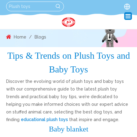
Home
/
Blogs
Tips & Trends on Plush Toys and
Baby Toys
Discover the evolving world of plush toys and baby toys
with our comprehensive guide to the latest plush toy
trends and practical baby toy tips, we’re dedicated to
helping you make informed choices with our expert advice
on stuffed animal care, selecting the best dog toys, and
finding
educational plush toys
that inspire and engage.
Baby blanket