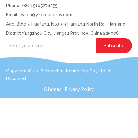
Phone: +86-15105276255
Email:
dyson@yzqroundtoy.com
Add: Bldg 7, Huafang, No.999 Hanjiang North Rd., Hanjiang
District Yangzhou City, Jiangsu Province, China 225008
Subscribe
Copyright ©
2026
Yangzhou Round Toy Co., Ltd. All
Resolved.
Sitemap
|
Privacy Policy
Get In Touch: Expert Consultation For Your
Plush Toy Needs
Even with order small qty 100pcs per design, we can do the
services for you.