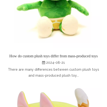
How do custom plush toys differ from mass-produced toys
2024-08-21
There are many differences between custom plush toys
and mass-produced plush toy...