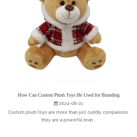
How Can Custom Plush Toys Be Used for Branding
2024-08-21
Custom plush toys are more than just cuddly companions;
they are a powerful bran...