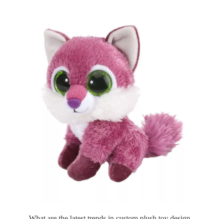
What are the latest trends in custom plush toy design