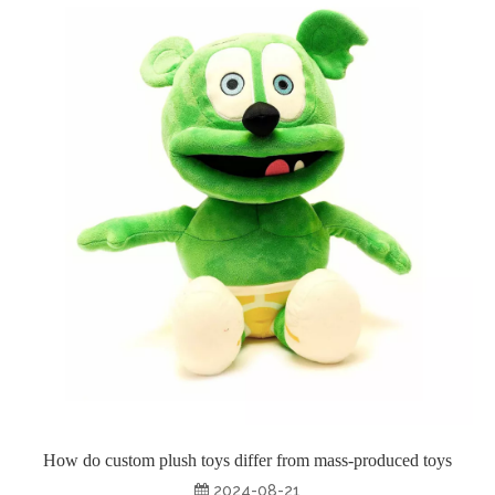
How do custom plush toys differ from mass-produced toys
2024-08-21