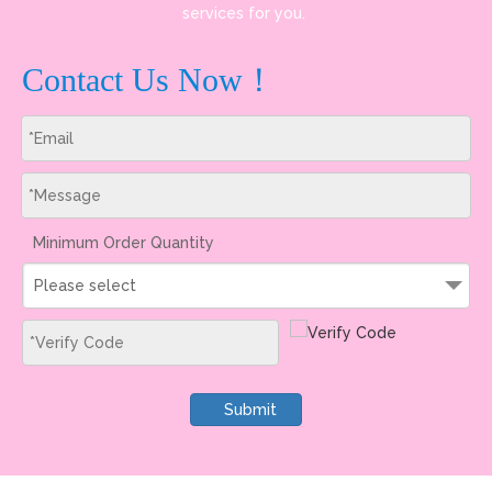
services for you.
Contact Us Now！
Minimum Order Quantity
Please select
Submit