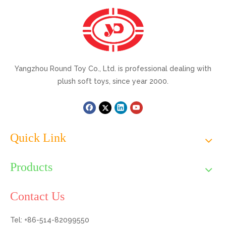
Yangzhou Round Toy Co., Ltd. is professional dealing with
plush soft toys, since year 2000.
Quick Link
Products
Contact Us
Tel: +86-514-82099550