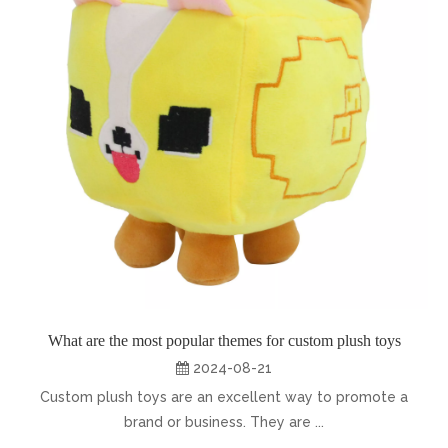
What are the most popular themes for custom plush toys
2024-08-21
Custom plush toys are an excellent way to promote a
brand or business. They are ...