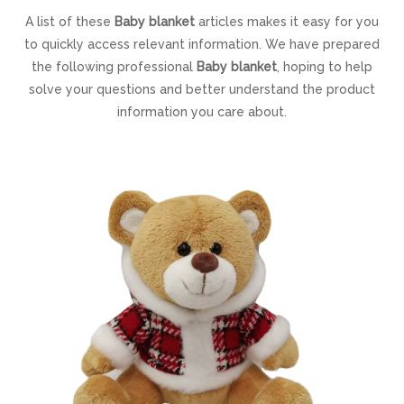
A list of these
Baby blanket
articles makes it easy for you
to quickly access relevant information. We have prepared
the following professional
Baby blanket
, hoping to help
solve your questions and better understand the product
information you care about.