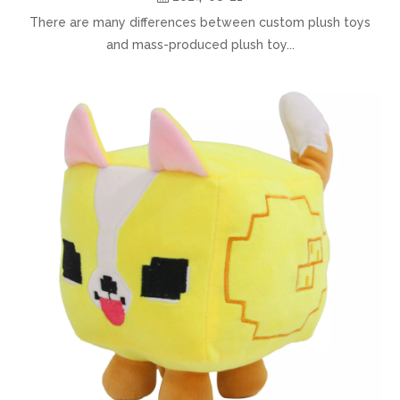
There are many differences between custom plush toys
and mass-produced plush toy...