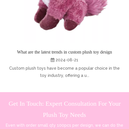
What are the latest trends in custom plush toy design
2024-08-21
Custom plush toys have become a popular choice in the
toy industry, offering a u...
Get In Touch: Expert Consultation For Your
Plush Toy Needs
Even with order small qty 100pcs per design, we can do the