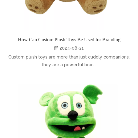
How Can Custom Plush Toys Be Used for Branding
2024-08-21
Custom plush toys are more than just cuddly companions;
they are a powerful bran...