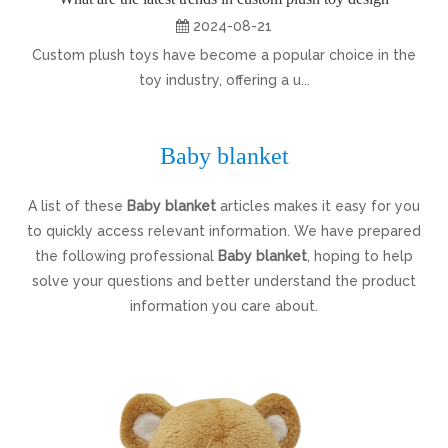
2024-08-21
Custom plush toys have become a popular choice in the
toy industry, offering a u...
Baby blanket
A list of these
Baby blanket
articles makes it easy for you
to quickly access relevant information. We have prepared
the following professional
Baby blanket
, hoping to help
solve your questions and better understand the product
information you care about.