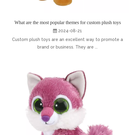
What are the most popular themes for custom plush toys
2024-08-21
Custom plush toys are an excellent way to promote a
brand or business. They are ...