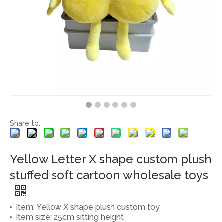
Share to:
Yellow Letter X shape custom plush
stuffed soft cartoon wholesale toys
Item: Yellow X shape plush custom toy
Item size: 25cm sitting height