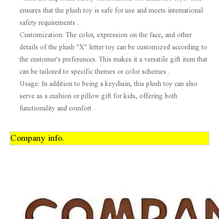
ensures that the plush toy is safe for use and meets international
safety requirements .
Customization: The color, expression on the face, and other
details of the plush "X" letter toy can be customized according to
the customer's preferences. This makes it a versatile gift item that
can be tailored to specific themes or color schemes .
Usage: In addition to being a keychain, this plush toy can also
serve as a cushion or pillow gift for kids, offering both
functionality and comfort .
Company info.