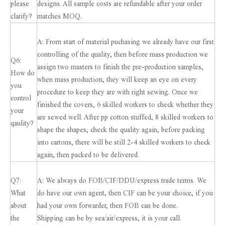
please
designs. All sample costs are refundable after your order
clarify?
matches MOQ.
A: From start of material puchasing we already have our first
controlling of the quality, then before mass production we
Q6:
assign two masters to finish the pre-production samples,
How do
when mass production, they will keep an eye on every
you
procedure to keep they are with right sewing. Once we
control
finished the covers, 6 skilled workers to check whether they
your
are sewed well. After pp cotton stuffed, 8 skilled workers to
qaulity?
shape the shapes, check the quality again, before packing
into cartons, there will be still 2-4 skilled workers to check
again, then packed to be delivered.
Q7:
A: We always do FOB/CIF/DDU/express trade terms. We
What
do have our own agent, then CIF can be your choice, if you
about
had your own forwarder, then FOB can be done.
the
Shipping can be by sea/air/express, it is your call.