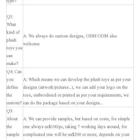
type?
Q3:
What
kind of
A: We always do custom designs, OEM/ODM also
plush
welcome
toys you
can
make?
Q4: Can
you
A: Which means we can develop the plush toys as per your
define
designs (artwork/pictures...), we can add your logo on the
the
toys, embroidered or printed as per your requirements, we
custom?
can do the package based on your designs...
Q5:
About
A: We can provide samples, but based on costs, for simple
the
one always us$100/pc, taking 7 working days around, for
sample
complicated one will be us$200 or more, depends on your