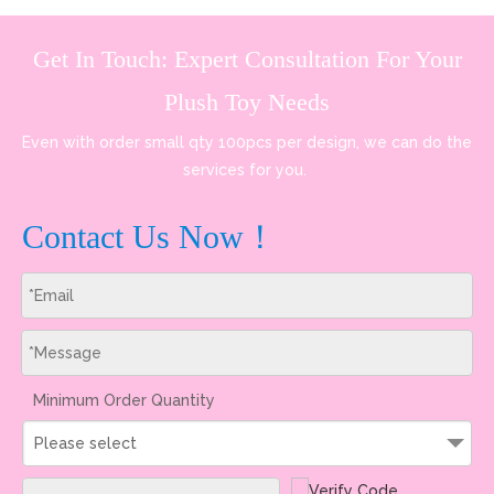
Get In Touch: Expert Consultation For Your
Plush Toy Needs
Even with order small qty 100pcs per design, we can do the
services for you.
Contact Us Now！
Minimum Order Quantity
Please select