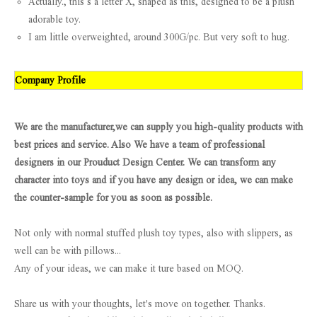
Actually., this s a letter X, shaped as this, designed to be a plush
adorable toy.
I am little overweighted, around 300G/pc. But very soft to hug.
Company Profile
We are the manufacturer,we can supply you high-quality products with
best prices and service. Also We have a team of professional
designers in our Prouduct Design Center. We can transform any
character into toys and if you have any design or idea, we can make
the counter-sample for you as soon as possible.
Not only with normal stuffed plush toy types, also with slippers, as
well can be with pillows...
Any of your ideas, we can make it ture based on MOQ.
Share us with your thoughts, let's move on together. Thanks.