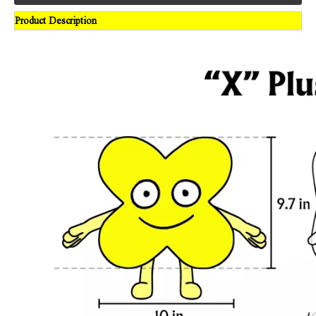
Product Description