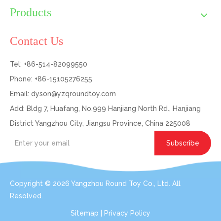
Products
Contact Us
Tel: +86-514-82099550
Phone: +86-15105276255
Email:
dyson@yzqroundtoy.com
Add: Bldg 7, Huafang, No.999 Hanjiang North Rd., Hanjiang
District Yangzhou City, Jiangsu Province, China 225008
Subscribe
Copyright ©
2026
Yangzhou Round Toy Co., Ltd. All
Resolved.
Sitemap
|
Privacy Policy