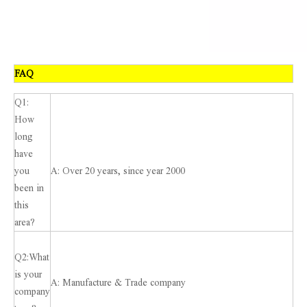
FAQ
Q1:
How
long
have
you
A: Over 20 years, since year 2000
been in
this
area?
Q2:What
is your
A: Manufacture & Trade company
company