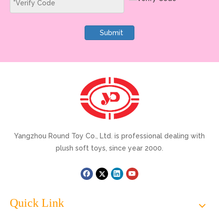
Submit
Yangzhou Round Toy Co., Ltd. is professional dealing with
plush soft toys, since year 2000.
Quick Link