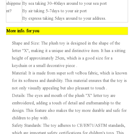
shippme
By sea taking 30-40days around to your sea port
nt?
By air taking 5-7days to your air port
By express taking 5days around to your address.
More info. for you
Shape and Size: The plush toy is designed in the shape of the
letter "X", making it a unique and distinctive item. It has a sitting
height of approximately 25cm, which is a good size for a
keychain or a small decorative piece .
Material: It is made from super soft velboa fabric, which is known
for its softness and durability. This material ensures that the toy is
not only visually appealing but also pleasant to touch .
Details: The eyes and mouth of the plush "X" letter toy are
embroidered, adding a touch of detail and craftsmanship to the
design. This feature also makes the toy more durable and safe for
children to play with .
Safety Standards: The toy adheres to CE/EN71/ASTM standards,
which are important safety certifications for children's toys. This