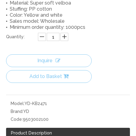
Material: Super soft velboa
Stuffing: PP cotton
Color: Yellow and white
Sales model: Wholesale
Minimum order quantity: 1000pcs
Quantity:
Inquire
Add to Basket
Model:
YD-KB2471
Brand:
YD
Code:
9503002100
Product Description