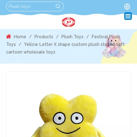
Home
/
Products
/
Plush Toys
/
Festival Plush
Toys
/
Yellow Letter X shape custom plush stuffed soft
cartoon wholesale toys