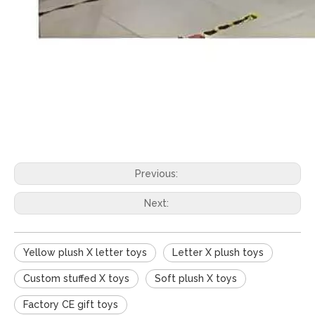
Previous:
Next:
Yellow plush X letter toys
Letter X plush toys
Custom stuffed X toys
Soft plush X toys
Factory CE gift toys