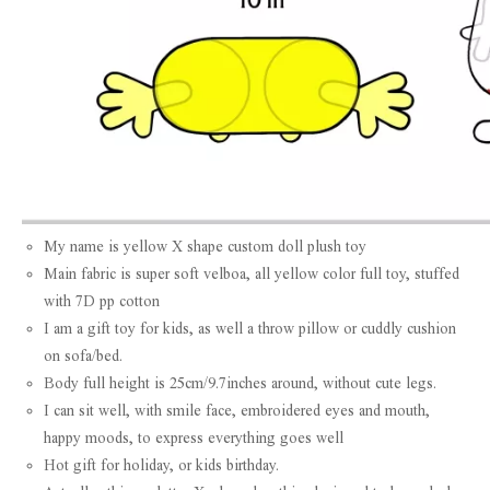
My name is yellow X shape custom doll plush toy
Main fabric is super soft velboa, all yellow color full toy, stuffed
with 7D pp cotton
I am a gift toy for kids, as well a throw pillow or cuddly cushion
on sofa/bed.
Body full height is 25cm/9.7inches around, without cute legs.
I can sit well, with smile face, embroidered eyes and mouth,
happy moods, to express everything goes well
Hot gift for holiday, or kids birthday.