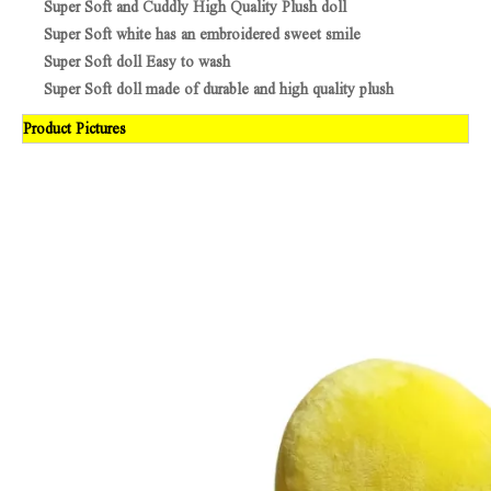
Super Soft and Cuddly High Quality Plush doll
Super Soft white has an embroidered sweet smile
Super Soft doll Easy to wash
Super Soft doll made of durable and high quality plush
Product Pictures