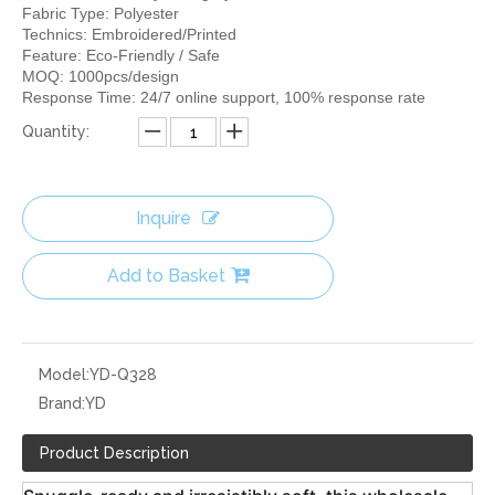
Fabric Type: Polyester
Technics: Embroidered/Printed
Feature: Eco-Friendly / Safe
MOQ: 1000pcs/design
Response Time: 24/7 online support, 100% response rate
Quantity:
Inquire
Add to Basket
Model:
YD-Q328
Brand:
YD
Product Description