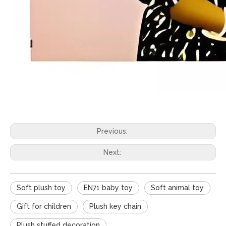
Previous:
Next:
Soft plush toy
EN71 baby toy
Soft animal toy
Gift for children
Plush key chain
Plush stuffed decoration