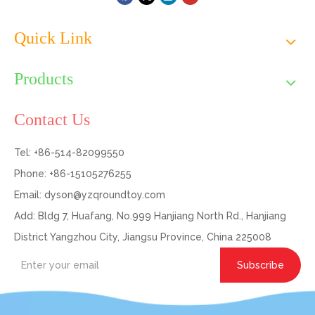
Quick Link
Products
Contact Us
Tel: +86-514-82099550
Phone: +86-15105276255
Email:
dyson@yzqroundtoy.com
Add: Bldg 7, Huafang, No.999 Hanjiang North Rd., Hanjiang
District Yangzhou City, Jiangsu Province, China 225008
Subscribe