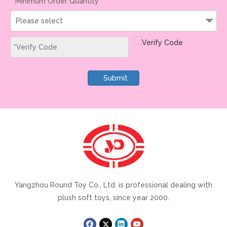
Minimum Order Quantity
Please select
Submit
Yangzhou Round Toy Co., Ltd. is professional dealing with
plush soft toys, since year 2000.