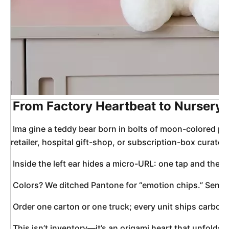
From Factory Heartbeat to Nursery 
 Ima 
gine a teddy bear born in bolts of moon-colored plu
retailer, hospital gift-shop, or subscription-box curator
 Inside the left ear hides a micro-URL: one tap and the 
 Colors? We ditched Pantone for “emotion chips.” Send 
 Order one carton or one truck; every unit ships carbon-
 This isn’t inventory—it’s an origami heart that unfolds o