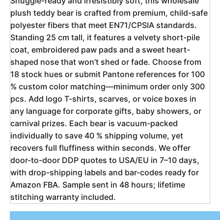
Snuggle-ready and irresistibly soft, this wholesale 
plush teddy bear is crafted from premium, child-safe 
polyester fibers that meet EN71/CPSIA standards. 
Standing 25 cm tall, it features a velvety short-pile 
coat, embroidered paw pads and a sweet heart-
shaped nose that won’t shed or fade. Choose from 
18 stock hues or submit Pantone references for 100 
% custom color matching—minimum order only 300 
pcs. Add logo T-shirts, scarves, or voice boxes in 
any language for corporate gifts, baby showers, or 
carnival prizes. Each bear is vacuum-packed 
individually to save 40 % shipping volume, yet 
recovers full fluffiness within seconds. We offer 
door-to-door DDP quotes to USA/EU in 7–10 days, 
with drop-shipping labels and bar-codes ready for 
Amazon FBA. Sample sent in 48 hours; lifetime 
stitching warranty included.