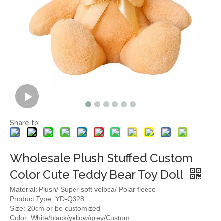
Share to:
Wholesale Plush Stuffed Custom
Color Cute Teddy Bear Toy Doll
Material: Plush/ Super soft velboa/ Polar fleece
Product Type: YD-Q328
Size: 20cm or be customized
Color: White/black/yellow/grey/Custom