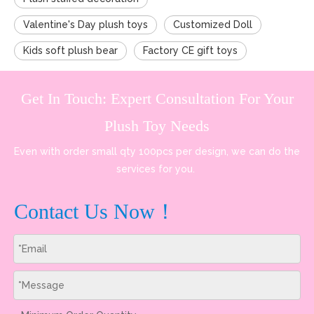
Valentine's Day plush toys
Customized Doll
Kids soft plush bear
Factory CE gift toys
Get In Touch: Expert Consultation For Your
Plush Toy Needs
Even with order small qty 100pcs per design, we can do the
services for you.
Contact Us Now！