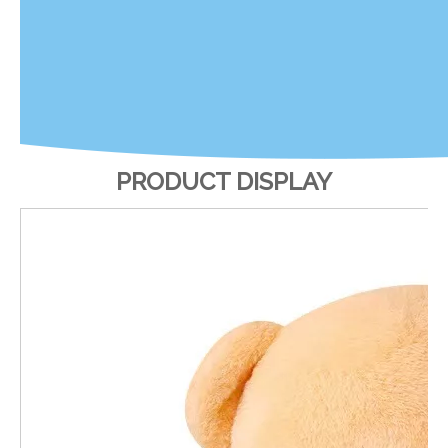
PRODUCT DISPLAY