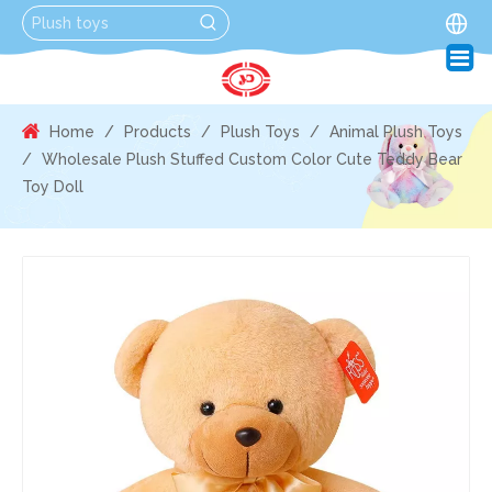
Home
/
Products
/
Plush Toys
/
Animal Plush Toys
/
Wholesale Plush Stuffed Custom Color Cute Teddy Bear
Toy Doll