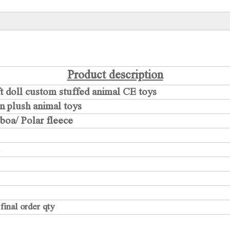
Product description
ft doll custom stuffed animal CE toys
on plush animal toys
lboa/ Polar fleece
inal order qty