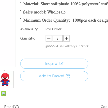
Material: Short soft plush/ 100% polyester/ stuf
Sales model: Wholesale
Minimum Order Quantity: 1000pcs each desig
Availability:
Pre Order
Quantity:
50000
Plush BABY toys In Stock
Inquire
Add to Basket
Brand:
YD
Cod