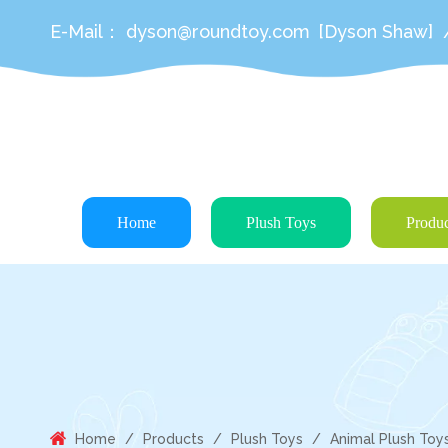
E-Mail：
dyson@roundtoy.com
[Dyson Shaw]
Home
Plush Toys
Produc
Home
/
Products
/
Plush Toys
/
Animal Plush Toy