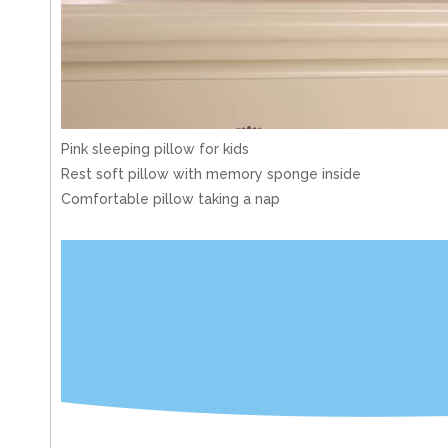
Pink sleeping pillow for kids
Rest soft pillow with memory sponge inside
Comfortable pillow taking a nap