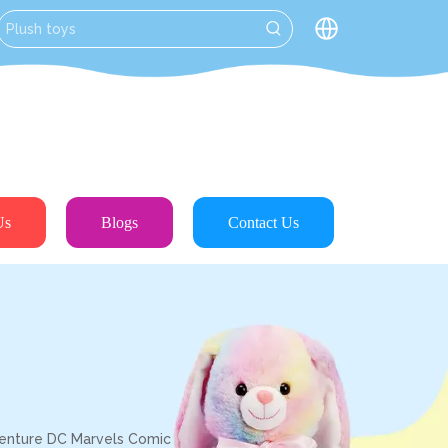
Us
Blogs
Contact Us
enture DC Marvels Comic