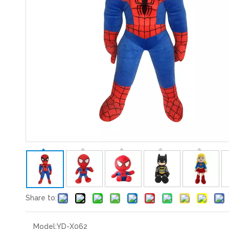
Share to:
Model:
YD-X062