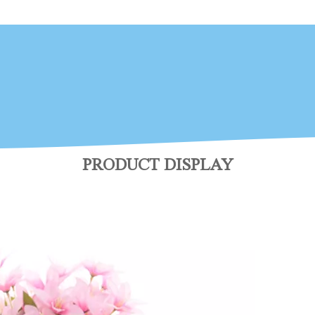
PRODUCT DISPLAY