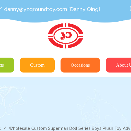
/
danny@yzqroundtoy.com
[Danny Qing]
ts
Custom
Occasions
About 
s
/
Wholesale Custom Superman Doll Series Boys Plush Toy Adv