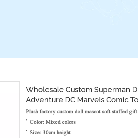
Wholesale Custom Superman Dol
Adventure DC Marvels Comic T
Plush factory custom doll mascot soft stuffed gift
Color: Mixed colors
Size: 30cm height