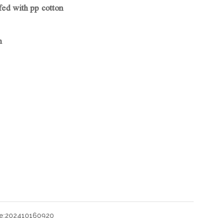
fed with pp cotton
n
e:
202410160920