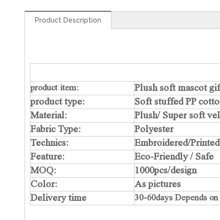
Product Description
Plush soft mascot gi
product item:
product type:
Soft stuffed PP cott
Material:
Plush/ Super soft ve
Fabric Type:
Polyester
Technics:
Embroidered/Printed
Feature:
Eco-Friendly / Safe
MOQ:
1000pcs/design
Color:
As pictures
Delivery time
30-60days Depends on f