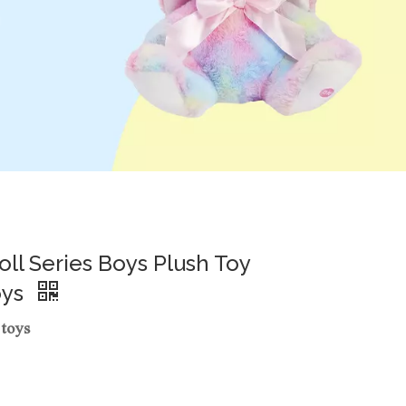
l Series Boys Plush Toy
oys
 toys