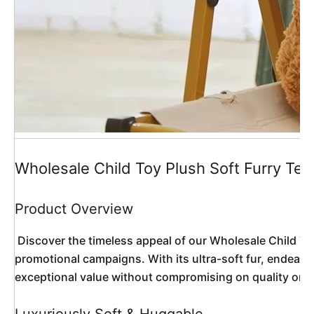
Wholesale Child Toy Plush Soft Furry Te
Product Overview
 Discover the timeless appeal of our Wholesale Child Toy Plush Soft Furry Teddy Bear Doll, a classic companion reimagined for modern retail and gifting needs. This premium teddy bear combines traditional charm with customizable fashion options, making it an irresistible choice for children, collectors, and 
promotional campaigns. With its ultra-soft fur, endearin
exceptional value without compromising on quality or sa