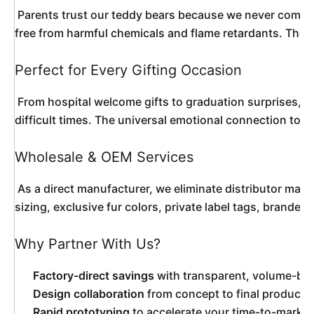
 Parents trust our teddy bears because we never compromise on safety. Every component is rigorously tested and certified to meet international standards including EN71, ASTM F963, and CPSIA requirements. The eyes are double-locked into place, seams are reinforced with hidden stitching, and all fabrics are 
free from harmful chemicals and flame retardants. The d
Perfect for Every Gifting Occasion
 From hospital welcome gifts to graduation surprises, this teddy bear carries emotional weight that transcends age. New parents appreciate it as a nursery centerpiece. Toddlers drag it everywhere as a security object. Teenagers display it as a nostalgic room accent. Adults receive it as a comforting gesture during 
difficult times. The universal emotional connection to 
Wholesale & OEM Services
 As a direct manufacturer, we eliminate distributor markups to offer genuine factory pricing on bulk orders. Our wholesale program accommodates businesses of every scale—from independent boutiques ordering 100 pieces to major retail chains requiring container-load quantities. OEM services include custom 
sizing, exclusive fur colors, private label tags, brand
Why Partner With Us?
Factory-direct savings
with transparent, volume-bas
Design collaboration
from concept to final producti
Rapid prototyping
to accelerate your time-to-market