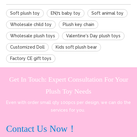
Soft plush toy
EN71 baby toy
Soft animal toy
Wholesale child toy
Plush key chain
Wholesale plush toys
Valentine's Day plush toys
Customized Doll
Kids soft plush bear
Factory CE gift toys
Get In Touch: Expert Consultation For Your
Plush Toy Needs
Even with order small qty 100pcs per design, we can do the
services for you.
Contact Us Now！