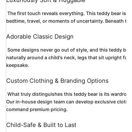
Luxuriously Soft & Huggable
 The first touch reveals everything. This teddy bear is wrapped in high-pile, premium plush fabric that mimics the warmth and texture of real fur while remaining completely synthetic and hypoallergenic. The dense, fluffy coating invites endless cuddling and provides sensory comfort that soothes children during 
bedtime, travel, or moments of uncertainty. Beneath that 
Adorable Classic Design
 Some designs never go out of style, and this teddy bear proves why. It features the iconic rounded ears, a sweet embroidered nose and mouth, and gentle plastic eyes with a safety-lock backing that capture an expression of innocent friendliness. The proportions are thoughtfully engineered—arms that wrap 
naturally around a child's neck, legs that sit upright fo
keepsake. 
Custom Clothing & Branding Options
 What truly distinguishes this teddy bear is its wardrobe potential. The bear arrives ready to dress in custom outfits tailored to your specifications—branded T-shirts with your company logo, seasonal costumes for holiday collections, themed uniforms for sports teams, or miniature formal wear for wedding favors. 
Our in-house design team can develop exclusive clothing 
command premium pricing. 
Child-Safe & Built to Last