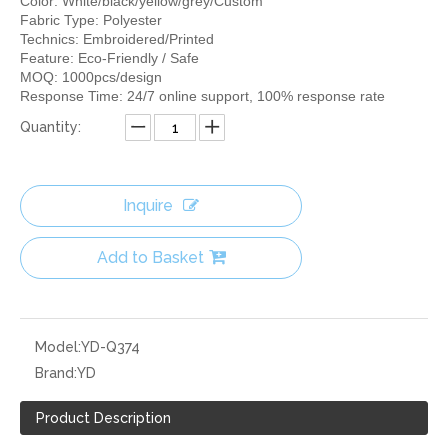
Color: White/black/yellow/grey/Custom
Fabric Type: Polyester
Technics: Embroidered/Printed
Feature: Eco-Friendly / Safe
MOQ: 1000pcs/design
Response Time: 24/7 online support, 100% response rate
Quantity:
Inquire
Add to Basket
Model:
YD-Q374
Brand:
YD
Product Description