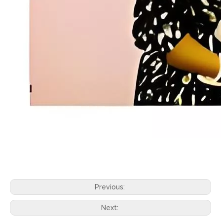
Previous:
Next: