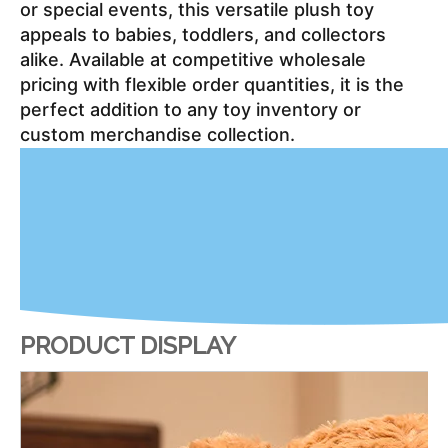
or special events, this versatile plush toy 
appeals to babies, toddlers, and collectors 
alike. Available at competitive wholesale 
pricing with flexible order quantities, it is the 
perfect addition to any toy inventory or 
custom merchandise collection.
PRODUCT DISPLAY