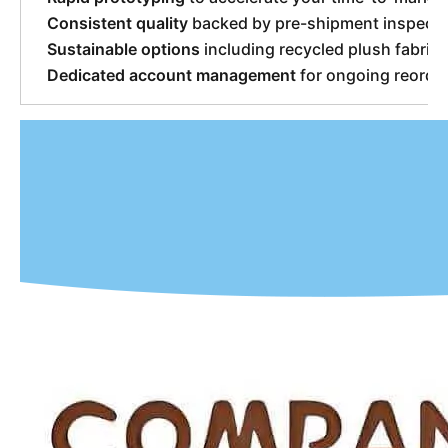
Consistent quality
backed by pre-shipment inspecti
Sustainable options
including recycled plush fabric
Dedicated account management
for ongoing reorder