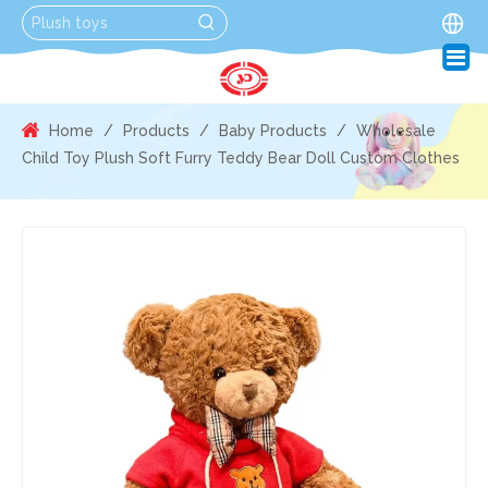
Home
/
Products
/
Baby Products
/
Wholesale
Child Toy Plush Soft Furry Teddy Bear Doll Custom Clothes