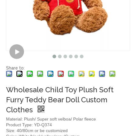
Share to:
Wholesale Child Toy Plush Soft
Furry Teddy Bear Doll Custom
Clothes
Material: Plush/ Super soft velboa/ Polar fleece
Product Type: YD-Q374
Size: 40/80cm or be customized