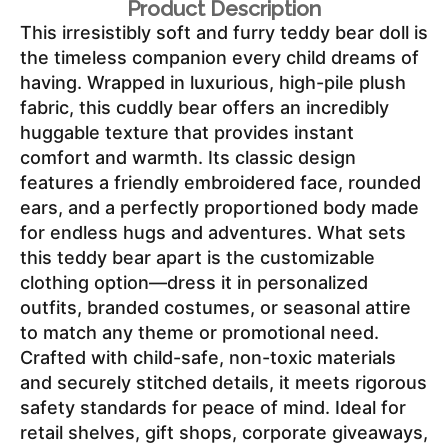
Product Description
This irresistibly soft and furry teddy bear doll is 
the timeless companion every child dreams of 
having. Wrapped in luxurious, high-pile plush 
fabric, this cuddly bear offers an incredibly 
huggable texture that provides instant 
comfort and warmth. Its classic design 
features a friendly embroidered face, rounded 
ears, and a perfectly proportioned body made 
for endless hugs and adventures. What sets 
this teddy bear apart is the customizable 
clothing option—dress it in personalized 
outfits, branded costumes, or seasonal attire 
to match any theme or promotional need. 
Crafted with child-safe, non-toxic materials 
and securely stitched details, it meets rigorous 
safety standards for peace of mind. Ideal for 
retail shelves, gift shops, corporate giveaways, 