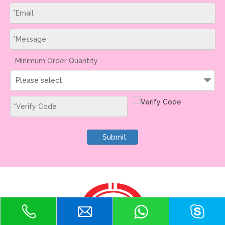
Minimum Order Quantity
Please select
Submit