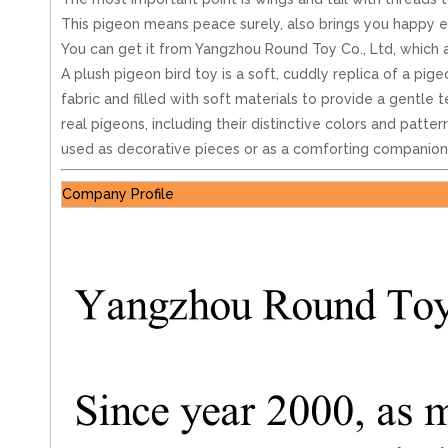
This pigeon means peace surely, also brings you happy e
You can get it from Yangzhou Round Toy Co., Ltd, which a
A plush pigeon bird toy is a soft, cuddly replica of a p
fabric and filled with soft materials to provide a gentl
real pigeons, including their distinctive colors and patt
used as decorative pieces or as a comforting companion fo
Company Profile