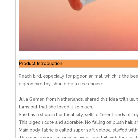
Product Introduction
Peach bird, especially for pigeon animal, which is the be
pigeon bird toy, should be a nice choice.
Julia Gemen from Netherlands, shared this idea with us, wa
turns out that she loved it so much.
She has a shop in her local city, sells different kinds of
This pigeon cute and adorable. No falling off plush hair, s
Main body fabric is called super soft velboa, stuffed with
The most important point is wings and tail with threads to