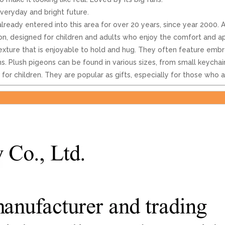
veryday and bright future.
lready entered into this area for over 20 years, since year 2000. 
igeon, designed for children and adults who enjoy the comfort and 
e texture that is enjoyable to hold and hug. They often feature em
erns. Plush pigeons can be found in various sizes, from small keych
r children. They are popular as gifts, especially for those who ap