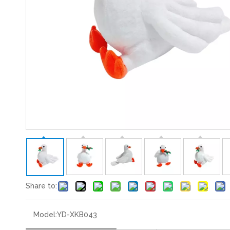
Share to:
Model:
YD-XKB043