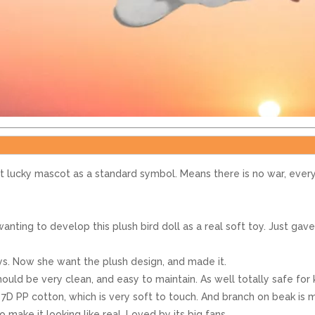
st lucky mascot as a standard symbol. Means there is no war, everyb
nting to develop this plush bird doll as a real soft toy. Just gave 
 toys. Now she want the plush design, and made it.
hould be very clean, and easy to maintain. As well totally safe for k
 7D PP cotton, which is very soft to touch. And branch on beak is m
 make it looking like real. Loved by its big fans.