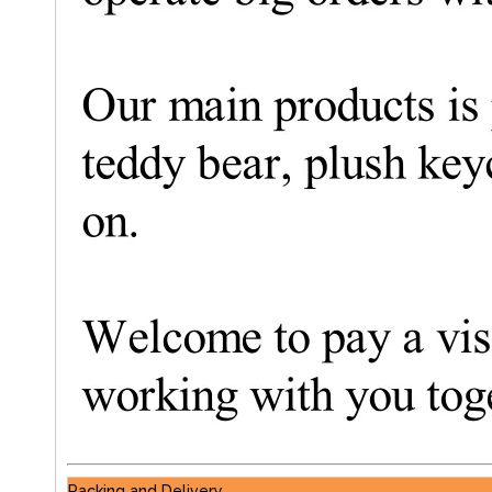
Packing and Delivery