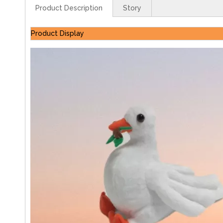
Product Description
Story
Product Display