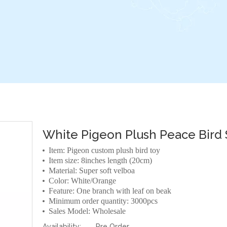
White Pigeon Plush Peace Bird
Item: Pigeon custom plush bird toy
Item size: 8inches length (20cm)
Material: Super soft velboa
Color: White/Orange
Feature: One branch with leaf on beak
Minimum order quantity: 3000pcs
Sales Model: Wholesale
Availability:
Pre Order