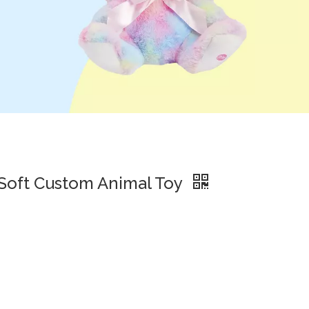
 Soft Custom Animal Toy