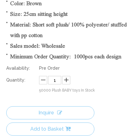
Color: Brown
Size: 25cm sitting height
Material: Short soft plush/ 100% polyester/ stuffed
with pp cotton
Sales model: Wholesale
Minimum Order Quantity: 1000pcs each design
Availability:
Pre Order
Quantity:
50000
Plush BABY toys In Stock
Inquire
Add to Basket