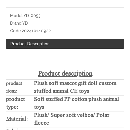
Model:
YD-X053
Brand:
YD
Code:
202410140922
Product Description
Product description
Plush soft mascot gift doll custom
product
stuffed animal CE toys
item:
product
Soft stuffed PP cotton plush animal
type:
toys
Plush/ Super soft velboa/ Polar
Material:
fleece