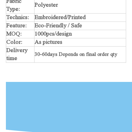
Fabric
Polyester
Type:
Technics:
Embroidered/Printed
Feature:
Eco-Friendly / Safe
MOQ:
1000pcs/design
Color:
As pictures
Delivery
30-60days Depends on final order qty
time