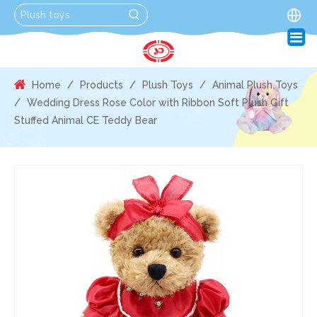
Home
/
Products
/
Plush Toys
/
Animal Plush Toys
/
Wedding Dress Rose Color with Ribbon Soft Plush Gift
Stuffed Animal CE Teddy Bear