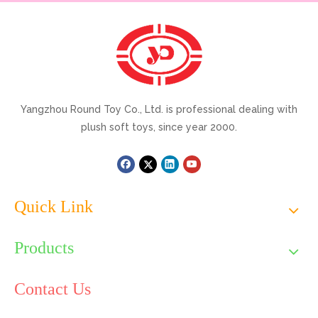
Yangzhou Round Toy Co., Ltd. is professional dealing with
plush soft toys, since year 2000.
Quick Link
Products
Contact Us