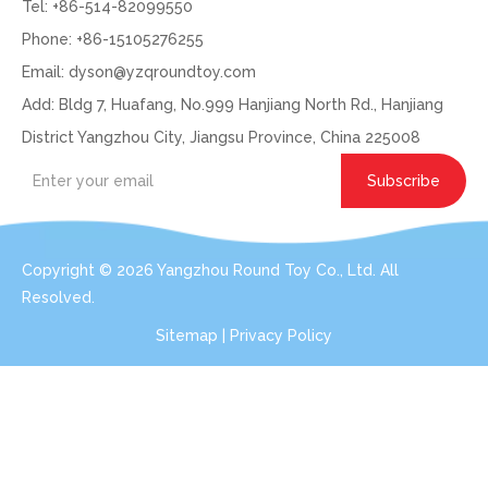
Tel: +86-514-82099550
Phone: +86-15105276255
Email:
dyson@yzqroundtoy.com
Add: Bldg 7, Huafang, No.999 Hanjiang North Rd., Hanjiang
District Yangzhou City, Jiangsu Province, China 225008
Subscribe
Copyright ©
2026
Yangzhou Round Toy Co., Ltd. All
Resolved.
Sitemap
|
Privacy Policy
Get In Touch: Expert Consultation For Your
Plush Toy Needs
Even with order small qty 100pcs per design, we can do the