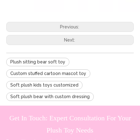
Previous:
Next:
Plush sitting bear soft toy
Custom stuffed cartoon mascot toy
Soft plush kids toys customized
Soft plush bear with custom dressing
Get In Touch: Expert Consultation For Your
Plush Toy Needs