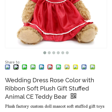
Share to:
Wedding Dress Rose Color with
Ribbon Soft Plush Gift Stuffed
Animal CE Teddy Bear
Plush factory custom doll mascot soft stuffed gift toys