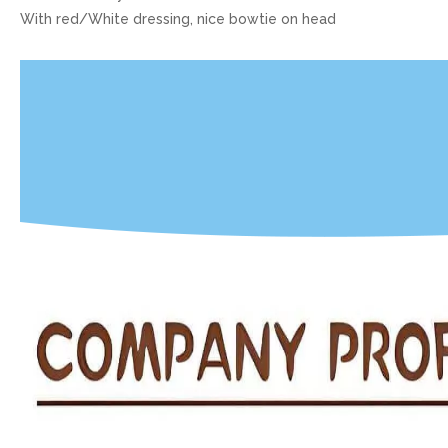
With red/White dressing, nice bowtie on head