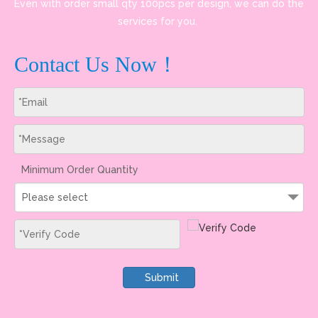
Even with order small qty 100pcs per design, we can do the
services for you.
Contact Us Now！
Minimum Order Quantity
Please select
Submit