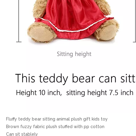
Fluffy teddy bear sitting animal plush gift kids toy
Brown fuzzy fabric plush stuffed with pp cotton
Can sit stablely