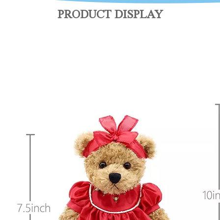
PRODUCT DISPLAY