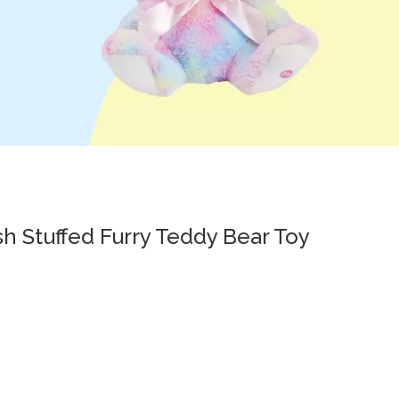
sh Stuffed Furry Teddy Bear Toy