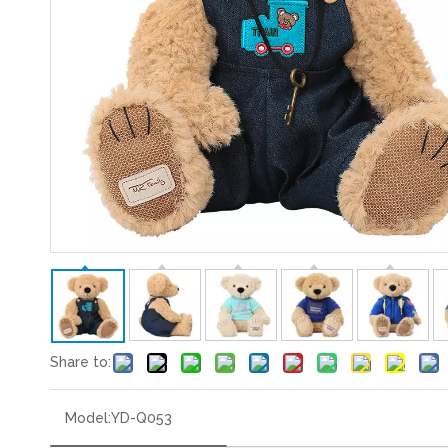
Share to:
Model:
YD-Q053