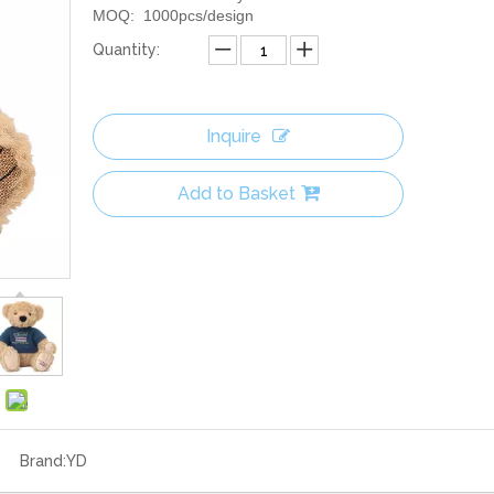
MOQ: 1000pcs/design
Quantity:
Inquire
Add to Basket
Brand:
YD