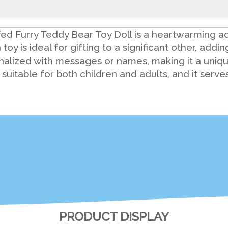
fed Furry Teddy Bear Toy Doll is a heartwarming ad
toy is ideal for gifting to a significant other, addi
onalized with messages or names, making it a uniq
 suitable for both children and adults, and it ser
PRODUCT DISPLAY