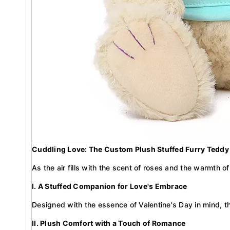
Cuddling Love: The Custom Plush Stuffed Furry Teddy B
As the air fills with the scent of roses and the warmth 
I. A Stuffed Companion for Love's Embrace
Designed with the essence of Valentine's Day in mind, t
II. Plush Comfort with a Touch of Romance