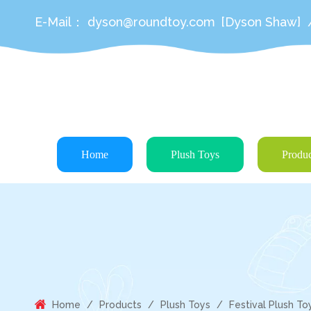
E-Mail：
dyson@roundtoy.com
[Dyson Shaw]
Home
Plush Toys
Produc
Home
/
Products
/
Plush Toys
/
Festival Plush To