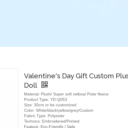
Valentine's Day Gift Custom Plu
Doll
Material: Plush/ Super soft velboa/ Polar fleece
Product Type: YD-Q053
Size: 30cm or be customized
Color: White/black/yellow/grey/Custom
Fabric Type: Polyester
Technics: Embroidered/Printed
Feature: Eco-Friendly / Safe