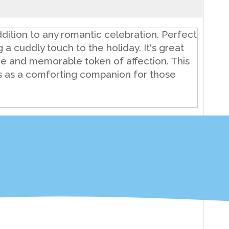
dition to any romantic celebration. Perfect
ng a cuddly touch to the holiday. It's great
ue and memorable token of affection. This
ves as a comforting companion for those