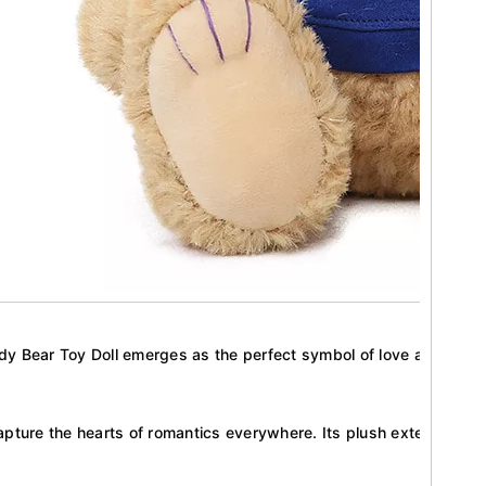
ddy Bear Toy Doll emerges as the perfect symbol of love and compan
apture the hearts of romantics everywhere. Its plush exterior and