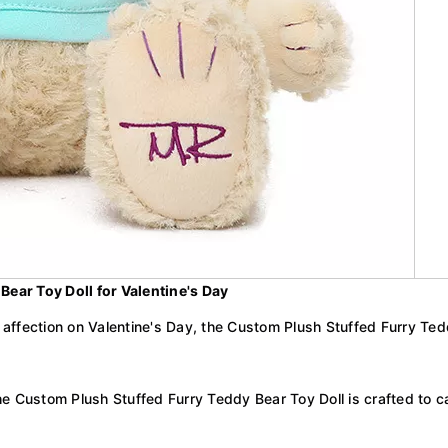
ear Toy Doll for Valentine's Day
of affection on Valentine's Day, the Custom Plush Stuffed Furry Te
he Custom Plush Stuffed Furry Teddy Bear Toy Doll is crafted to c