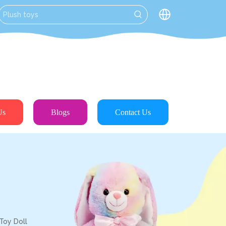
Us
Blogs
Contact Us
Toy Doll