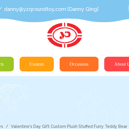
/
danny@yzqroundtoy.com
[Danny Qing]
ts
Custom
Occasions
About 
ys
/
Valentine's Day Gift Custom Plush Stuffed Furry Teddy Bear 