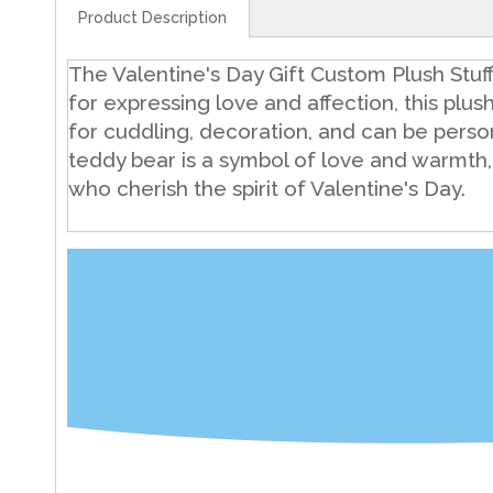
Product Description
The Valentine's Day Gift Custom Plush Stuf
for expressing love and affection, this plush 
for cuddling, decoration, and can be pers
teddy bear is a symbol of love and warmth,
who cherish the spirit of Valentine's Day.