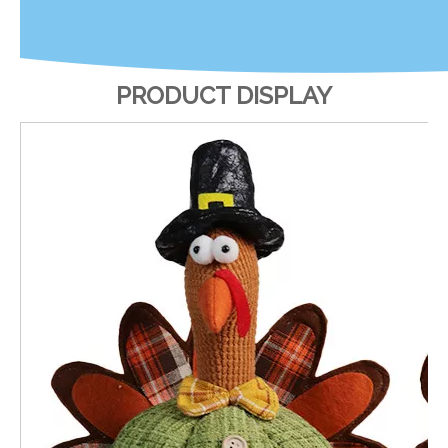
PRODUCT DISPLAY