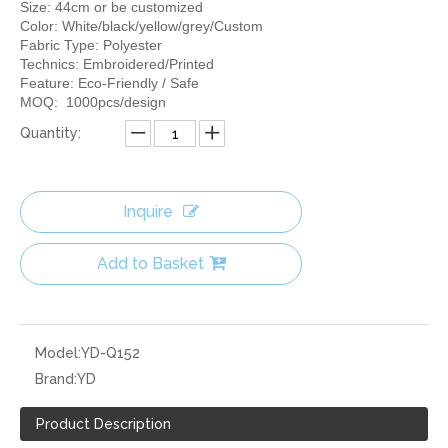
Size: 44cm or be customized
Color: White/black/yellow/grey/Custom
Fabric Type: Polyester
Technics: Embroidered/Printed
Feature: Eco-Friendly / Safe
MOQ: 1000pcs/design
Quantity:
Inquire
Add to Basket
Model:
YD-Q152
Brand:
YD
Product Description