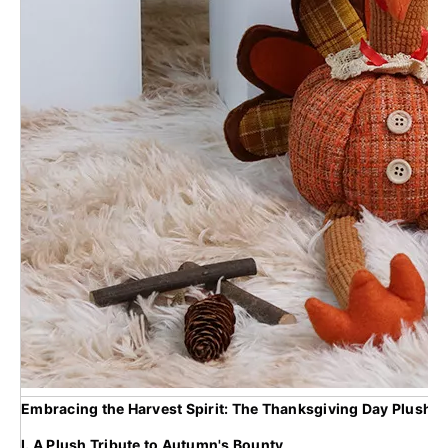
Embracing the Harvest Spirit: The Thanksgiving Day Plush T
I. A Plush Tribute to Autumn's Bounty