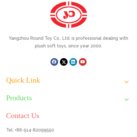
Yangzhou Round Toy Co., Ltd. is professional dealing with
plush soft toys, since year 2000.
Quick Link
Products
Contact Us
Tel: +86-514-82099550