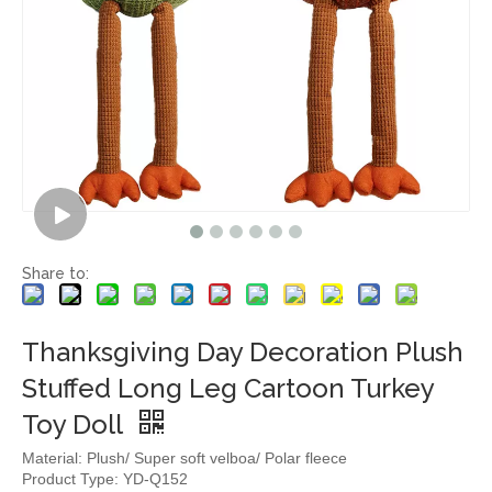
Share to:
Thanksgiving Day Decoration Plush
Stuffed Long Leg Cartoon Turkey
Toy Doll
Material: Plush/ Super soft velboa/ Polar fleece
Product Type: YD-Q152