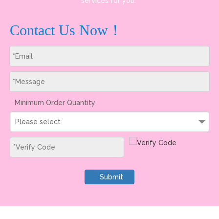
services for you.
Contact Us Now！
Minimum Order Quantity
Please select
Submit