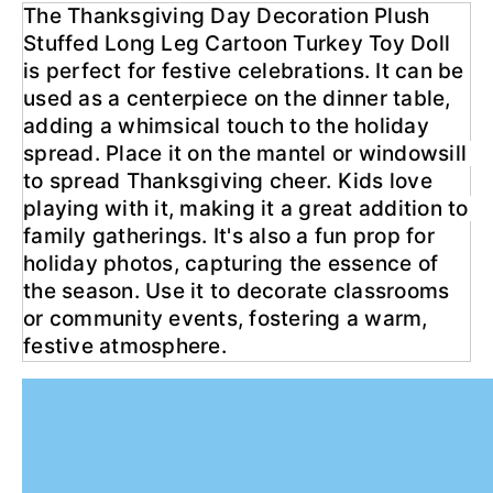
The Thanksgiving Day Decoration Plush 
Stuffed Long Leg Cartoon Turkey Toy Doll 
is perfect for festive celebrations. It can be 
used as a centerpiece on the dinner table, 
adding a whimsical touch to the holiday 
spread. Place it on the mantel or windowsill 
to spread Thanksgiving cheer. Kids love 
playing with it, making it a great addition to 
family gatherings. It's also a fun prop for 
holiday photos, capturing the essence of 
the season. Use it to decorate classrooms 
or community events, fostering a warm, 
festive atmosphere.