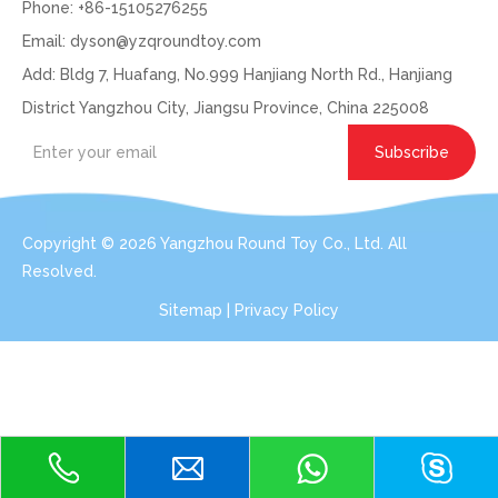
Phone: +86-15105276255
Email:
dyson@yzqroundtoy.com
Add: Bldg 7, Huafang, No.999 Hanjiang North Rd., Hanjiang
District Yangzhou City, Jiangsu Province, China 225008
Subscribe
Copyright ©
2026
Yangzhou Round Toy Co., Ltd. All
Resolved.
Sitemap
|
Privacy Policy
Get In Touch: Expert Consultation For Your
Plush Toy Needs
Even with order small qty 100pcs per design, we can do the
services for you.