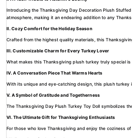
Introducing the Thanksgiving Day Decoration Plush Stuffed Long 
atmosphere, making it an endearing addition to any Thanksgiv
II. Cozy Comfort for the Holiday Season
Crafted from the highest quality materials, this Thanksgiving p
III. Customizable Charm for Every Turkey Lover
What makes this Thanksgiving plush turkey truly special is the 
IV. A Conversation Piece That Warms Hearts
With its unique and eye-catching design, this plush turkey is s
V. A Symbol of Gratitude and Togetherness
The Thanksgiving Day Plush Turkey Toy Doll symbolizes the spir
VI. The Ultimate Gift for Thanksgiving Enthusiasts
For those who love Thanksgiving and enjoy the coziness of plush