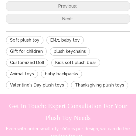
Previous:
Next:
Soft plush toy
EN71 baby toy
Gift for children
plush keychains
Customized Doll
Kids soft plush bear
Animal toys
baby backpacks
Valentine's Day plush toys
Thanksgiving plush toys
Get In Touch: Expert Consultation For Your
Plush Toy Needs
Even with order small qty 100pcs per design, we can do the