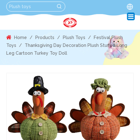
Home
/
Products
/
Plush Toys
/
Festival Plush
Toys
/
Thanksgiving Day Decoration Plush Stuffed Long
Leg Cartoon Turkey Toy Doll