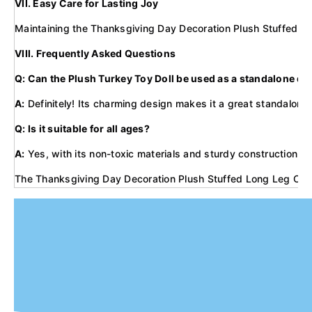
VII. Easy Care for Lasting Joy
Maintaining the Thanksgiving Day Decoration Plush Stuffed Long
VIII. Frequently Asked Questions
Q: Can the Plush Turkey Toy Doll be used as a standalone de
A:
Definitely! Its charming design makes it a great standalone 
Q: Is it suitable for all ages?
A:
Yes, with its non-toxic materials and sturdy construction, i
The Thanksgiving Day Decoration Plush Stuffed Long Leg Cartoo