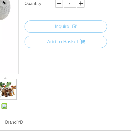
Quantity:
Inquire
Add to Basket
Brand:
YD