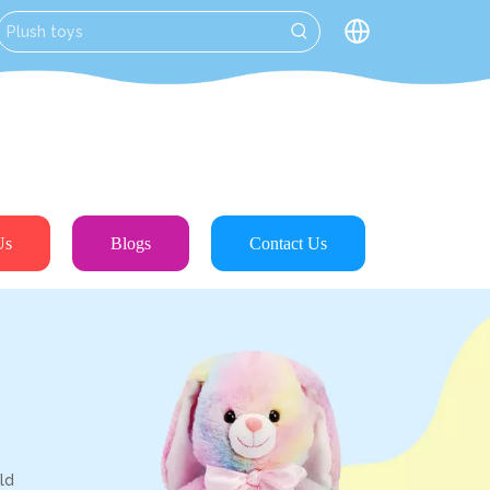
Us
Blogs
Contact Us
ld