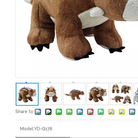
Share to:
Model:
YD-Q178