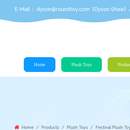
E-Mail：
dyson@roundtoy.com
[Dyson Shaw]
Home
Plush Toys
Produc
Home
/
Products
/
Plush Toys
/
Festival Plush To