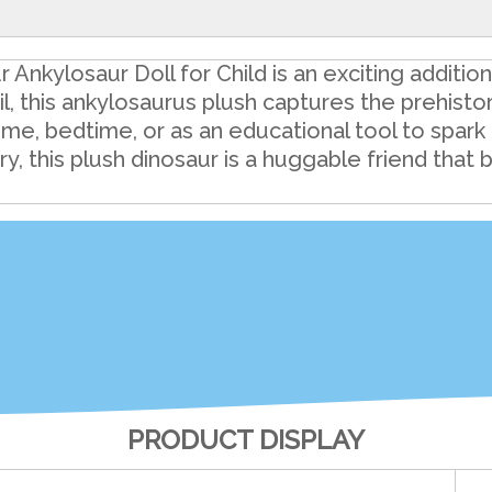
Ankylosaur Doll for Child is an exciting additio
il, this ankylosaurus plush captures the prehisto
ime, bedtime, or as an educational tool to spark 
, this plush dinosaur is a huggable friend that 
PRODUCT DISPLAY