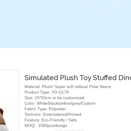
Simulated Plush Toy Stuffed Din
Material: Plush/ Super soft velboa/ Polar fleece
Product Type: YD-Q178
Size: 15*33cm or be customized
Color: White/black/yellow/grey/Custom
Fabric Type: Polyester
Technics: Embroidered/Printed
Feature: Eco-Friendly / Safe
MOQ: 1000pcs/design