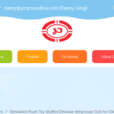
/
danny@yzqroundtoy.com
[Danny Qing]
ts
Custom
Occasions
About 
ys
/
Simulated Plush Toy Stuffed Dinosaur Ankylosaur Doll for Chi