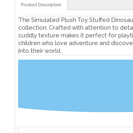
Product Description
The Simulated Plush Toy Stuffed Dinosaur 
collection. Crafted with attention to deta
cuddly texture makes it perfect for playt
children who love adventure and discovery
into their world.