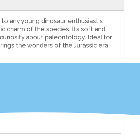
n to any young dinosaur enthusiast's
ric charm of the species. Its soft and
curiosity about paleontology. Ideal for
brings the wonders of the Jurassic era