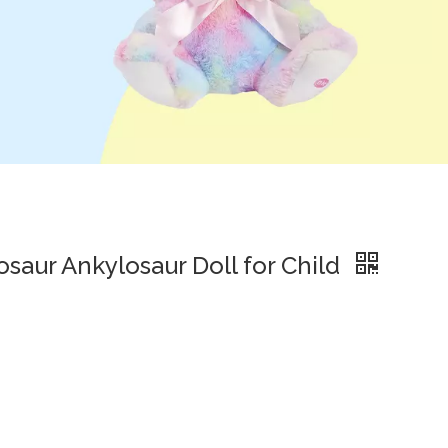
osaur Ankylosaur Doll for Child