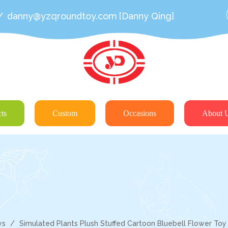
/
danny@yzqroundtoy.com
[Danny Qing]
ts
Custom
Occasions
About 
ys
/
Simulated Plants Plush Stuffed Cartoon Bluebell Flower Toy