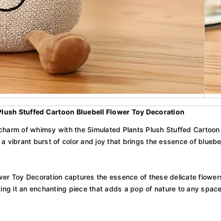
Plush Stuffed Cartoon Bluebell Flower Toy Decoration
charm of whimsy with the Simulated Plants Plush Stuffed Cartoon B
 a vibrant burst of color and joy that brings the essence of bluebell
er Toy Decoration captures the essence of these delicate flowers w
king it an enchanting piece that adds a pop of nature to any space