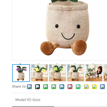
Share to:
Model:
YD-Q221