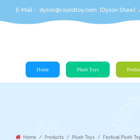
E-Mail：
dyson@roundtoy.com
[Dyson Shaw]
Home
Plush Toys
Produc
Home
/
Products
/
Plush Toys
/
Festival Plush To