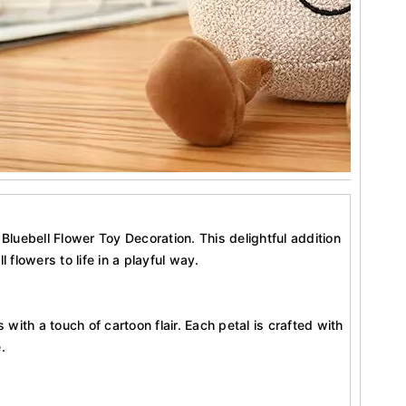
luebell Flower Toy Decoration. This delightful addition
 flowers to life in a playful way.
ith a touch of cartoon flair. Each petal is crafted with
.