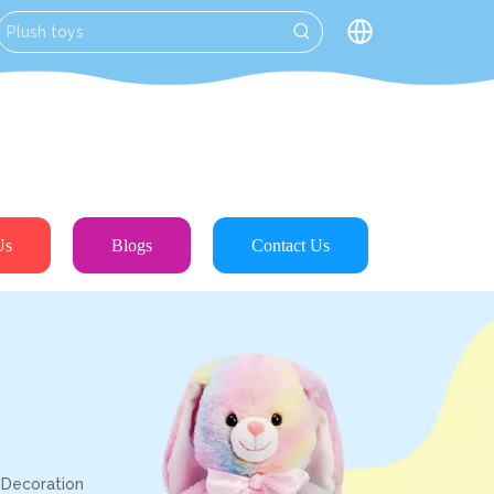
Us
Blogs
Contact Us
 Decoration