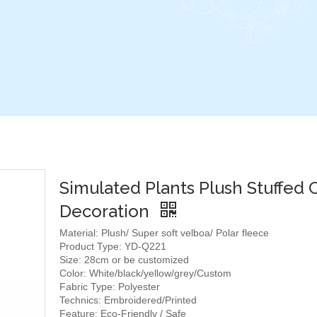
Simulated Plants Plush Stuffed 
Decoration
Material: Plush/ Super soft velboa/ Polar fleece
Product Type: YD-Q221
Size: 28cm or be customized
Color: White/black/yellow/grey/Custom
Fabric Type: Polyester
Technics: Embroidered/Printed
Feature: Eco-Friendly / Safe