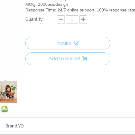
MOQ: 1000pcs/design
Response Time: 24/7 online support, 100% response rat
Quantity:
Inquire
Add to Basket
Brand:
YD