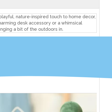
playful, nature-inspired touch to home decor,
 charming desk accessory or a whimsical
nging a bit of the outdoors in.