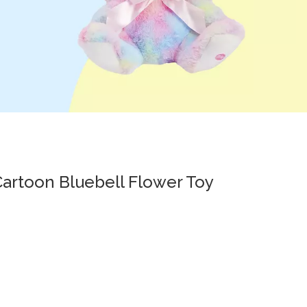
Cartoon Bluebell Flower Toy