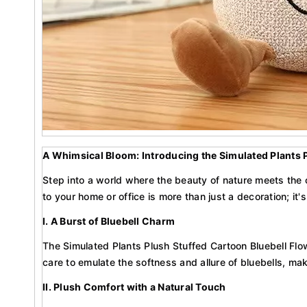
A Whimsical Bloom: Introducing the Simulated Plants 
Step into a world where the beauty of nature meets the 
to your home or office is more than just a decoration; it's
I. A Burst of Bluebell Charm
The Simulated Plants Plush Stuffed Cartoon Bluebell Flow
care to emulate the softness and allure of bluebells, ma
II. Plush Comfort with a Natural Touch