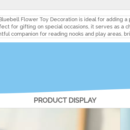
luebell Flower Toy Decoration is ideal for adding a 
fect for gifting on special occasions, it serves as a
htful companion for reading nooks and play areas, bri
PRODUCT DISPLAY