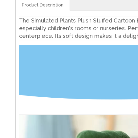
Product Description
The Simulated Plants Plush Stuffed Cartoon B
especially children's rooms or nurseries. Per
centerpiece. Its soft design makes it a delig