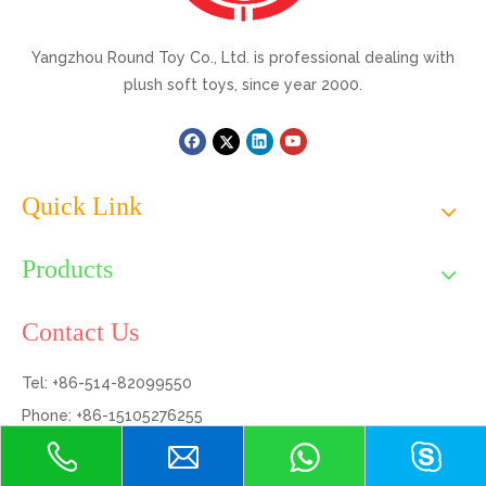
Yangzhou Round Toy Co., Ltd. is professional dealing with
plush soft toys, since year 2000.
Quick Link
Products
Contact Us
Tel: +86-514-82099550
Phone: +86-15105276255
Email:
dyson@yzqroundtoy.com
Add: Bldg 7, Huafang, No.999 Hanjiang North Rd., Hanjiang