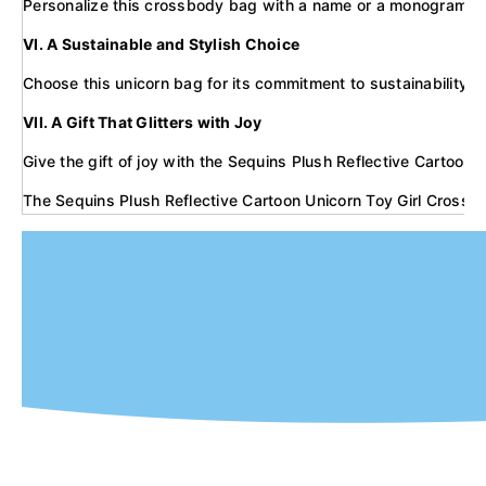
Personalize this crossbody bag with a name or a monogram to mak
VI. A Sustainable and Stylish Choice
Choose this unicorn bag for its commitment to sustainability. M
VII. A Gift That Glitters with Joy
Give the gift of joy with the Sequins Plush Reflective Cartoon U
The Sequins Plush Reflective Cartoon Unicorn Toy Girl Crossbod