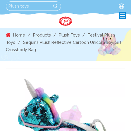
Home
/
Products
/
Plush Toys
/
Festival Plush
Toys
/
Sequins Plush Reflective Cartoon Unicorn Toy Girl
Crossbody Bag