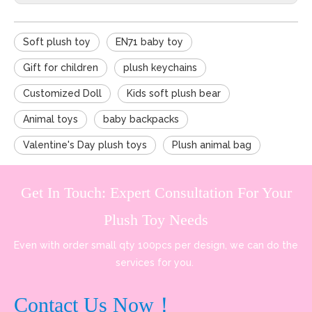
Soft plush toy
EN71 baby toy
Gift for children
plush keychains
Customized Doll
Kids soft plush bear
Animal toys
baby backpacks
Valentine's Day plush toys
Plush animal bag
Get In Touch: Expert Consultation For Your
Plush Toy Needs
Even with order small qty 100pcs per design, we can do the
services for you.
Contact Us Now！