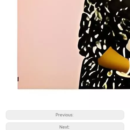
Previous:
Next: