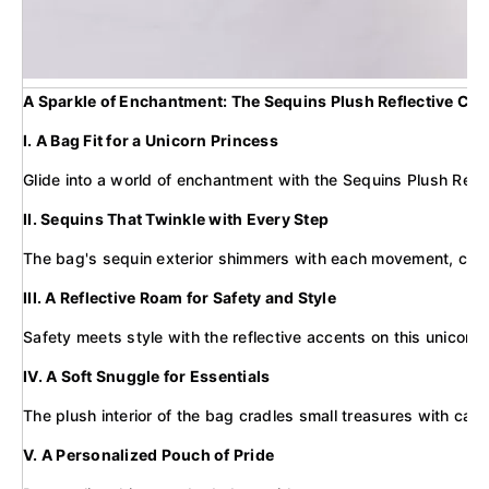
A Sparkle of Enchantment: The Sequins Plush Reflective Ca
I. A Bag Fit for a Unicorn Princess
Glide into a world of enchantment with the Sequins Plush Refle
II. Sequins That Twinkle with Every Step
The bag's sequin exterior shimmers with each movement, capturi
III. A Reflective Roam for Safety and Style
Safety meets style with the reflective accents on this unicorn b
IV. A Soft Snuggle for Essentials
The plush interior of the bag cradles small treasures with care,
V. A Personalized Pouch of Pride