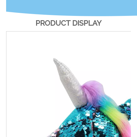
PRODUCT DISPLAY