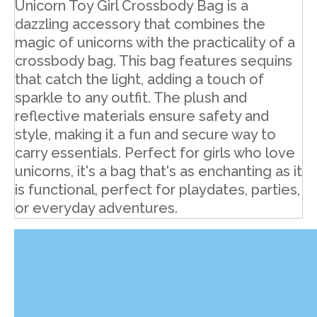
Unicorn Toy Girl Crossbody Bag is a
dazzling accessory that combines the
magic of unicorns with the practicality of a
crossbody bag. This bag features sequins
that catch the light, adding a touch of
sparkle to any outfit. The plush and
reflective materials ensure safety and
style, making it a fun and secure way to
carry essentials. Perfect for girls who love
unicorns, it's a bag that's as enchanting as it
is functional, perfect for playdates, parties,
or everyday adventures.