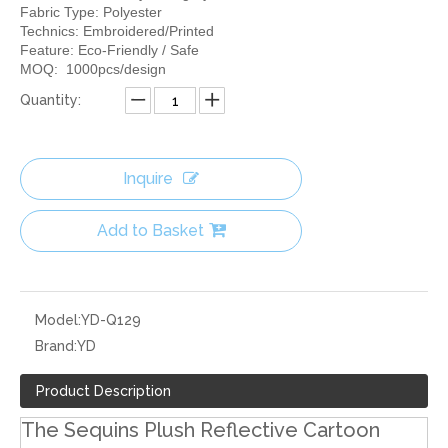
Fabric Type: Polyester
Technics: Embroidered/Printed
Feature: Eco-Friendly / Safe
MOQ: 1000pcs/design
Quantity:
Inquire
Add to Basket
Model:
YD-Q129
Brand:
YD
Product Description
The Sequins Plush Reflective Cartoon