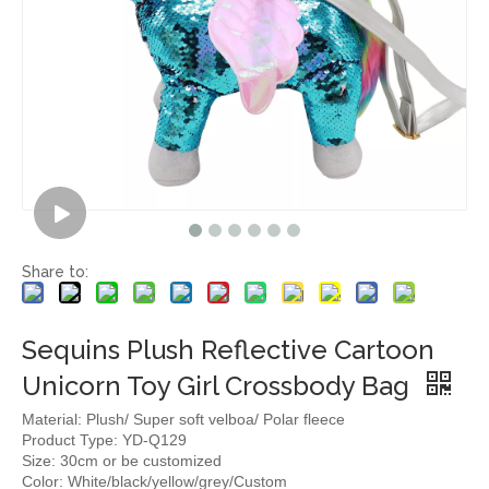
Share to:
Sequins Plush Reflective Cartoon
Unicorn Toy Girl Crossbody Bag
Material: Plush/ Super soft velboa/ Polar fleece
Product Type: YD-Q129
Size: 30cm or be customized
Color: White/black/yellow/grey/Custom