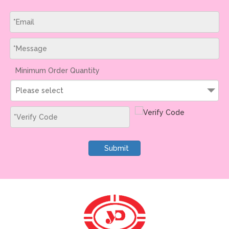
Minimum Order Quantity
Please select
Submit