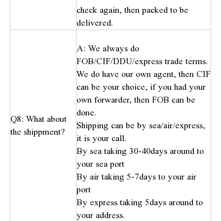
check again, then packed to be
delivered.
A: We always do
FOB/CIF/DDU/express trade terms.
We do have our own agent, then CIF
can be your choice, if you had your
own forwarder, then FOB can be
done.
Q8: What about
Shipping can be by sea/air/express,
the shippment?
it is your call.
By sea taking 30-40days around to
your sea port
By air taking 5-7days to your air
port
By express taking 5days around to
your address.