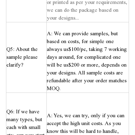
or printed as per your requirements,
we can do the package based on
your designs...
A: We can provide samples, but
based on costs, for simple one
Q5: About the
always us$100/pc, taking 7 working
sample please
days around, for complicated one
clarify?
will be us$200 or more, depends on
your designs. All sample costs are
refundable after your order matches
MOQ.
Q6: If we have
A: Yes, we can try, only if you can
many types, but
accept the high unit costs. As you
each with small
know this will be hard to handle,