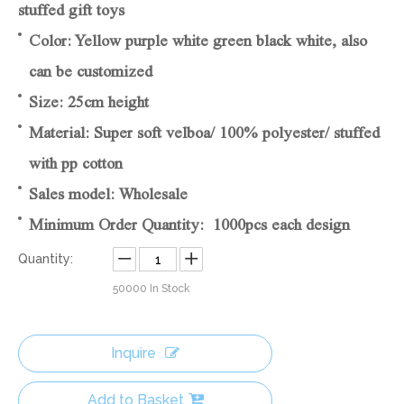
stuffed gift toys
Color: Yellow purple white green black white, also
can be customized
Size: 25cm height
Material: Super soft velboa/ 100% polyester/ stuffed
with pp cotton
Sales model: Wholesale
Minimum Order Quantity: 1000pcs each design
Quantity:
50000
In Stock
Inquire
Add to Basket