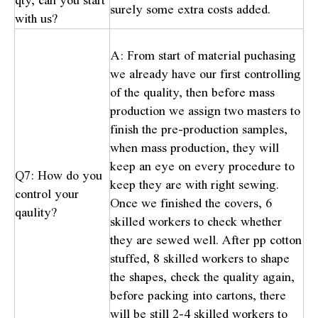
qty, can you start
surely some extra costs added.
with us?
A: From start of material puchasing
we already have our first controlling
of the quality, then before mass
production we assign two masters to
finish the pre-production samples,
when mass production, they will
keep an eye on every procedure to
Q7: How do you
keep they are with right sewing.
control your
Once we finished the covers, 6
qaulity?
skilled workers to check whether
they are sewed well. After pp cotton
stuffed, 8 skilled workers to shape
the shapes, check the quality again,
before packing into cartons, there
will be still 2-4 skilled workers to