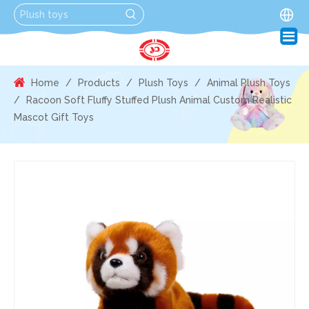
Home
/
Products
/
Plush Toys
/
Animal Plush Toys
/
Racoon Soft Fluffy Stuffed Plush Animal Custom Realistic
Mascot Gift Toys