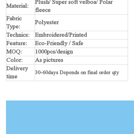
Plush/ Super soft velboa/ Polar
Material:
fleece
Fabric
Polyester
Type:
Technics:
Embroidered/Printed
Feature:
Eco-Friendly / Safe
MOQ:
1000pcs/design
Color:
As pictures
Delivery
30-60days Depends on final order qty
time