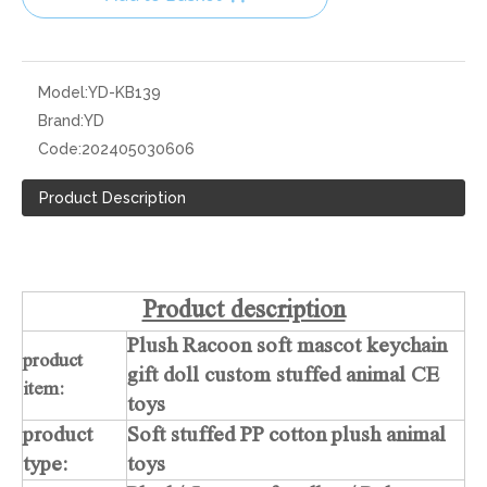
Model:
YD-KB139
Brand:
YD
Code:
202405030606
Product Description
Product description
Plush Racoon soft mascot keychain
product
gift doll custom stuffed animal CE
item:
toys
product
Soft stuffed PP cotton plush animal
type:
toys