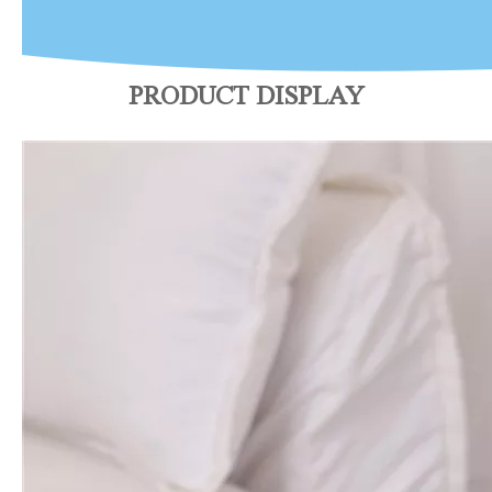
PRODUCT DISPLAY