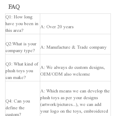
FAQ
Q1: How long
have you been in
A: Over 20 years
this area?
Q2:What is your
A: Manufacture & Trade company
company type?
Q3: What kind of
A: We always do custom designs,
plush toys you
OEM/ODM also welcome
can make?
A: Which means we can develop the
plush toys as per your designs
Q4: Can you
(artwork/pictures...), we can add
define the
your logo on the toys, embroidered
custom?