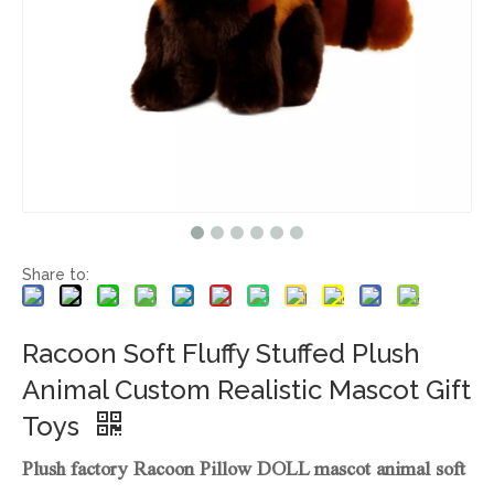
Share to:
Racoon Soft Fluffy Stuffed Plush
Animal Custom Realistic Mascot Gift
Toys
Plush factory Racoon Pillow DOLL mascot animal soft