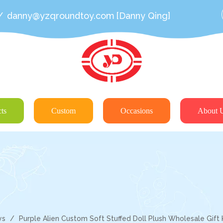
/
danny@yzqroundtoy.com
[Danny Qing]
ts
Custom
Occasions
About 
ys
/
Purple Alien Custom Soft Stuffed Doll Plush Wholesale Gift 