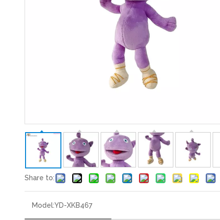
Share to:
Model:
YD-XKB467