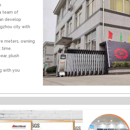
h
 a team of
can develop
ngzhou city with
re meters, owning
 time.
ear, plush
g with you