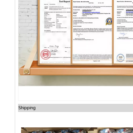
Shipping