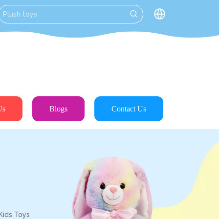
Us
Blogs
Contact Us
Kids Toys