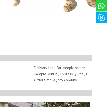
Delivery time for sample/order
Sample sent by Express :5-7days
Order time: 45days around