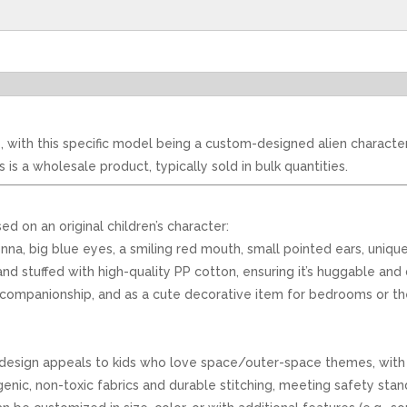
, with this specific model being a custom-designed alien character
s a wholesale product, typically sold in bulk quantities.
ed on an original children’s character:
ntenna, big blue eyes, a smiling red mouth, small pointed ears, uni
nd stuffed with high-quality PP cotton, ensuring it’s huggable and 
ime companionship, and as a cute decorative item for bedrooms or 
 design appeals to kids who love space/outer-space themes, with a
nic, non-toxic fabrics and durable stitching, meeting safety standa