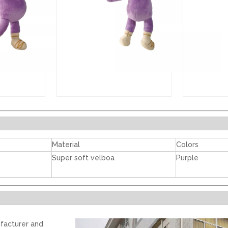
Material
Colors
Super soft velboa
Purple
facturer and