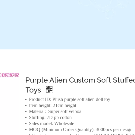
Purple Alien Custom Soft Stuffe
Toys
Product ID: Plush purple soft alien doll toy
Item height: 21cm height
Material: Super soft velboa.
Stuffing: 7D pp cotton
Sales model: Wholesale
MOQ (Minimum Order Quantity): 3000pcs per design