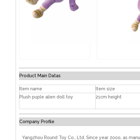
Product Main Datas
Item name
Item size
Plush puple alien doll toy
21cm height
Company Profile
Yangzhou Round Toy Co., Ltd. Since year 2ooo, as manu