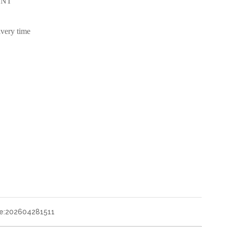
/TNT
ivery time
e:
202604281511