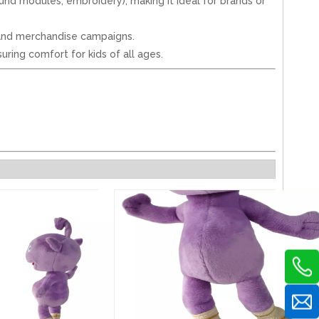
sound modules, embroidery), making it ideal for brands or
 brand merchandise campaigns.
uring comfort for kids of all ages.