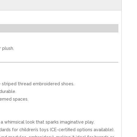
 plush.
que striped thread embroidered shoes.
durable.
themed spaces.
 whimsical look that sparks imaginative play.
rds for children’s toys (CE-certified options available).