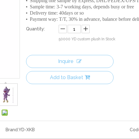
Shipping one sample by Express, DHL/FEDEX/UPS
Sample time: 3-7 working days, depends busy or free
Delivery time: 40days or so
Payment way: T/T, 30% in advance, balance before del
Quantity:
50000
YD custom plush In Stock
Inquire
Add to Basket
Brand:
YD-XKB
Cod