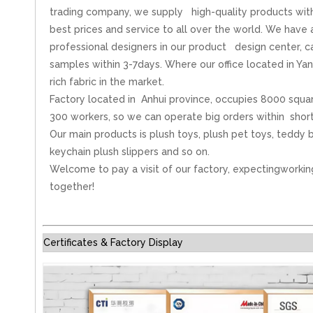
trading company, we supply high-quality products wit
best prices and service to all over the world. We have
professional designers in our product design center, 
samples within 3-7days. Where our office located in Ya
rich fabric in the market.
Factory located in Anhui province, occupies 8000 squa
300 workers, so we can operate big orders within short
Our main products is plush toys, plush pet toys, teddy b
keychain plush slippers and so on.
Welcome to pay a visit of our factory, expectingworkin
together!
Certificates & Factory Display