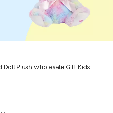
d Doll Plush Wholesale Gift Kids