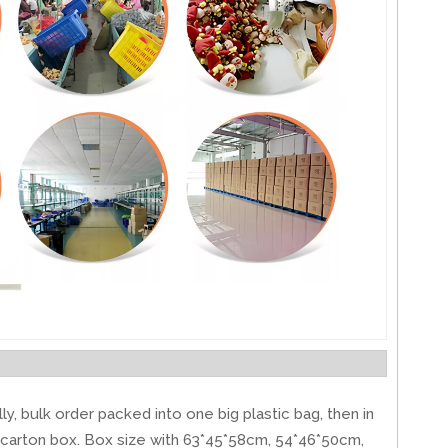
ly, bulk order packed into one big plastic bag, then in
carton box. Box size with 63*45*58cm, 54*46*50cm,