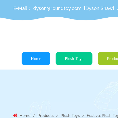
E-Mail：
dyson@roundtoy.com
[Dyson Shaw]
Home
Plush Toys
Produc
Home
/
Products
/
Plush Toys
/
Festival Plush To