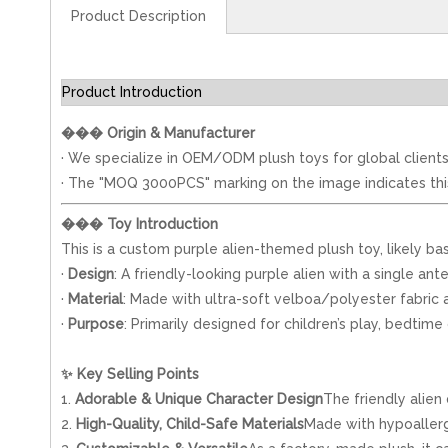
Product Description
Product Introduction
���
Origin & Manufacturer
· We specialize in OEM/ODM plush toys for global clients
· The "MOQ 3000PCS" marking on the image indicates this i
���
Toy Introduction
This is a custom purple alien-themed plush toy, likely bas
·
Design
: A friendly-looking purple alien with a single a
·
Material
: Made with ultra-soft velboa/polyester fabric a
·
Purpose
: Primarily designed for children’s play, bedt
✨
Key Selling Points
1.
Adorable & Unique Character Design
The friendly alien
2.
High-Quality, Child-Safe Materials
Made with hypoallerge