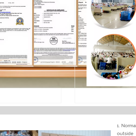
1. Normal
outside 