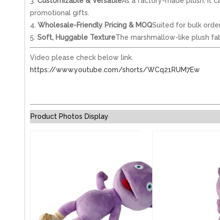
3.
Customizable & Versatile
As a factory-made plush, it ca
promotional gifts.
4.
Wholesale-Friendly Pricing & MOQ
Suited for bulk orde
5.
Soft, Huggable Texture
The marshmallow-like plush fabri
Video please check below link.
https://www.youtube.com/shorts/WCq21RUM7Ew
Product Photos Display