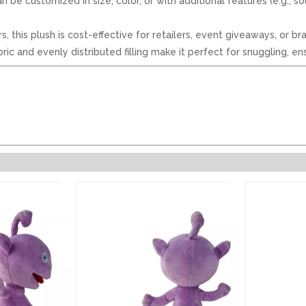
n be customized in size, color, or with additional features (e.g., 
rs, this plush is cost-effective for retailers, event giveaways, or
c and evenly distributed filling make it perfect for snuggling, ens