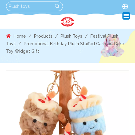
Home
/
Products
/
Plush Toys
/
Festival Plush
Toys
/
Promotional Birthday Plush Stuffed Cartoon Cake
Toy Widget Gift