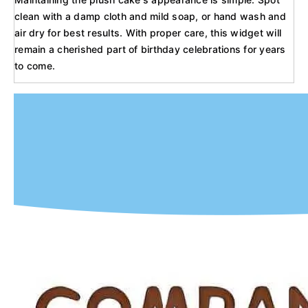
clean with a damp cloth and mild soap, or hand wash and
air dry for best results. With proper care, this widget will
remain a cherished part of birthday celebrations for years
to come.