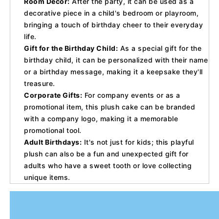
Room Decor:
After the party, it can be used as a
decorative piece in a child's bedroom or playroom,
bringing a touch of birthday cheer to their everyday
life.
Gift for the Birthday Child:
As a special gift for the
birthday child, it can be personalized with their name
or a birthday message, making it a keepsake they'll
treasure.
Corporate Gifts:
For company events or as a
promotional item, this plush cake can be branded
with a company logo, making it a memorable
promotional tool.
Adult Birthdays:
It's not just for kids; this playful
plush can also be a fun and unexpected gift for
adults who have a sweet tooth or love collecting
unique items.