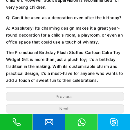
children. However, adult supervision is recommended for
very young children.
Q: Can it be used as a decoration even after the birthday?
A: Absolutely! Its charming design makes it a great year-
round decoration for a child's room, a playroom, or even an
office space that could use a touch of whimsy.
The Promotional Birthday Plush Stuffed Cartoon Cake Toy
Widget Gift is more than just a plush toy; it's a birthday
tradition in the making. With its customizable charm and
practical design, it's a must-have for anyone who wants to
add a touch of sweet fun to their celebrations.
Previous:
Next:
Soft plush toy
EN71 baby toy