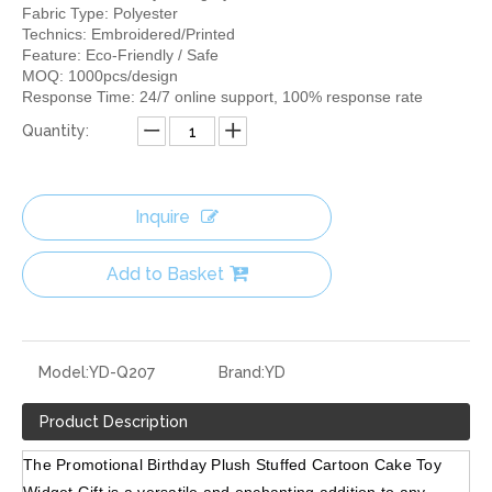
Fabric Type: Polyester
Technics: Embroidered/Printed
Feature: Eco-Friendly / Safe
MOQ: 1000pcs/design
Response Time: 24/7 online support, 100% response rate
Quantity:
Inquire
Add to Basket
Model:
YD-Q207
Brand:
YD
Product Description
The Promotional Birthday Plush Stuffed Cartoon Cake Toy 