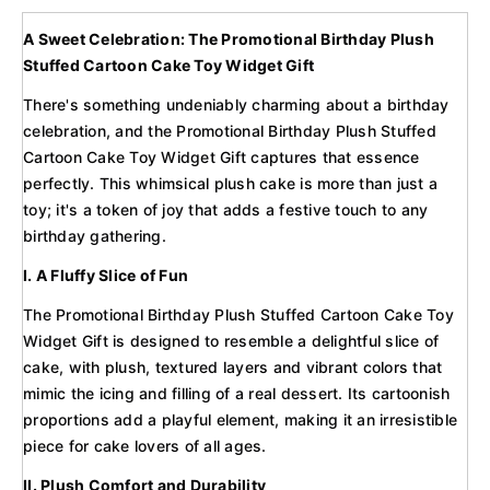
A Sweet Celebration: The Promotional Birthday Plush
Stuffed Cartoon Cake Toy Widget Gift
There's something undeniably charming about a birthday
celebration, and the Promotional Birthday Plush Stuffed
Cartoon Cake Toy Widget Gift captures that essence
perfectly. This whimsical plush cake is more than just a
toy; it's a token of joy that adds a festive touch to any
birthday gathering.
I. A Fluffy Slice of Fun
The Promotional Birthday Plush Stuffed Cartoon Cake Toy
Widget Gift is designed to resemble a delightful slice of
cake, with plush, textured layers and vibrant colors that
mimic the icing and filling of a real dessert. Its cartoonish
proportions add a playful element, making it an irresistible
piece for cake lovers of all ages.
II. Plush Comfort and Durability