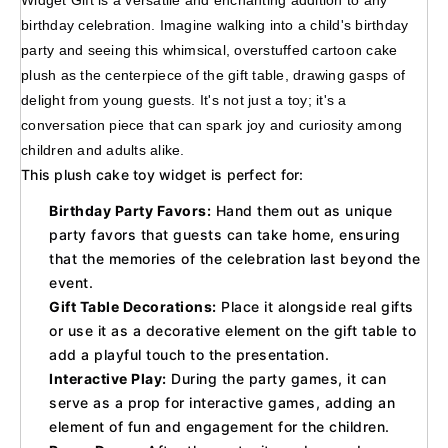
Widget Gift is a versatile and enchanting addition to any 
birthday celebration. Imagine walking into a child's birthday 
party and seeing this whimsical, overstuffed cartoon cake 
plush as the centerpiece of the gift table, drawing gasps of 
delight from young guests. It's not just a toy; it's a 
conversation piece that can spark joy and curiosity among 
children and adults alike.
This plush cake toy widget is perfect for:
Birthday Party Favors:
Hand them out as unique
party favors that guests can take home, ensuring
that the memories of the celebration last beyond the
event.
Gift Table Decorations:
Place it alongside real gifts
or use it as a decorative element on the gift table to
add a playful touch to the presentation.
Interactive Play:
During the party games, it can
serve as a prop for interactive games, adding an
element of fun and engagement for the children.