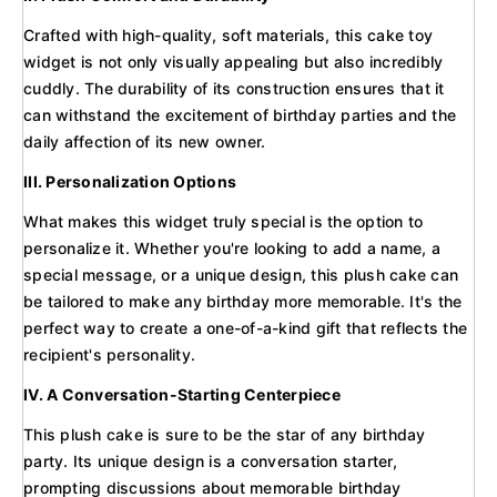
Crafted with high-quality, soft materials, this cake toy
widget is not only visually appealing but also incredibly
cuddly. The durability of its construction ensures that it
can withstand the excitement of birthday parties and the
daily affection of its new owner.
III. Personalization Options
What makes this widget truly special is the option to
personalize it. Whether you're looking to add a name, a
special message, or a unique design, this plush cake can
be tailored to make any birthday more memorable. It's the
perfect way to create a one-of-a-kind gift that reflects the
recipient's personality.
IV. A Conversation-Starting Centerpiece
This plush cake is sure to be the star of any birthday
party. Its unique design is a conversation starter,
prompting discussions about memorable birthday