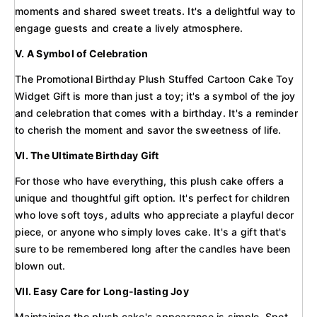
moments and shared sweet treats. It's a delightful way to
engage guests and create a lively atmosphere.
V. A Symbol of Celebration
The Promotional Birthday Plush Stuffed Cartoon Cake Toy
Widget Gift is more than just a toy; it's a symbol of the joy
and celebration that comes with a birthday. It's a reminder
to cherish the moment and savor the sweetness of life.
VI. The Ultimate Birthday Gift
For those who have everything, this plush cake offers a
unique and thoughtful gift option. It's perfect for children
who love soft toys, adults who appreciate a playful decor
piece, or anyone who simply loves cake. It's a gift that's
sure to be remembered long after the candles have been
blown out.
VII. Easy Care for Long-lasting Joy
Maintaining the plush cake's appearance is simple. Spot