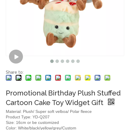
Share to:
Promotional Birthday Plush Stuffed
Cartoon Cake Toy Widget Gift
Material: Plush/ Super soft velboa/ Polar fleece
Product Type: YD-Q207
Size: 16cm or be customized
Color: White/black/yellow/grey/Custom