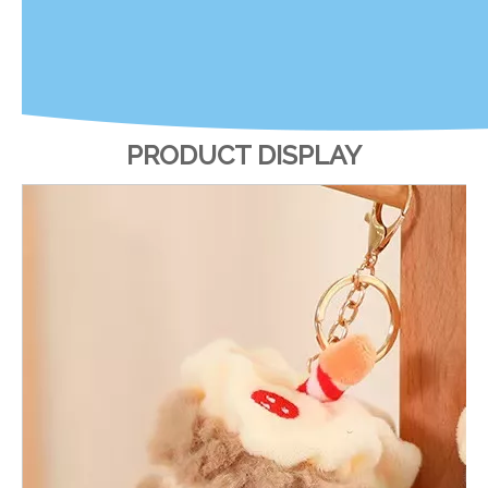
PRODUCT DISPLAY