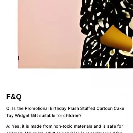
F&Q
Q: Is the Promotional Birthday Plush Stuffed Cartoon Cake
Toy Widget Gift suitable for children?
A: Yes, it is made from non-toxic materials and is safe for