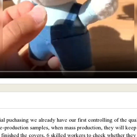
ial puchasing we already have our first controlling of the qu
pre-production samples, when mass production, they will kee
finished the covers, 6 skilled workers to check whether they 