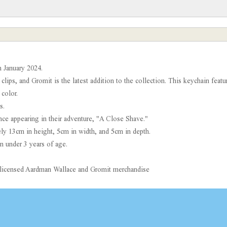
 January 2024.
 clips, and Gromit is the latest addition to the collection. This keychain feat
color.
s.
ince appearing in their adventure, "A Close Shave."
y 13cm in height, 5cm in width, and 5cm in depth.
n under 3 years of age.
ly licensed Aardman Wallace and Gromit merchandise