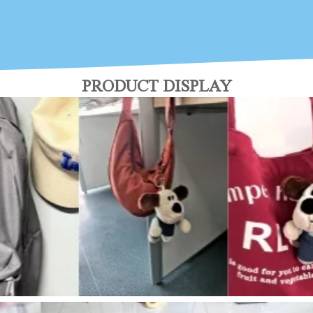
PRODUCT DISPLAY