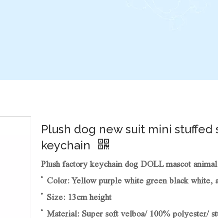
Plush dog new suit mini stuffed 
keychain
Plush factory keychain dog DOLL mascot animal s
Color: Yellow purple white green black white, 
Size: 13cm height
Material: Super soft velboa/ 100% polyester/ st