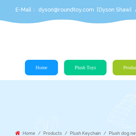
E-Mail：
dyson@roundtoy.com
[Dyson Shaw]
Home
Plush Toys
Produc
Home
/
Products
/
Plush Keychain
/
Plush dog new