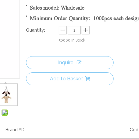
Sales model: Wholesale
Minimum Order Quantity: 1000pcs each desig
Quantity:
50000
In Stock
Inquire
Add to Basket
Brand:
YD
Cod