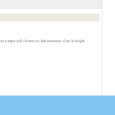
ures a super soft Gromit toy that measures 13cm in height.