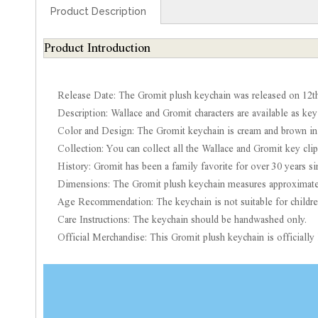
Product Description
Product Introduction
Release Date: The Gromit plush keychain was released on 12th
Description: Wallace and Gromit characters are available as key
Color and Design: The Gromit keychain is cream and brown in 
Collection: You can collect all the Wallace and Gromit key clip
History: Gromit has been a family favorite for over 30 years s
Dimensions: The Gromit plush keychain measures approximatel
Age Recommendation: The keychain is not suitable for childre
Care Instructions: The keychain should be handwashed only.
Official Merchandise: This Gromit plush keychain is official