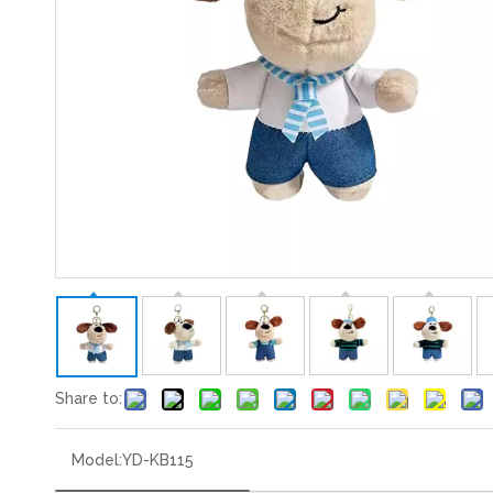
Share to:
Model:
YD-KB115