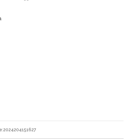
n
e:
2024204151627