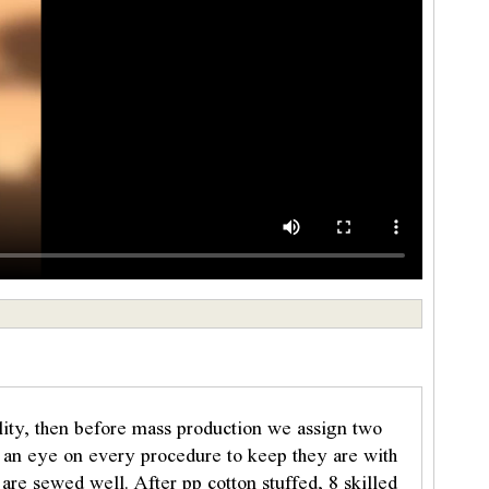
ality, then before mass production we assign two
p an eye on every procedure to keep they are with
are sewed well. After pp cotton stuffed, 8 skilled