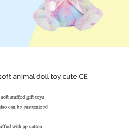
soft animal doll toy cute CE
oft stuffed gift toys
also can be customized
uffed with pp cotton