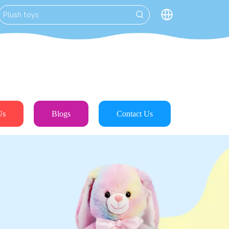
Us
Blogs
Contact Us