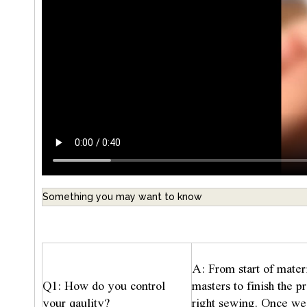
Something you may want to know
A: From start of mater
Q1: How do you control
masters to finish the 
your qaulity?
right sewing. Once we 