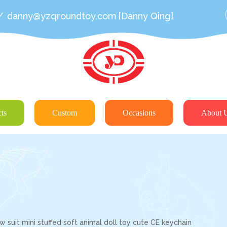
/
danny@yzqroundtoy.com
[Danny Qing]
ts
Custom
Occasions
About 
 suit mini stuffed soft animal doll toy cute CE keychain