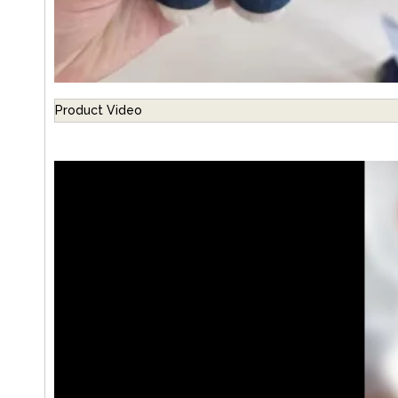
Product Video