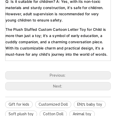
Q: Is it suitable for children? A: Yes, with its non-toxic
materials and sturdy construction, it's safe for children.
However, adult supervision is recommended for very
young children to ensure safety.
The Plush Stuffed Custom Cartoon Letter Toy for Child is
more than just a toy; it's a symbol of early education, a
cuddly companion, and a charming conversation piece.
With its customizable charm and practical design, it's a
must-have for any child's journey into the world of words.
Previous:
Next:
Gift for kids
Customized Doll
EN71 baby toy
Soft plush toy
Cotton Doll
Animal toy