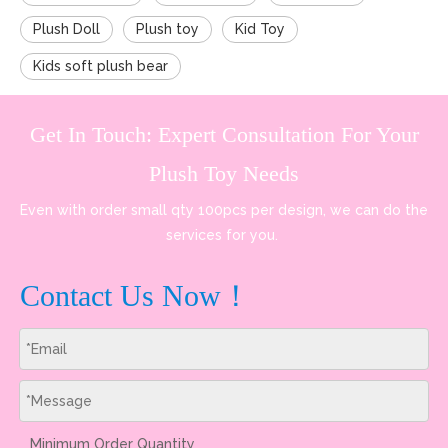
Plush Doll
Plush toy
Kid Toy
Kids soft plush bear
Get In Touch: Expert Consultation For Your
Plush Toy Needs
Even with order small qty 100pcs per design, we can do the
services for you.
Contact Us Now！
Minimum Order Quantity