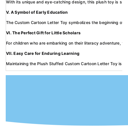
With its unique and eye-catching design, this plush toy is sure
V. A Symbol of Early Education
The Custom Cartoon Letter Toy symbolizes the beginning of a ch
VI. The Perfect Gift for Little Scholars
For children who are embarking on their literacy adventure, the
VII. Easy Care for Enduring Learning
Maintaining the Plush Stuffed Custom Cartoon Letter Toy is simp