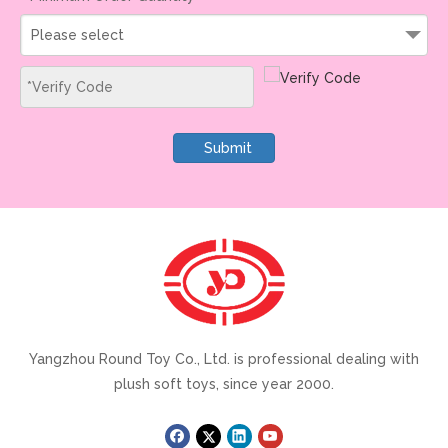
Please select
Submit
Yangzhou Round Toy Co., Ltd. is professional dealing with
plush soft toys, since year 2000.