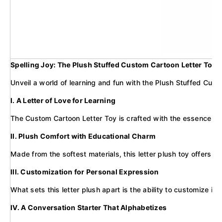
Spelling Joy: The Plush Stuffed Custom Cartoon Letter Toy f
Unveil a world of learning and fun with the Plush Stuffed Custom
I. A Letter of Love for Learning
The Custom Cartoon Letter Toy is crafted with the essence of c
II. Plush Comfort with Educational Charm
Made from the softest materials, this letter plush toy offers a
III. Customization for Personal Expression
What sets this letter plush apart is the ability to customize it
IV. A Conversation Starter That Alphabetizes