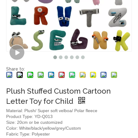
Share to:
Plush Stuffed Custom Cartoon
Letter Toy for Child
Material: Plush/ Super soft velboa/ Polar fleece
Product Type: YD-Q013
Size: 20cm or be customized
Color: White/black/yellow/grey/Custom
Fabric Type: Polyester