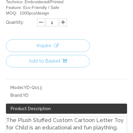
Technics: Embroidered/Printed
Feature: Eco-Friendly / Safe
MOQ: 1000pcs/design
Quantity:
Inquire
Add to Basket
Model:
YD-Q013
Brand:
YD
Product Description
The Plush Stuffed Custom Cartoon Letter Toy
for Child is an educational and fun plaything.