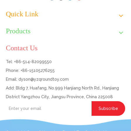
Quick Link
Products
Contact Us
Tel: +86-514-82099550
Phone: +86-15105276255
Email:
dyson@yzqroundtoy.com
Add: Bldg 7, Huafang, No.999 Hanjiang North Rd., Hanjiang
District Yangzhou City, Jiangsu Province, China 225008
Subscribe