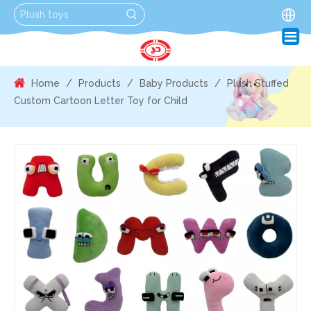
Home
/
Products
/
Baby Products
/
Plush Stuffed
Custom Cartoon Letter Toy for Child