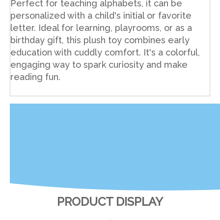
Perfect for teaching alphabets, it can be
personalized with a child's initial or favorite
letter. Ideal for learning, playrooms, or as a
birthday gift, this plush toy combines early
education with cuddly comfort. It's a colorful,
engaging way to spark curiosity and make
reading fun.
PRODUCT DISPLAY