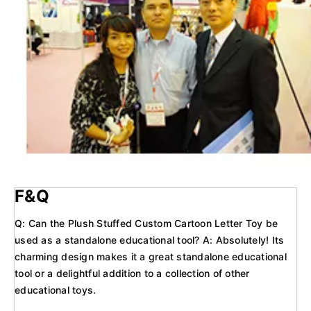
F&Q
Q: Can the Plush Stuffed Custom Cartoon Letter Toy be
used as a standalone educational tool? A: Absolutely! Its
charming design makes it a great standalone educational
tool or a delightful addition to a collection of other
educational toys.