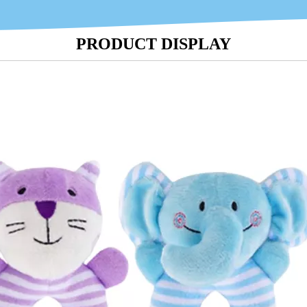
PRODUCT DISPLAY