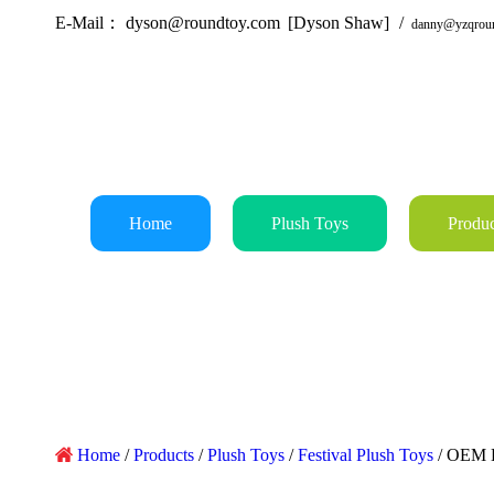
E-Mail：
dyson@roundtoy.com
[Dyson Shaw]
/
danny@yzqrou
Home
Plush Toys
Produc
Home
/
Products
/
Plush Toys
/
Festival Plush Toys
/
OEM B