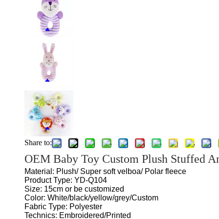
Share to:
OEM Baby Toy Custom Plush Stuffed A
Material: Plush/ Super soft velboa/ Polar fleece
Product Type: YD-Q104
Size: 15cm or be customized
Color: White/black/yellow/grey/Custom
Fabric Type: Polyester
Technics: Embroidered/Printed