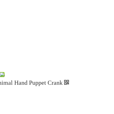
nimal Hand Puppet Crank