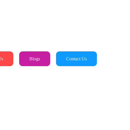
Us
Blogs
Contact Us