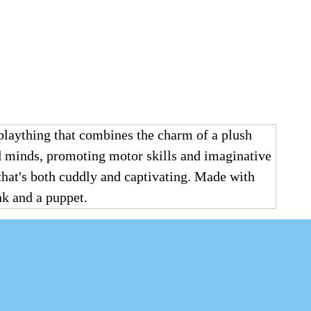
laything that combines the charm of a plush
and minds, promoting motor skills and imaginative
 that's both cuddly and captivating. Made with
ank and a puppet.