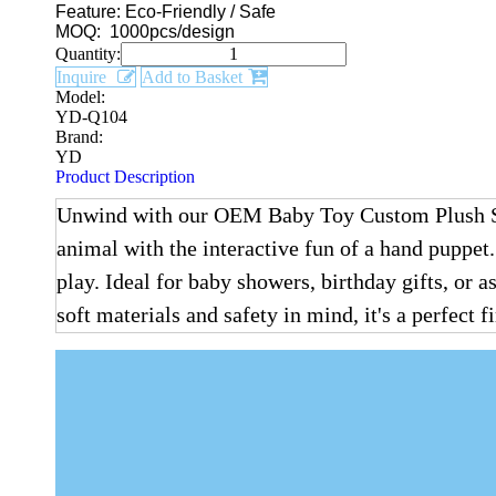
Feature: Eco-Friendly / Safe
MOQ: 1000pcs/design
Quantity:
Inquire
Add to Basket
Model:
YD-Q104
Brand:
YD
Product Description
Unwind with our OEM Baby Toy Custom Plush Stuf
animal with the interactive fun of a hand puppet
play. Ideal for baby showers, birthday gifts, or 
soft materials and safety in mind, it's a perfect 