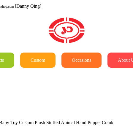
[Danny Qing]
ndtoy.com
ts
Custom
Occasions
About 
aby Toy Custom Plush Stuffed Animal Hand Puppet Crank