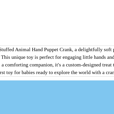
fed Animal Hand Puppet Crank, a delightfully soft p
. This unique toy is perfect for engaging little hands 
as a comforting companion, it's a custom-designed treat
first toy for babies ready to explore the world with a cr