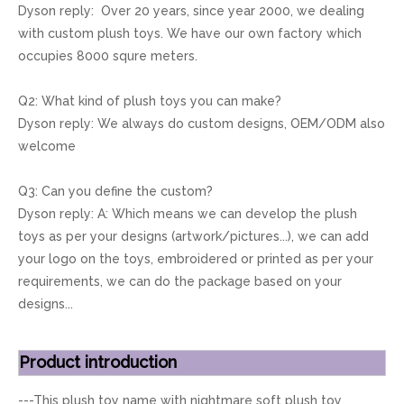
Dyson reply: Over 20 years, since year 2000, we dealing
with custom plush toys. We have our own factory which
occupies 8000 squre meters.
Q2: What kind of plush toys you can make?
Dyson reply: We always do custom designs, OEM/ODM also
welcome
Q3: Can you define the custom?
Dyson reply: A: Which means we can develop the plush
toys as per your designs (artwork/pictures...), we can add
your logo on the toys, embroidered or printed as per your
requirements, we can do the package based on your
designs...
Product introduction
---This plush toy name with nightmare soft plush toy