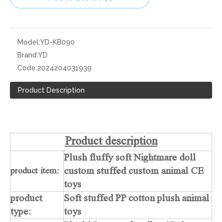
Model:
YD-KB090
Brand:
YD
Code:
2024204031939
Product Description
Product description
Plush fluffy soft Nightmare doll
custom stuffed custom animal CE
product item:
toys
product
Soft stuffed PP cotton plush animal
type:
toys