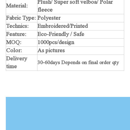
Plush/ Super soft velboa/ Polar
Material:
fleece
Fabric Type:
Polyester
Technics:
Embroidered/Printed
Feature:
Eco-Friendly / Safe
MOQ:
1000pcs/design
Color:
As pictures
Delivery
30-60days Depends on final order qty
time