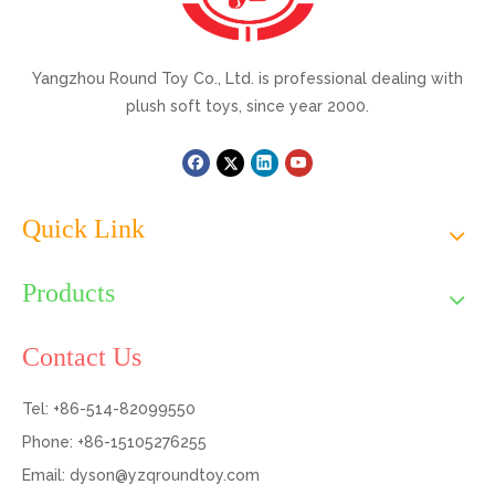
Yangzhou Round Toy Co., Ltd. is professional dealing with
plush soft toys, since year 2000.
Quick Link
Products
Contact Us
Tel: +86-514-82099550
Phone: +86-15105276255
Email:
dyson@yzqroundtoy.com