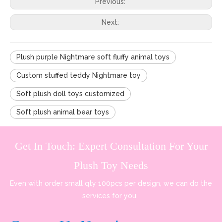
Previous:
Next:
Plush purple Nightmare soft fluffy animal toys
Custom stuffed teddy Nightmare toy
Soft plush doll toys customized
Soft plush animal bear toys
Get In Touch: Expert Consultation For Your
Plush Toy Needs
Even with order small qty 100pcs per design, we can do the
services for you.