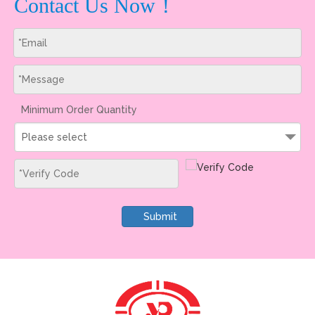
Contact Us Now！
Minimum Order Quantity
Please select
Submit