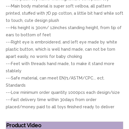
---Main body material is super soft velboa, all pattern
printed, stuffed with 7D pp cotton, a little bit hard while soft
to touch, cute design plush
---His height is 30cm/ 12inches standing height, from tip of
ears to bottom of feet
---Right eye is embroidered, and left eye made by white
plastic button, which is well hand made, can not be torn
apart easily, no worris for baby choking
---Feet with threads hand made, to make it stand more
stablely
---Safe material, can meet EN71/ASTM/CPC... ect.
Standards
---Low minimum order quantity 1000pcs each design/size
---Fast delivery time within 30days from order
placed/money paid to all toys finished ready to deliver
Product Video