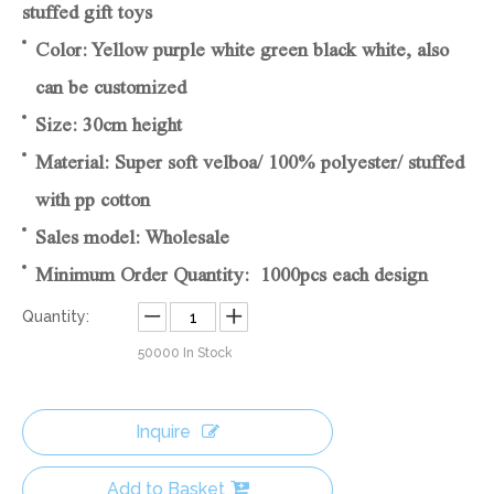
stuffed gift toys
Color: Yellow purple white green black white, also
can be customized
Size: 30cm height
Material: Super soft velboa/ 100% polyester/ stuffed
with pp cotton
Sales model: Wholesale
Minimum Order Quantity: 1000pcs each design
Quantity:
50000
In Stock
Inquire
Add to Basket