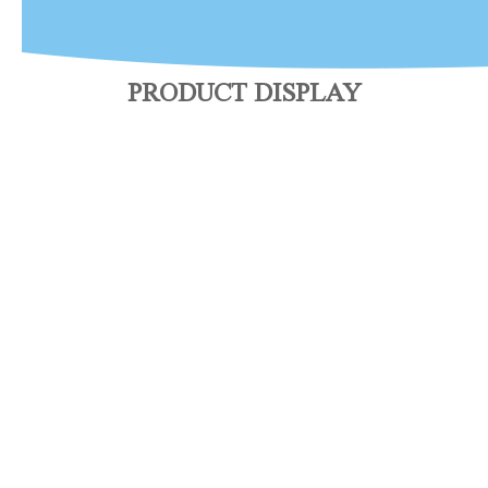
PRODUCT DISPLAY