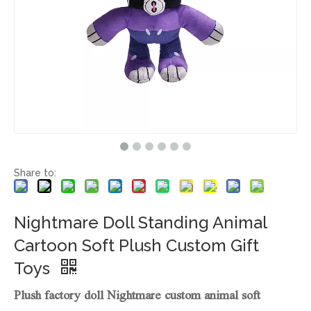
Share to:
Nightmare Doll Standing Animal
Cartoon Soft Plush Custom Gift
Toys
Plush factory doll Nightmare custom animal soft