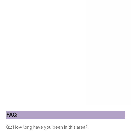
FAQ
Q1: How long have you been in this area?