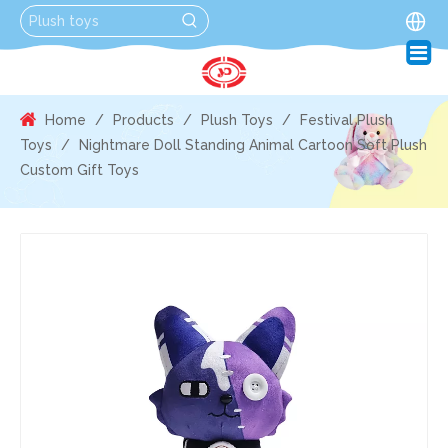
Home
/
Products
/
Plush Toys
/
Festival Plush
Toys
/
Nightmare Doll Standing Animal Cartoon Soft Plush
Custom Gift Toys