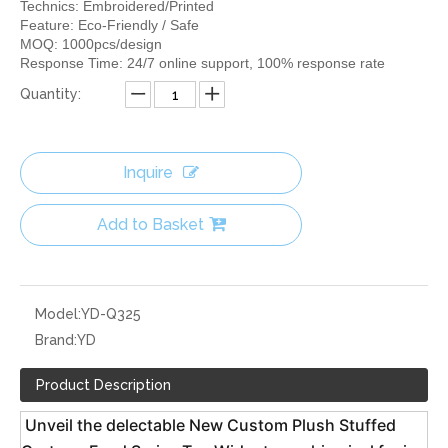
Technics: Embroidered/Printed
Feature: Eco-Friendly / Safe
MOQ: 1000pcs/design
Response Time: 24/7 online support, 100% response rate
Quantity:
Inquire
Add to Basket
Model:
YD-Q325
Brand:
YD
Product Description
 Unveil the delectable New Custom Plush Stuffed 