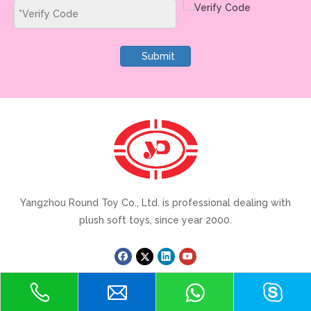
Submit
Yangzhou Round Toy Co., Ltd. is professional dealing with
plush soft toys, since year 2000.
Quick Link