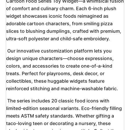
Cartoon Food Series Toy Widget—a whimsical fusion 
of comfort and culinary charm. Each 6-inch plush 
widget showcases iconic foods reimagined as 
adorable cartoon characters, from smiling pizza 
slices to blushing dumplings, crafted with premium, 
ultra-soft polyester and child-safe embroidery. 
 Our innovative customization platform lets you 
design unique characters—choose expressions, 
colors, and accessories to create one-of-a-kind 
treats. Perfect for playrooms, desk decor, or 
collectibles, these huggable widgets feature 
reinforced stitching and machine-washable fabric. 
 The series includes 20 classic food icons with 
limited-edition seasonal variants. Eco-friendly filling 
meets ASTM safety standards. Whether gifting a 
taco-loving teen or decorating a nursery, these 