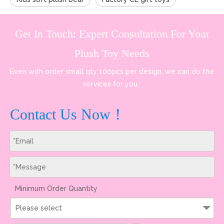
Get In Touch: Expert Consultation For Your
Plush Toy Needs
Even with order small qty 100pcs per design, we can do the
services for you.
Contact Us Now！
Minimum Order Quantity
Please select