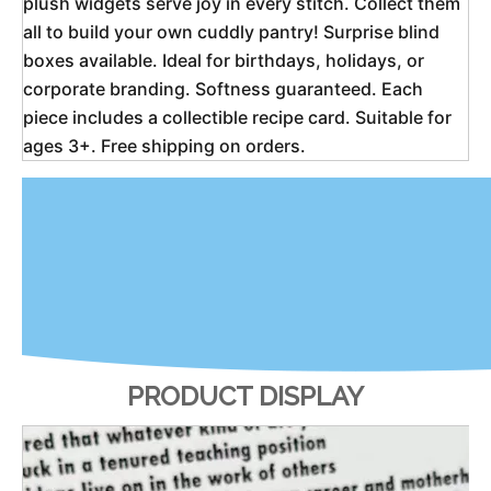
plush widgets serve joy in every stitch. Collect them 
all to build your own cuddly pantry! Surprise blind 
boxes available. Ideal for birthdays, holidays, or 
corporate branding. Softness guaranteed. Each 
piece includes a collectible recipe card. Suitable for 
ages 3+. Free shipping on orders. 
PRODUCT DISPLAY