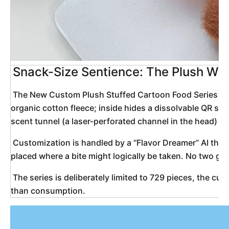
Snack-Size Sentience: The Plush Wid
 The New Custom Plush Stuffed Cartoon Food Series Toy Widget is not another key-chain dumpling with a kawaii smile. It is a micro-mythology stitched from cloud-thread: a 5-inch “snack” that was never meant to be eaten, yet insists on being remembered. Each Widget arrives as a blank, pre-shrunk canvas of 
organic cotton fleece; inside hides a dissolvable QR seed
scent tunnel (a laser-perforated channel in the head) no
 Customization is handled by a “Flavor Dreamer” AI that interviews you in 30-second voice memos. It asks what sound your ideal breakfast makes when it hits a hot pan, or which color you associate with “second chances.” From these fragments it generates a single embroidered glyph—your gustatory soul-mark—
placed where a bite might logically be taken. No two glyp
 The series is deliberately limited to 729 pieces, the cube of 9, a nod to the original flavor wheel. Once the final Widget leaves the factory, the pattern files auto-erase (verified by open-source watchdogs). What remains is a decentralized pantry of huggable ghosts—soft evidence that comfort is more nutritious 
than consumption. 