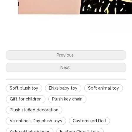
Previous:
Next:
Soft plush toy
EN71 baby toy
Soft animal toy
Gift for children
Plush key chain
Plush stuffed decoration
Valentine's Day plush toys
Customized Doll
Kids soft plush bear
Factory CE gift toys