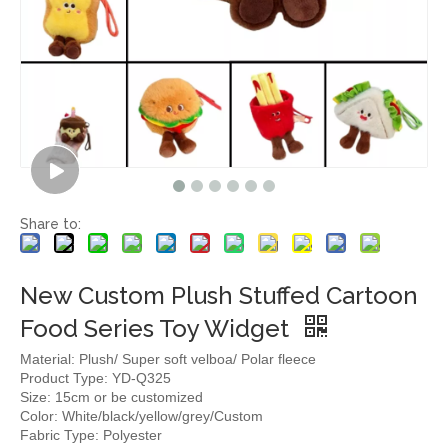
Share to:
New Custom Plush Stuffed Cartoon
Food Series Toy Widget
Material: Plush/ Super soft velboa/ Polar fleece
Product Type: YD-Q325
Size: 15cm or be customized
Color: White/black/yellow/grey/Custom
Fabric Type: Polyester