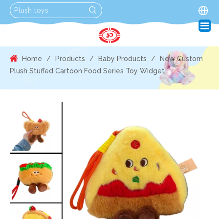
Home
/
Products
/
Baby Products
/
New Custom
Plush Stuffed Cartoon Food Series Toy Widget