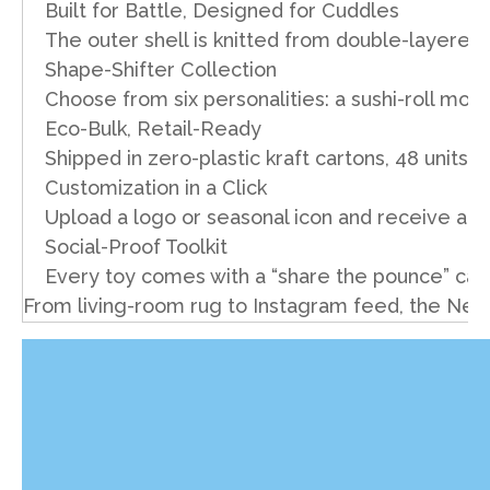
Built for Battle, Designed for Cuddles
The outer shell is knitted from double-layered
Shape-Shifter Collection
Choose from six personalities: a sushi-roll mous
Eco-Bulk, Retail-Ready
Shipped in zero-plastic kraft cartons, 48 units 
Customization in a Click
Upload a logo or seasonal icon and receive a di
Social-Proof Toolkit
Every toy comes with a “share the pounce” car
From living-room rug to Instagram feed, the New 