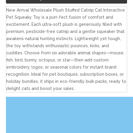
New Arrival Wholesale Plush Stuffed Catnip Cat Interactive
Pet Squeaky Toy is a purr-fect fusion of comfort and
excitement. Each ultra-soft plush is generously filled with
premium, pesticide-free catnip and a gentle squeaker that
awakens natural hunting instincts. Lightweight yet tough,
the toy withstands enthusiastic pounces, kicks, and
cuddles. Choose from six adorable animal shapes—mouse,
fish, bird, bunny, octopus, or star—then add custom
embroidery, logos, or seasonal colors for instant brand
recognition. Ideal for pet boutiques, subscription boxes, or
holiday bundles, it ships in eco-friendly bulk packs, ready to
delight cats and boost your sales.