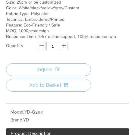
Size: 25cm or be customized
Color: White/black/yellow/grey/Custom
Fabric Type: Polyester
Technics: Embroidered/Printed
Feature: Eco-Friendly / Safe
MOQ: 1000pcs/design
Response Time: 24/7 online support, 100% response rate
Quantity:
Inquire
Add to Basket
Model:
YD-Q293
Brand:
YD
Product Description