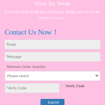
Plush Toy Needs
Even with order small qty 100pcs per design, we can do the
services for you.
Contact Us Now！
Minimum Order Quantity
Please select
Submit