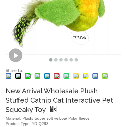
Share to:
New Arrival Wholesale Plush
Stuffed Catnip Cat Interactive Pet
Squeaky Toy
Material: Plush/ Super soft velboa/ Polar fleece
Product Type: YD-Q293