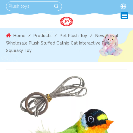
Home
/
Products
/
Pet Plush Toy
/
New Arrival
Wholesale Plush Stuffed Catnip Cat Interactive Pet
Squeaky Toy