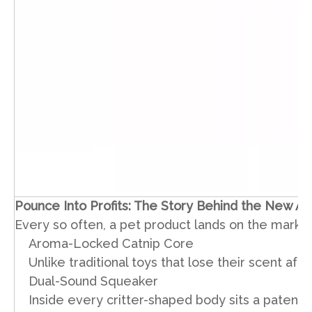
Pounce Into Profits: The Story Behind the New Ar
Every so often, a pet product lands on the market
Aroma-Locked Catnip Core
Unlike traditional toys that lose their scent a
Dual-Sound Squeaker
Inside every critter-shaped body sits a patente