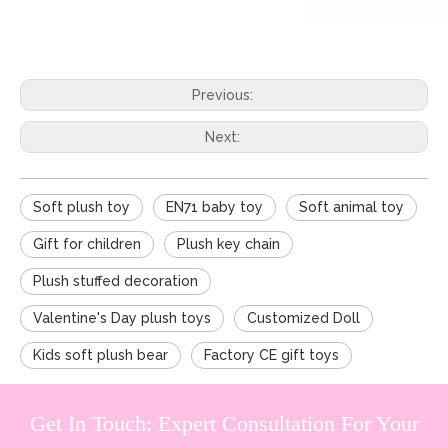
Previous:
Next:
Soft plush toy
EN71 baby toy
Soft animal toy
Gift for children
Plush key chain
Plush stuffed decoration
Valentine's Day plush toys
Customized Doll
Kids soft plush bear
Factory CE gift toys
Get In Touch: Expert Consultation For Your