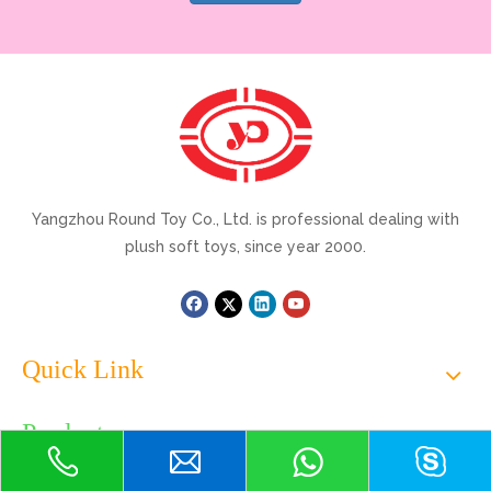
Yangzhou Round Toy Co., Ltd. is professional dealing with
plush soft toys, since year 2000.
Quick Link
Products