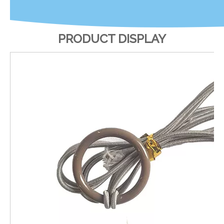
PRODUCT DISPLAY